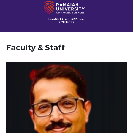
FACULTY OF DENTAL
SCIENCES
Faculty & Staff