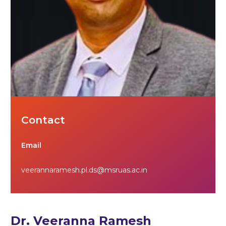
Contact
Email
veerannaramesh.pl.ds@msruas.ac.in
Dr. Veeranna Ramesh