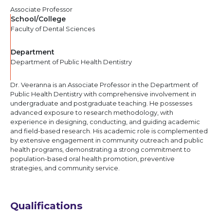
Associate Professor
School/College
Faculty of Dental Sciences
Department
Department of Public Health Dentistry
Dr. Veeranna is an Associate Professor in the Department of
Public Health Dentistry with comprehensive involvement in
undergraduate and postgraduate teaching. He possesses
advanced exposure to research methodology, with
experience in designing, conducting, and guiding academic
and field-based research. His academic role is complemented
by extensive engagement in community outreach and public
health programs, demonstrating a strong commitment to
population-based oral health promotion, preventive
strategies, and community service.
Qualifications