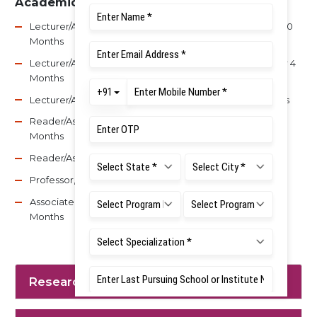
Academic Experience
Lecturer/Asst. Professor, Vinayaka Missions SDC – 1 Year 10
Months
Lecturer/Asst. Professor, Chandra Dental College – 1 Year 4
Months
Lecturer/Asst. Professor, MSR Dental College – 10 Months
Reader/Associate Professor, MSR Dental College – 8
Months
Reader/Associate Professor, BIDSH – 4 Years 4 Months
Professor, BIDSH – 7 Years 5 Months
Associate Professor, MSR Dental College – 2 Years 2
Months
Research Interest