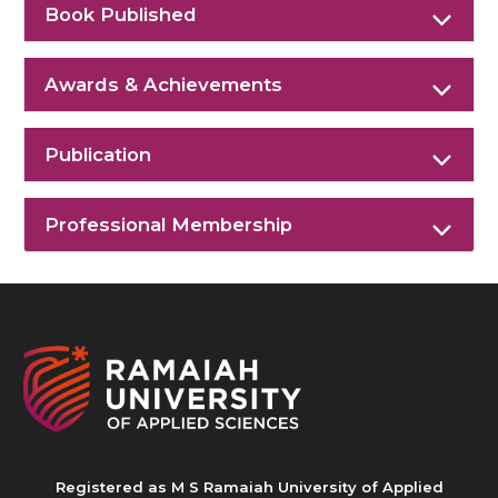
Book Published
Awards & Achievements
Publication
Professional Membership
Registered as M S Ramaiah University of Applied