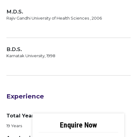
M.D.S.
Rajiv Gandhi University of Health Sciences , 2006
B.D.S.
Karnatak University, 1998
Experience
Total Years of Experience
19 Years