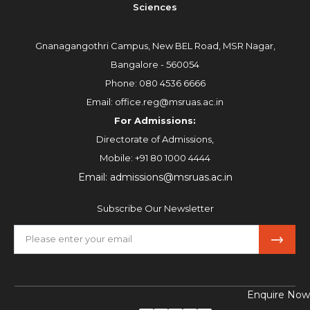
Sciences
Gnanagangothri Campus, New BEL Road, MSR Nagar,
Bangalore - 560054
Phone:
080 4536 6666
Email:
office.reg@msruas.ac.in
For Admissions:
Directorate of Admissions,
Mobile:
+91 80 1000 4444
Email:
admissions@msruas.ac.in
Subscribe Our Newsletter
Enquire Now