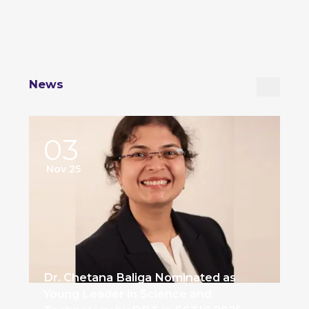
News
03
Nov 25
Dr. Chetana Baliga Nominated as
Young Leader in Science and