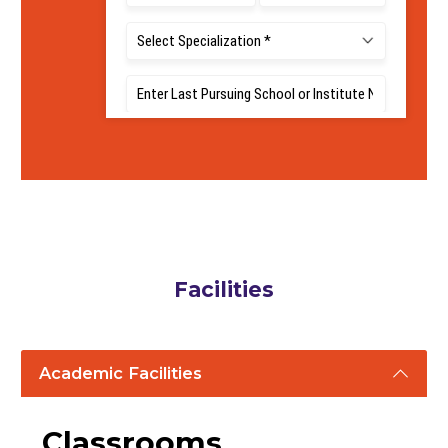
5
LPA
Average Package
Facilities
Academic Facilities
Classrooms