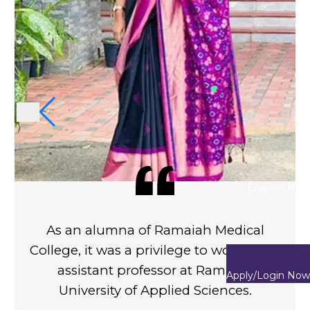
Enquire Now
o be a
As an alumna of Ramaiah Medi
s. The
College, it was a privilege to work
mely
assistant professor at Ramai
Apply/Login Now
etimes.
University of Applied Science