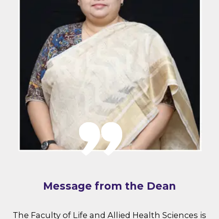
Message from the Dean
The Faculty of Life and Allied Health Sciences is