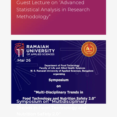
Guest Lecture on “Advanced
Statistical Analysis in Research
Methodology”
11
Mar 26
Symposium on “Multidisciplinary
Trends in Food Technology and
Nutrition Safety 2.0”