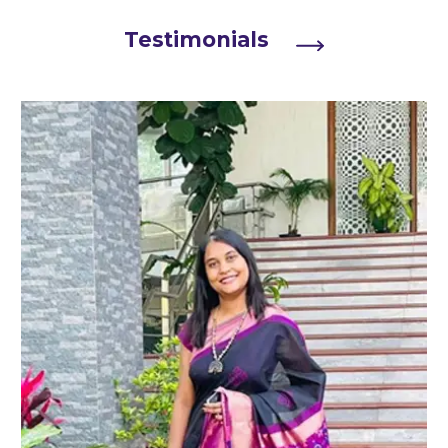
Testimonials