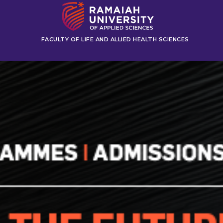
FACULTY OF LIFE AND ALLIED HEALTH SCIENCES