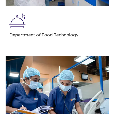
Department of Food Technology