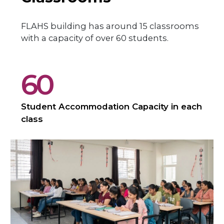
FLAHS building has around 15 classrooms
with a capacity of over 60 students.
60
Student Accommodation Capacity in each
class