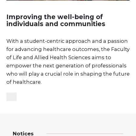
Improving the well-being of
individuals and communities
With a student-centric approach and a passion
for advancing healthcare outcomes, the Faculty
of Life and Allied Health Sciences aims to
empower the next generation of professionals
who will play a crucial role in shaping the future
of healthcare.
Notices