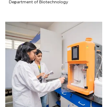
Department of Biotechnology