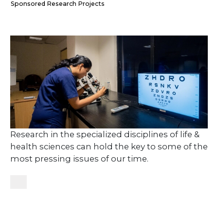
Sponsored Research Projects
Research in the specialized disciplines of life &
health sciences can hold the key to some of the
most pressing issues of our time.