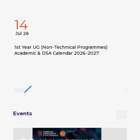
14
Jul 26
1st Year UG (Non-Technical Programmes)
Academic & DSA Calendar 2026-2027
Events