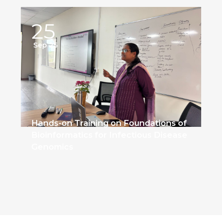
25
Sep 25
Hands-on Training on Foundations of
Bioinformatics for Infectious Disease
Genomics