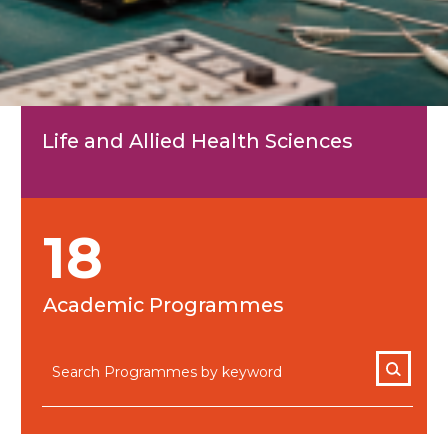
Life and Allied Health Sciences
18
Academic Programmes