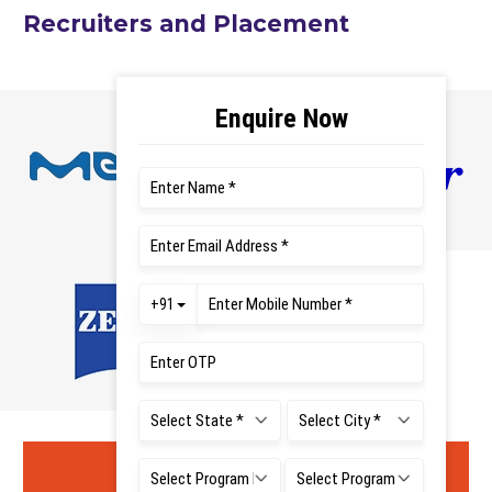
Recruiters and Placement