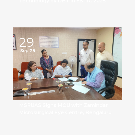
Technology by DBT in ESTIC 2025
29
Sep 25
MSRUAS Signs MOU with Zamindar
Microsurgical Eye Centre, Bengaluru