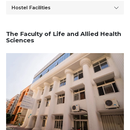
Hostel Facilities
The Faculty of Life and Allied Health
Sciences