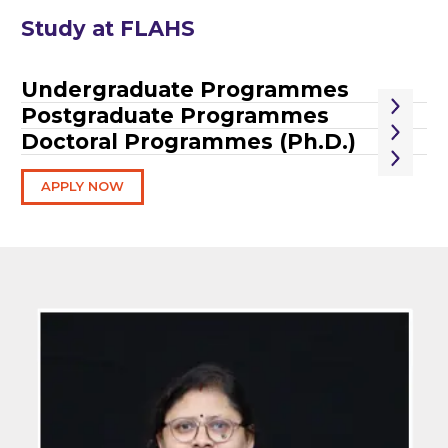
Study at FLAHS
Undergraduate Programmes
Postgraduate Programmes
Doctoral Programmes (Ph.D.)
APPLY NOW