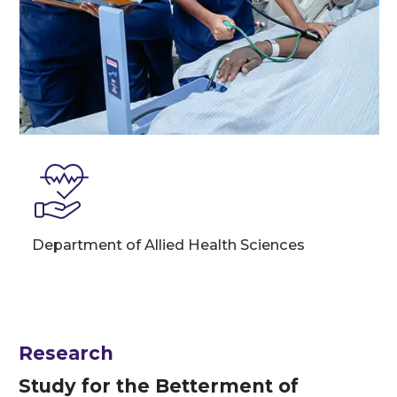
Department of Allied Health Sciences
Research
Study for the Betterment of