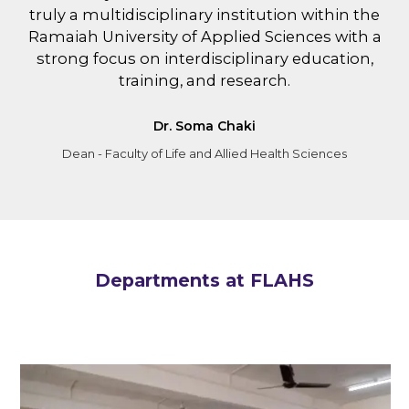
truly a multidisciplinary institution within the
Ramaiah University of Applied Sciences with a
strong focus on interdisciplinary education,
training, and research.
Dr. Soma Chaki
Dean - Faculty of Life and Allied Health Sciences
Departments at FLAHS