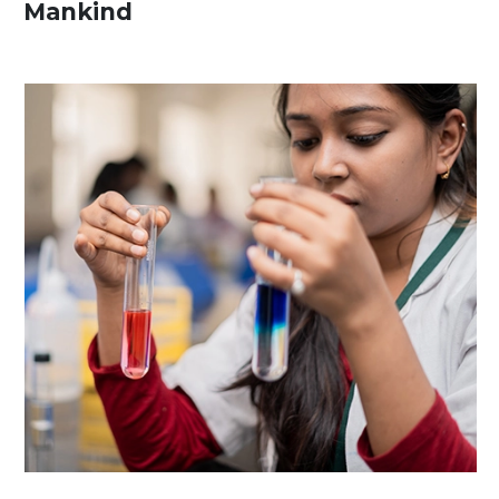
Mankind