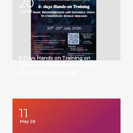
20
Jul 26
6 Days Hands on Training on
“Advanced Statistical Analysis in
Research Methodology”
11
May 26