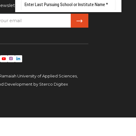
ewsletter
Ramaiah University of Applied Sciences,
and Development by
Sterco Digitex