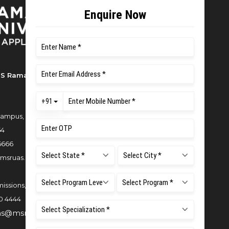
S Ramaiah University of Applied
ampus, New BEL Road, MSR Nagar,
54
6666
msruas.ac.in
issions,
0 4444
ns@msruas.ac.in