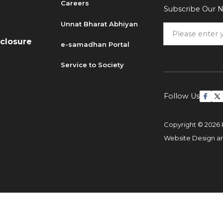
Careers
Subscribe Our N
6
Unnat Bharat Abhiyan
sclosure
e-samadhan Portal
Service to Society
Follow Us
Copyright © 2026 
Website Design 