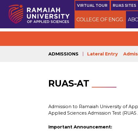
VIRTUAL TOUR
RUAS SITES
COLLEGE OF ENGG.
ABO
ADMISSIONS
Lateral Entry
Admis
RUAS-AT
Admission to Ramaiah University of App
Applied Sciences Admission Test (RUAS 
Important Announcement: