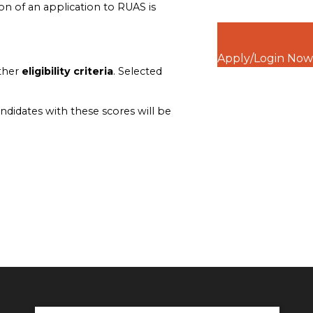
n of an application to RUAS is
Apply/Login Now
other
eligibility criteria
. Selected
ndidates with these scores will be