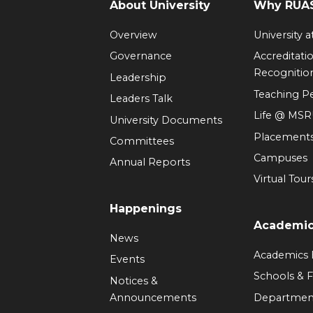
About University
Why RUAS
Overview
University 
Governance
Accreditati
Recognitio
Leadership
Teaching 
Leaders Talk
Life @ MS
University Documents
Placement
Committees
Campuses
Annual Reports
Virtual Tour
Happenings
Academi
News
Academics
Events
Schools & F
Notices &
Announcements
Departmen