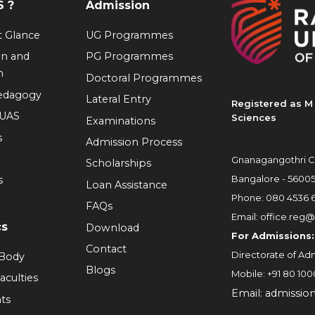
 ?
Admission
at Glance
UG Programmes
on and
PG Programmes
n
Doctoral Programmes
Pedagogy
Lateral Entry
Registered as M 
RUAS
Sciences
Examinations
s
Admission Process
Gnanagangothri C
Scholarships
Bangalore - 5600
s
Loan Assistance
Phone:
080 4536 
FAQs
Email:
office.reg@
cs
Download
For Admissions:
Contact
Directorate of Adm
 Body
Blogs
Mobile:
+91 80 100
aculties
Email:
admissio
ts