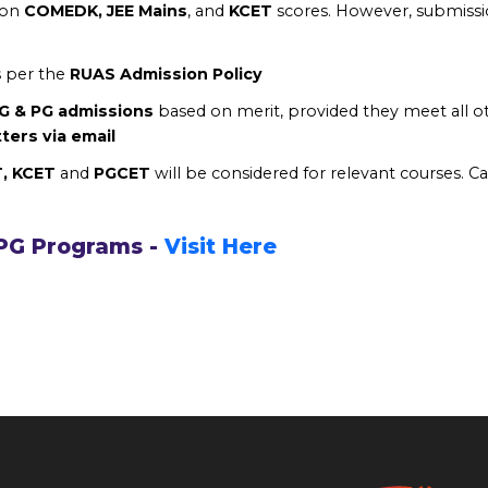
 on
COMEDK, JEE Mains
, and
KCET
scores. However, submissio
s per the
RUAS Admission Policy
UG & PG admissions
based on merit, provided they meet all 
tters via email
T, KCET
and
PGCET
will be considered for relevant courses. Ca
 PG Programs -
Visit Here