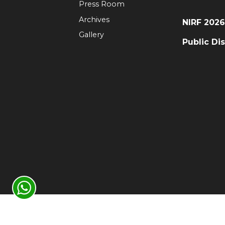
Press Room
Archives
NIRF 202
Gallery
Public Di