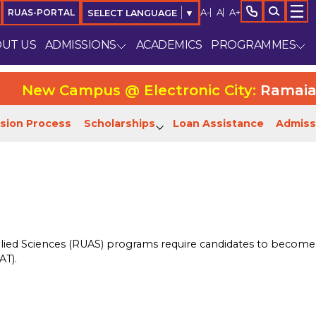
A-
A
A+
RUAS-PORTAL
SELECT LANGUAGE
▼
UT US
ADMISSIONS
ACADEMICS
PROGRAMMES
New Campus @ Electronic City:
Ramaiah Un
sion Process
Scholarships
Loan Assistance
Admiss
lied Sciences (RUAS) programs require candidates to become e
AT).