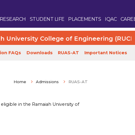
RESEARCH
STUDENT LIFE
PLACEMENTS
IQAC
CARE
iversity College of Engineering (RUCE). Mo
ion FAQs
Downloads
RUAS-AT
Important Notices
Home
Admissions
RUAS-AT
Enquire Now
ligible in the Ramaiah University of