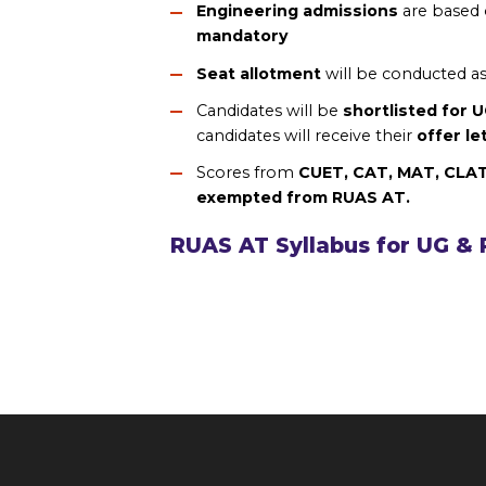
Engineering admissions
are based
mandatory
Seat allotment
will be conducted a
Candidates will be
shortlisted for 
candidates will receive their
offer le
Scores from
CUET, CAT, MAT, CLA
exempted from RUAS AT.
RUAS AT Syllabus for UG &