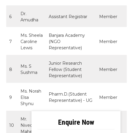
Dr.
6
Assistant Registrar
Member
Amudha
Ms. Sheela
Banjara Academy
7
Caroline
(NGO
Member
Lewis
Representative)
Junior Research
Ms. S
8
Fellow (Student
Member
Sushma
Representative)
Ms. Norah
Pharm.D.(Student
9
Elsa
Member
Representative) - UG
Shynu
Mr.
B.A.LL.B. (Hons)
10
Nivedita
Student
Member
Mahesh
Representative - UG