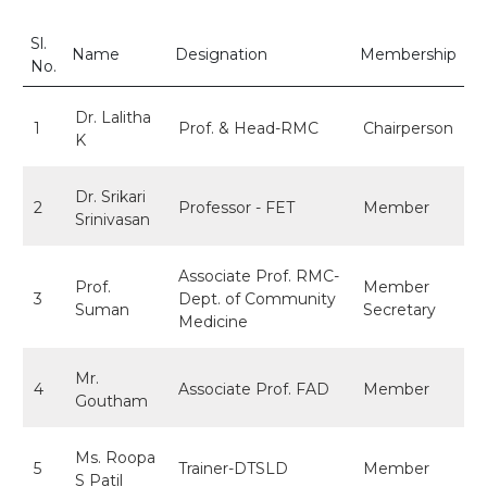
Sl.
Name
Designation
Membership
No.
Dr. Lalitha
1
Prof. & Head-RMC
Chairperson
K
Dr. Srikari
2
Professor - FET
Member
Srinivasan
Associate Prof. RMC-
Prof.
Member
3
Dept. of Community
Suman
Secretary
Medicine
Mr.
4
Associate Prof. FAD
Member
Goutham
Ms. Roopa
5
Trainer-DTSLD
Member
S Patil