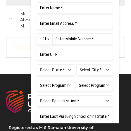
Mr.
MBBS (Student
11
Abhiram
Representative) -
Member
M.
UG
Notification
Registered as M S Ramaiah University of