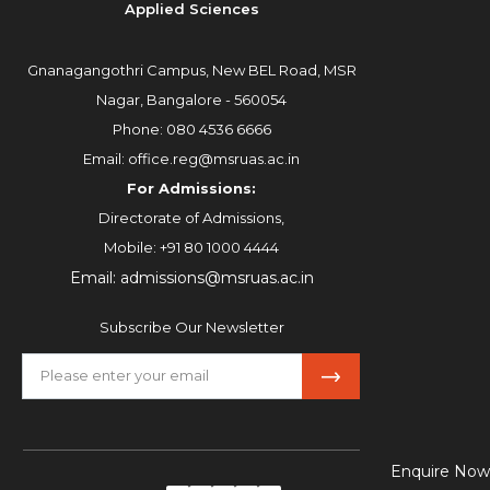
Applied Sciences
Gnanagangothri Campus, New BEL Road, MSR
Nagar, Bangalore - 560054
Phone:
080 4536 6666
Email:
office.reg@msruas.ac.in
For Admissions:
Directorate of Admissions,
Mobile:
+91 80 1000 4444
Email:
admissions@msruas.ac.in
Subscribe Our Newsletter
Enquire Now