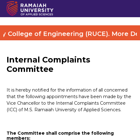
College of Engineering (RUCE). More Detai
Internal Complaints
Committee
It is hereby notified for the information of all concerned
that the following appointments have been made by the
Vice Chancellor to the Internal Complaints Committee
(ICC) of M.S. Ramaiah University of Applied Sciences.
The Committee shall comprise the following
members: