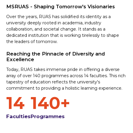
MSRUAS - Shaping Tomorrow's Visionaries
Over the years, RUAS has solidified its identity as a
university deeply rooted in academia, industry
collaboration, and societal change. It stands as a
dedicated institution that is working tirelessly to shape
the leaders of tomorrow.
Reaching the Pinnacle of Diversity and
Excellence
Today, RUAS takes immense pride in offering a diverse
array of over 140 programmes across 14 faculties. This rich
tapestry of education reflects the university's
commitment to providing a holistic learning experience.
14
140+
Faculties
Programmes