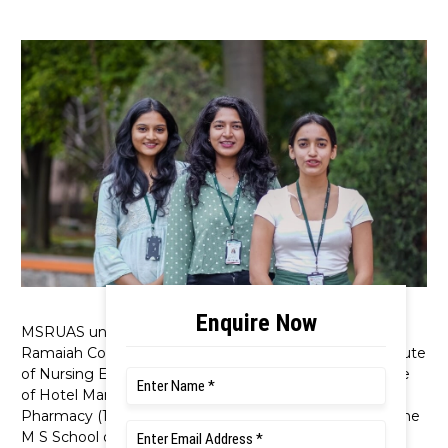
MSRUAS unified M S Ramaiah Medical College, M S
Ramaiah College of Physiotherapy, M S Ramaiah Institute
of Nursing Education & Research, M S Ramaiah College
of Hotel Management (1993), M S Ramaiah College of
Pharmacy (1992), M S Ramaiah Dental College (1991), the
M S School of Advanced Studies (1999), and the M S