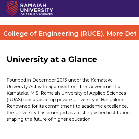
lege of Engineering (RUCE). More Details 
University at a Glance
Founded in December 2013 under the Karnataka
University Act with approval from the Government of
Karnataka, M.S. Ramaiah University of Applied Sciences
(RUAS) stands as a top private University in Bangalore.
Renowned for its commitment to academic excellence,
the University has emerged as a distinguished institution
shaping the future of higher education.