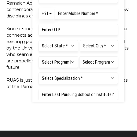
Ramaiah Advanced Learning Centre (2012). Addressing
contemporary needs of education, it also introduced new
disciplines and programmes.
Since its inception, RUAS has served as an institution that
connects academia, industry, and society to bridge
existing gaps between them. Each programme offered
by the University paves its unique path, shaping students
who seamlessly embrace multidisciplinary thinking and
are propelled by a strong desire to shape a brighter
future.
RUAS is just one among the many educational initiatives
of the Ramaiah Group of Institutions.