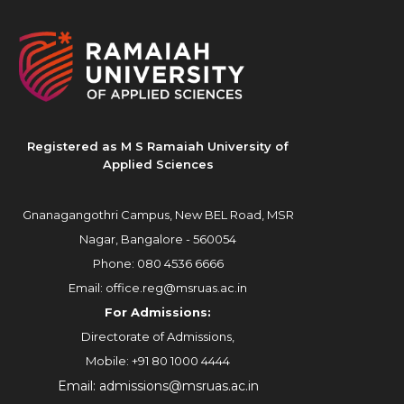
Registered as M S Ramaiah University of
Applied Sciences
Gnanagangothri Campus, New BEL Road, MSR
Nagar, Bangalore - 560054
Phone:
080 4536 6666
Email:
office.reg@msruas.ac.in
For Admissions:
Directorate of Admissions,
Mobile:
+91 80 1000 4444
Email:
admissions@msruas.ac.in