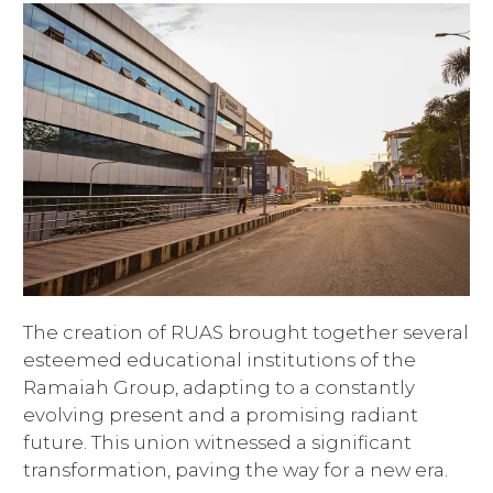
The creation of RUAS brought together several
esteemed educational institutions of the
Ramaiah Group, adapting to a constantly
evolving present and a promising radiant
future. This union witnessed a significant
transformation, paving the way for a new era.