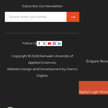
Subscribe Our Newsletter
Follow Us
Copyright © 2026 Ramaiah University of
Enquire Now
Applied Sciences,
Website Design and Development by
Sterco
Digitex
Apply/Login Now