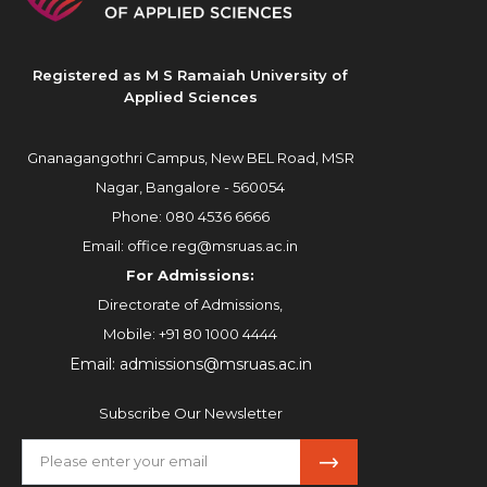
Registered as M S Ramaiah University of
Applied Sciences
Gnanagangothri Campus, New BEL Road, MSR
Nagar, Bangalore - 560054
Phone:
080 4536 6666
Email:
office.reg@msruas.ac.in
For Admissions:
Directorate of Admissions,
Mobile:
+91 80 1000 4444
Email:
admissions@msruas.ac.in
Subscribe Our Newsletter