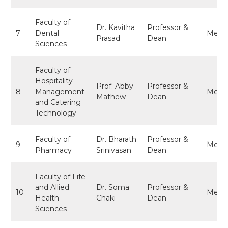
Faculty of
Dr. Kavitha
Professor &
7
Dental
Memb
Prasad
Dean
Sciences
Faculty of
Hospitality
Prof. Abby
Professor &
8
Management
Memb
Mathew
Dean
and Catering
Technology
Faculty of
Dr. Bharath
Professor &
9
Memb
Pharmacy
Srinivasan
Dean
Faculty of Life
and Allied
Dr. Soma
Professor &
10
Memb
Health
Chaki
Dean
Sciences