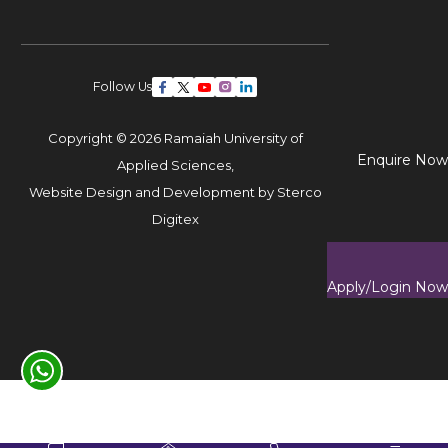
Follow Us
Copyright © 2026 Ramaiah University of
Enquire Now
Applied Sciences,
Website Design and Development by
Sterco
Digitex
Apply/Login Now