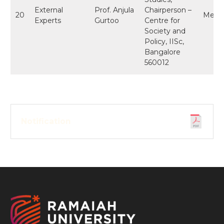
External
Prof. Anjula
Chairperson –
20
Memb
Experts
Gurtoo
Centre for
Society and
Policy, IISc,
Bangalore
560012
Notification