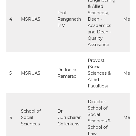
& Allied
Prof.
Sciences),
4
MSRUAS
Ranganath
Dean -
Memb
R V
Academics
and Dean -
Quality
Assurance
Provost
(Social
Dr. Indira
5
MSRUAS
Sciences &
Memb
Ramarao
Allied
Faculties)
Director-
School of
School of
Dr.
Social
6
Social
Gurucharan
Memb
Sciences &
Sciences
Gollerkeris
School of
Law