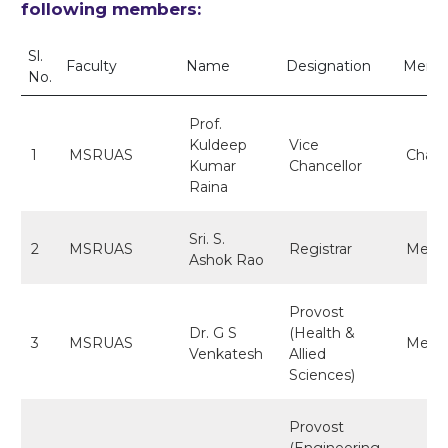
following members:
Sl.
Faculty
Name
Designation
Membe
No.
Prof.
Kuldeep
Vice
1
MSRUAS
Chair
Kumar
Chancellor
Raina
Sri. S.
2
MSRUAS
Registrar
Memb
Ashok Rao
Provost
Dr. G S
(Health &
3
MSRUAS
Memb
Venkatesh
Allied
Sciences)
Provost
(Engineering