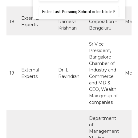
Mr.
Director, Intel
External
18
Ramesh
Corporation -
Memb
Experts
Krishnan
Bengaluru
Sr Vice
President,
Bangalore
Chamber of
External
Dr. L
Industry and
19
Memb
Experts
Ravindran
Commerce
and MD &
CEO, Wealth
Max group of
companies
Department
of
Management
Studies,