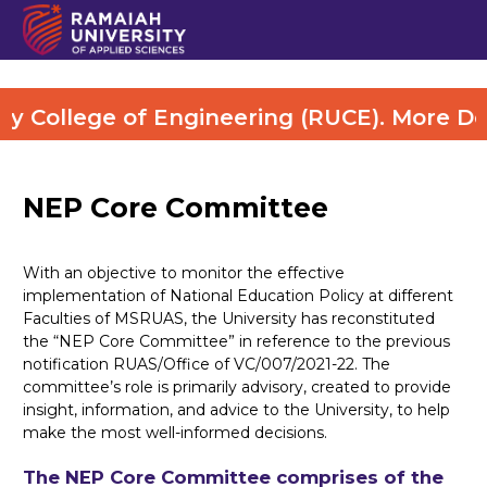
ollege of Engineering (RUCE). More Detail
NEP Core Committee
With an objective to monitor the effective
implementation of National Education Policy at different
Faculties of MSRUAS, the University has reconstituted
the “NEP Core Committee” in reference to the previous
notification RUAS/Office of VC/007/2021-22. The
committee’s role is primarily advisory, created to provide
insight, information, and advice to the University, to help
make the most well-informed decisions.
The NEP Core Committee comprises of the