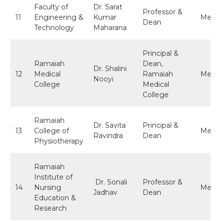
Faculty of
Dr. Sarat
Professor &
11
Engineering &
Kumar
Memb
Dean
Technology
Maharana
Principal &
Ramaiah
Dean,
Dr. Shalini
12
Medical
Ramaiah
Memb
Nooyi
College
Medical
College
Ramaiah
Dr. Savita
Principal &
13
College of
Memb
Ravindra
Dean
Physiotherapy
Ramaiah
Institute of
Dr. Sonali
Professor &
14
Nursing
Memb
Jadhav
Dean
Education &
Research