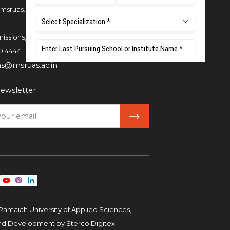
msruas.ac.in
issions,
0 4444
ns@msruas.ac.in
ewsletter
Ramaiah University of Applied Sciences,
and Development by
Sterco Digitex