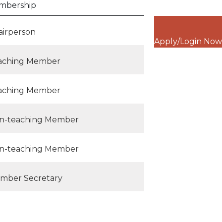
mbership
airperson
Apply/Login Now
aching Member
aching Member
n-teaching Member
n-teaching Member
mber Secretary