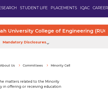
ESEARCH
STUDENT LIFE
PLACEMENTS
IQAC
CAREER
iversity College of Engineering (RUCE). M
Mandatory Disclosures
About Us
Committees
Minority Cell
Enquire Now
he matters related to the Minority
ty in offering or receiving education