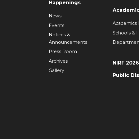
Happenings
Academi
News
Academics
Events
Schools & F
Notices &
Announcements
Departmen
Press Room
Archives
NIRF 202
Gallery
Public Di