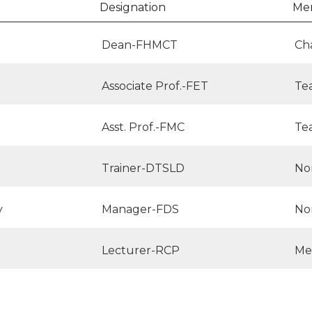
Designation
Me
Dean-FHMCT
Ch
Associate Prof.-FET
Te
Asst. Prof.-FMC
Te
Trainer-DTSLD
No
y
Manager-FDS
No
Lecturer-RCP
Me