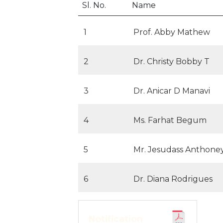
Sl. No.
Name
1
Prof. Abby Mathew
2
Dr. Christy Bobby T
3
Dr. Anicar D Manavi
4
Ms. Farhat Begum
5
Mr. Jesudass Anthone
6
Dr. Diana Rodrigues
Notification