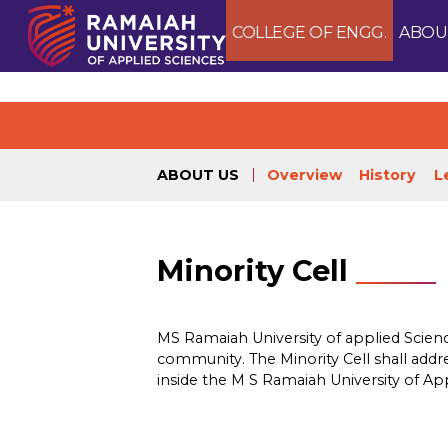
COLLEGE OF ENGG.
ABOU
ABOUT US
Overview
History
L
Minority Cell
MS Ramaiah University of applied Science
community. The Minority Cell shall addres
inside the M S Ramaiah University of Ap