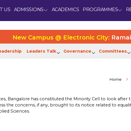
T US
ADMISSIONS
ACADEMICS
PROGRAMMES
R
New Campus @ Electronic City:
Ramaiah Un
eadership
Leaders Talk
Governance
Committees
Home
s, Bangalore has constituted the Minority Cell to look after t
s the concerns, if any, brought to its notice related to equali
plied Sciences.