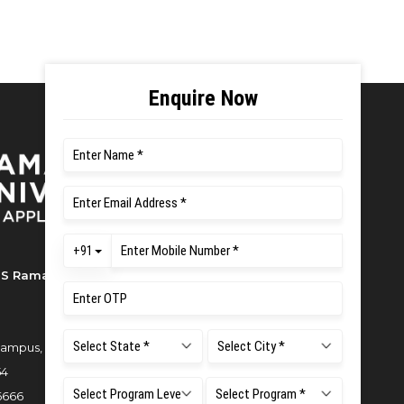
S Ramaiah University of Applied
ampus, New BEL Road, MSR Nagar,
54
6666