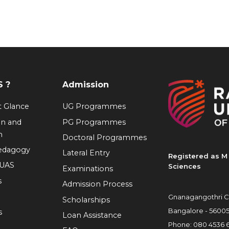
 ?
Admission
at Glance
UG Programmes
on and
PG Programmes
n
Doctoral Programmes
Pedagogy
Lateral Entry
Registered as M 
RUAS
Sciences
Examinations
s
Admission Process
Gnanagangothri C
Scholarships
Bangalore - 5600
s
Loan Assistance
Phone:
080 4536 