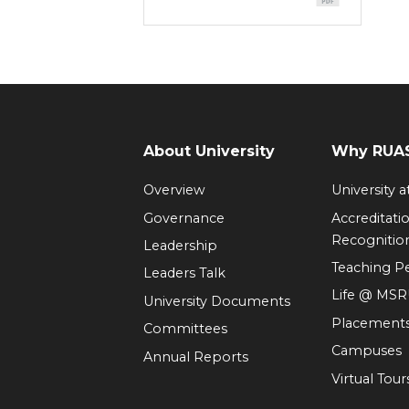
About University
Why RUAS
Overview
University 
Governance
Accreditati
Recognitio
Leadership
Teaching 
Leaders Talk
Life @ MS
University Documents
Placement
Committees
Campuses
Annual Reports
Virtual Tour