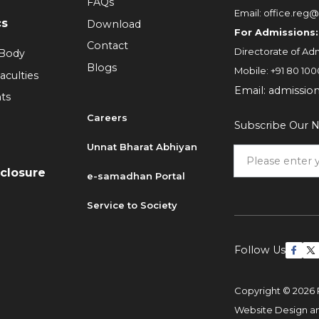
FAQs
Email:
office.reg@
cs
Download
For Admissions:
Contact
Directorate of Adm
 Body
Blogs
Mobile:
+91 80 100
aculties
Email:
admissio
ts
Careers
Subscribe Our N
6
Unnat Bharat Abhiyan
sclosure
e-samadhan Portal
Service to Society
Follow Us
Copyright © 2026 
Website Design 