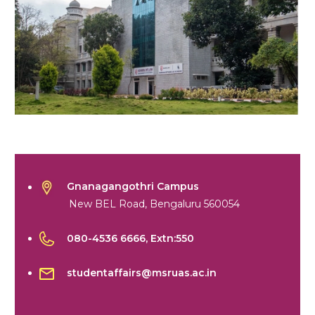
Gnanagangothri Campus
New BEL Road, Bengaluru 560054
080-4536 6666
, Extn:550
studentaffairs@msruas.ac.in