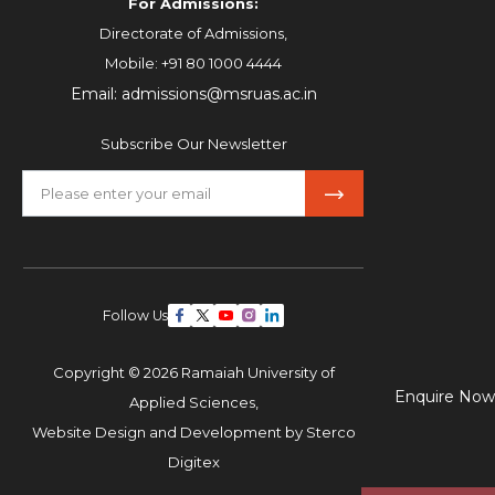
For Admissions:
Directorate of Admissions,
Mobile:
+91 80 1000 4444
Email:
admissions@msruas.ac.in
Subscribe Our Newsletter
Follow Us
Copyright © 2026 Ramaiah University of
Enquire Now
Applied Sciences,
Website Design and Development by
Sterco
Digitex