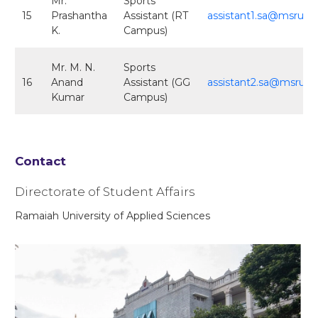
Mr.
Sports
15
Prashantha
Assistant (RT
assistant1.sa@msruas.
K.
Campus)
Mr. M. N.
Sports
16
Anand
Assistant (GG
assistant2.sa@msruas.
Kumar
Campus)
Contact
Directorate of Student Affairs
Ramaiah University of Applied Sciences