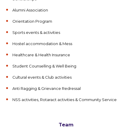
Alumni Association
Orientation Program
Sports events & activities
Hostel accommodation & Mess
Healthcare & Health Insurance
Student Counselling & Well Being
Cultural events & Club activities
Anti Ragging & Grievance Redressal
NSS activities, Rotaract activities & Community Service
Team