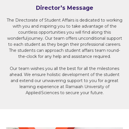
Director’s Message
The Directorate of Student Affairs is dedicated to working
with you and inspiring you to take advantage of the
countless opportunities you will find along this
wonderful journey. Our team offers unconditional support
to each student as they begin their professional careers.
The students can approach student affairs team round-
the-clock for any help and assistance required.
Our team wishes you all the best for all the milestones
ahead. We ensure holistic development of the student
and extend our unwavering support to you for a great
learning experience at Ramaiah University of
Applied Sciences to secure your future.