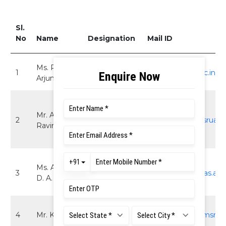
Sl.
No
Name
Designation
Mail ID
Ms. Priya
Assistant
1
ad.sa@msruas.ac.in
Arjun
Director
Asst. Director
Mr. Arun
(I/C), Student
2
rarun.me.et@msruas.a
Ravindra
Affairs - RT
Campus
Sr. Manager -
Ms. Anitha
3
Student
anitha.sa@msruas.ac.i
D. A.
Affairs
Executive-
4
Mr. Kiran N.
executive3.sa@msruas
Scholarships