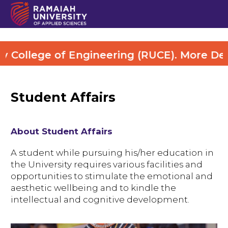
ege of Engineering (RUCE). More Details Vi
Student Affairs
About Student Affairs
A student while pursuing his/her education in
the University requires various facilities and
opportunities to stimulate the emotional and
aesthetic wellbeing and to kindle the
intellectual and cognitive development.