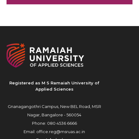
Registered as M S Ramaiah University of
Applied Sciences
Gnanagangothri Campus, New BEL Road, MSR
Nagar, Bangalore - 560054
Phone:
080 4536 6666
Email:
office.reg@msruas.ac.in