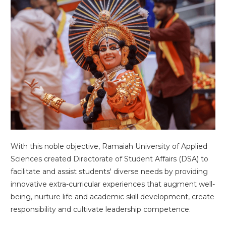
With this noble objective, Ramaiah University of Applied
Sciences created Directorate of Student Affairs (DSA) to
facilitate and assist students' diverse needs by providing
innovative extra-curricular experiences that augment well-
being, nurture life and academic skill development, create
responsibility and cultivate leadership competence.