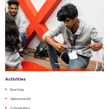
Activities
Bus Pass
Welcome Kit
Scholarships