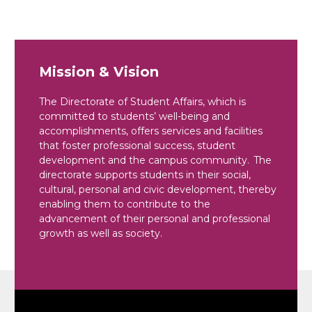
Mission & Vision
The Directorate of Student Affairs, which is
committed to students’ well-being and
accomplishments, offers services and facilities
that foster professional success, student
development and the campus community. The
directorate supports students in their social,
cultural, personal and civic development, thereby
enabling them to contribute to the
advancement of their personal and professional
growth as well as society.