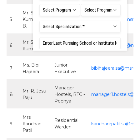
Mr. Shivaraj
5
Kumar M.
Executive
executive2.sa@msruas
B.
Mr. Sathish
6
Executive
sathishkumar.sa@msru
Kumar R.
Ms. Bibi
Junior
7
bibihajeera.sa@msruas
Hajeera
Executive
Manager -
Mr. R. Jesu
8
Hostels, RTC -
manager1.hostels@msr
Raju
Peenya
Mrs.
Residential
9
Kanchan
kanchanrpatil.sa@msru
Warden
Patil