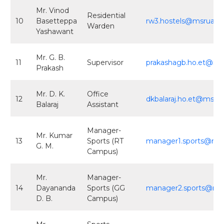
Mr. Vinod
Residential
10
Basetteppa
rw3.hostels@msruas.ac
Warden
Yashawant
Mr. G. B.
11
Supervisor
prakashagb.ho.et@msr
Prakash
Mr. D. K.
Office
12
dkbalaraj.ho.et@msrua
Balaraj
Assistant
Manager-
Mr. Kumar
13
Sports (RT
manager1.sports@msru
G. M.
Campus)
Mr.
Manager-
14
Dayananda
Sports (GG
manager2.sports@msru
D. B.
Campus)