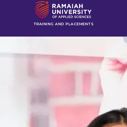
TRAINING AND PLACEMENTS