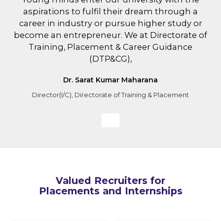
aspirations to fulfil their dream through a
career in industry or pursue higher study or
become an entrepreneur. We at Directorate of
Training, Placement & Career Guidance
(DTP&CG),
Dr. Sarat Kumar Maharana
Director(I/C), Directorate of Training & Placement
Valued Recruiters for
Placements and Internships