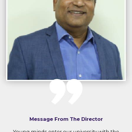
Message From The Director
Young minds enter our university with the