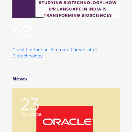
28
Apr 2025
Guest Lecture on 'Alternate Careers after
Biotechnology'
News
23
Jan 2026