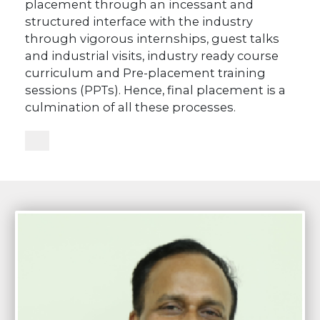
placement through an incessant and
structured interface with the industry
through vigorous internships, guest talks
and industrial visits, industry ready course
curriculum and Pre-placement training
sessions (PPTs). Hence, final placement is a
culmination of all these processes.