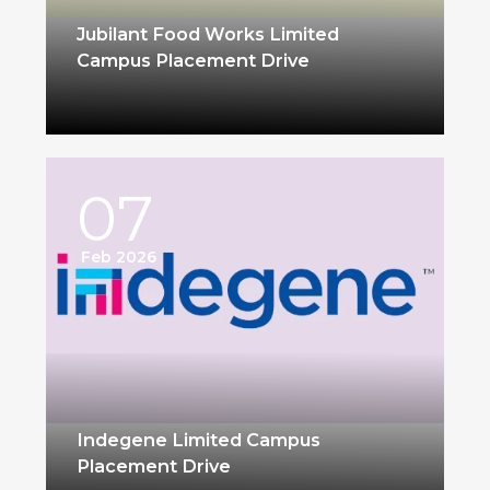
Jubilant Food Works Limited
Campus Placement Drive
07
Feb 2026
Indegene Limited Campus
Placement Drive