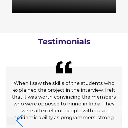
Testimonials
When I saw the skills of the students who
explained the project in the interview, I felt
that it was worth convincing the members
who were opposed to hiring in India. They
Enquire Now
were all excellent people with basic
academic ability as programmers, strong
communication skills, and a genuine