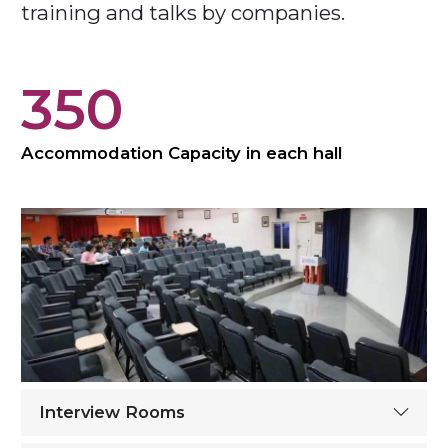
training and talks by companies.
350
Accommodation Capacity in each hall
Interview Rooms