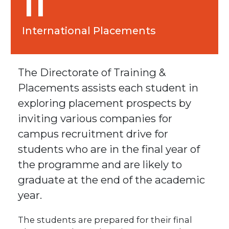
11
International Placements
The Directorate of Training &
Placements assists each student in
exploring placement prospects by
inviting various companies for
campus recruitment drive for
students who are in the final year of
the programme and are likely to
graduate at the end of the academic
year.
The students are prepared for their final