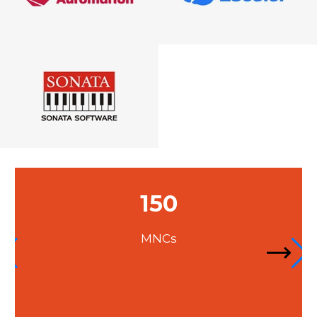
300
Companies