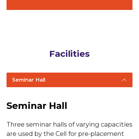
Facilities
Seminar Hall
Seminar Hall
Three seminar halls of varying capacities
are used by the Cell for pre-placement