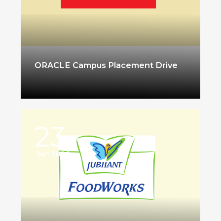
ORACLE Campus Placement Drive
23
Jan 2026