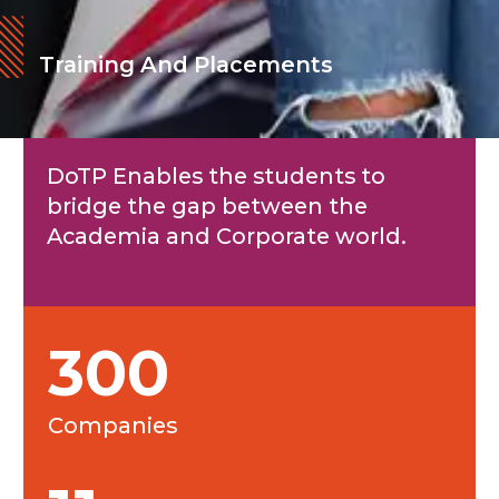
Training And Placements
DoTP Enables the students to
bridge the gap between the
Academia and Corporate world.
300
Companies