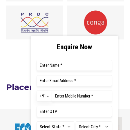
VIEW ALL RECRUITERS
Placement