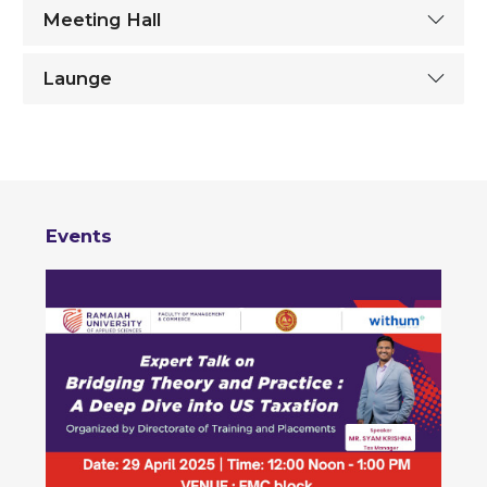
Meeting Hall
Launge
Events