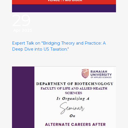
29
Apr 2025
Expert Talk on "Bridging Theory and Practice: A
Deep Dive into US Taxation."