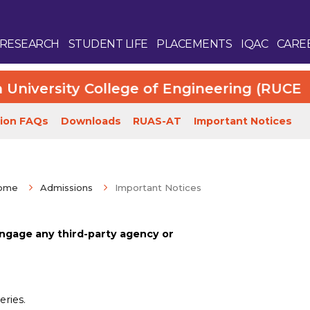
RESEARCH
STUDENT LIFE
PLACEMENTS
IQAC
CARE
versity College of Engineering (RUCE). Mo
ion FAQs
Downloads
RUAS-AT
Important Notices
ome
Admissions
Important Notices
Enquire Now
ngage any third-party agency or
eries.