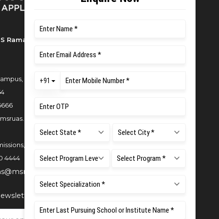
S Ramaiah University of Applied
ampus, New BEL Road, MSR Nagar,
54
6666
msruas.ac.in
issions,
0 4444
ns@msruas.ac.in
ewsletter