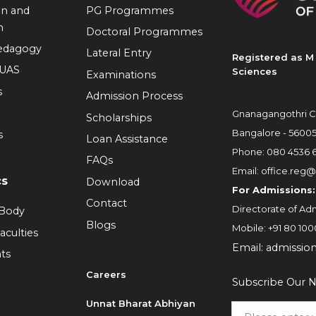
on and
PG Programmes
n
Doctoral Programmes
Pedagogy
Lateral Entry
Registered as M 
RUAS
Sciences
Examinations
s
Admission Process
Gnanagangothri C
Scholarships
Bangalore - 5600
s
Loan Assistance
Phone:
080 4536 
FAQs
Email:
office.reg@
cs
Download
For Admissions:
Contact
Directorate of Adm
 Body
Blogs
Mobile:
+91 80 100
aculties
Email:
admissio
ts
Careers
Subscribe Our N
6
Unnat Bharat Abhiyan