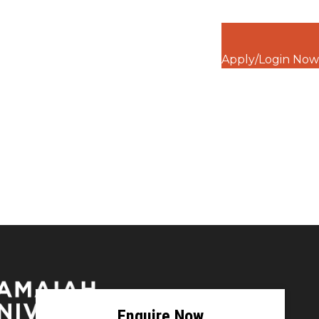
Apply/Login Now