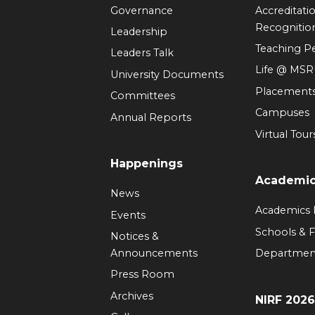
Governance
Accreditati
Recognitio
Leadership
Teaching 
Leaders Talk
Life @ MS
University Documents
Placement
Committees
Campuses
Annual Reports
Virtual Tour
Happenings
Academi
News
Academics
Events
Schools & F
Notices &
Announcements
Departmen
Press Room
Archives
NIRF 202