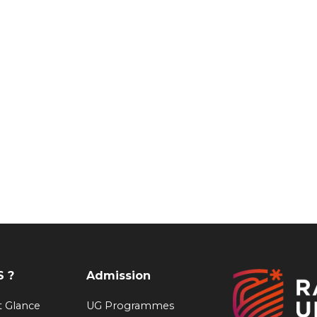
 ?
Admission
at Glance
UG Programmes