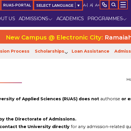
A-
A
A+
RUAS-PORTAL
SELECT LANGUAGE
▼
UT US
ADMISSIONS
ACADEMICS
PROGRAMMES
ew Campus @ Electronic City:
Ramaiah Uni
sion Process
Scholarships
Loan Assistance
Admiss
H
ersity of Applied Sciences (RUAS) does not
authorise
or e
 by the Directorate of Admissions.
contact the University directly
for any admission-related qu