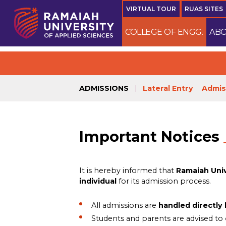
VIRTUAL TOUR
RUAS SITES
COLLEGE OF ENGG.
ABO
N
ADMISSIONS
Lateral Entry
Admis
Important Notices
It is hereby informed that
Ramaiah Univ
individual
for its admission process.
All admissions are
handled directly
Students and parents are advised to