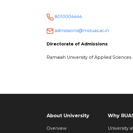
8010004444
admissions@msruas.ac.in
Directorate of Admissions
Ramaiah University of Applied Sciences
About University
Why RUAS
Overview
University 