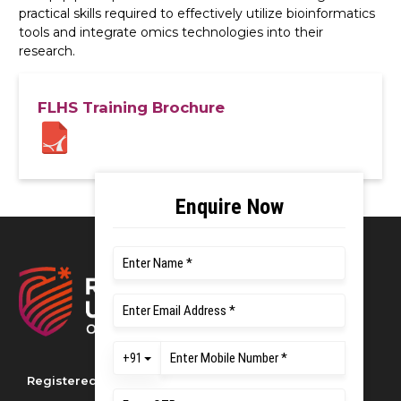
practical skills required to effectively utilize bioinformatics
tools and integrate omics technologies into their
research.
FLHS Training Brochure
Registered as M S Ramaiah University of
Applied Sciences