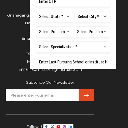
Gnanagangothri Campus, New BEL Road, MSR
Nagar, Bangalore - 560054
Phone:
080 4536 6666
Email:
office.reg@msruas.ac.in
For Admissions:
Directorate of Admissions,
Mobile:
+91 80 1000 4444
Email:
admissions@msruas.ac.in
Subscribe Our Newsletter
Follow Us