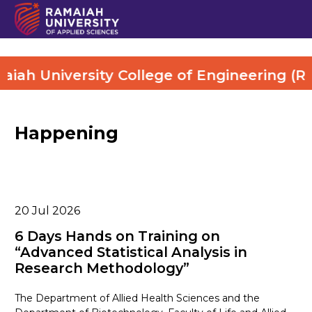
ah University College of Engineering (RUCE
Happening
20
Jul 2026
6 Days Hands on Training on
“Advanced Statistical Analysis in
Research Methodology”
The Department of Allied Health Sciences and the