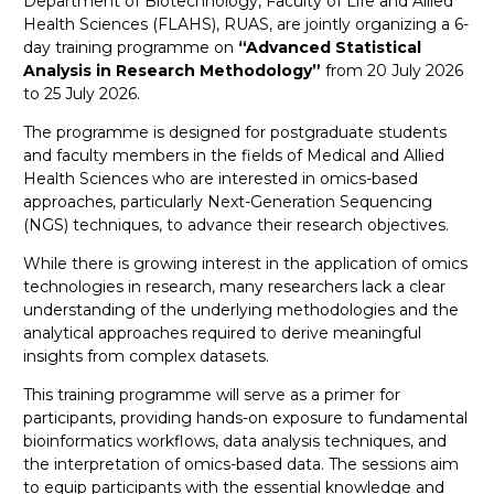
Department of Biotechnology, Faculty of Life and Allied
Health Sciences (FLAHS), RUAS, are jointly organizing a 6-
day training programme on
“Advanced Statistical
Analysis in Research Methodology”
from 20 July 2026
to 25 July 2026.
The programme is designed for postgraduate students
and faculty members in the fields of Medical and Allied
Health Sciences who are interested in omics-based
approaches, particularly Next-Generation Sequencing
(NGS) techniques, to advance their research objectives.
While there is growing interest in the application of omics
technologies in research, many researchers lack a clear
understanding of the underlying methodologies and the
analytical approaches required to derive meaningful
insights from complex datasets.
This training programme will serve as a primer for
participants, providing hands-on exposure to fundamental
bioinformatics workflows, data analysis techniques, and
the interpretation of omics-based data. The sessions aim
to equip participants with the essential knowledge and