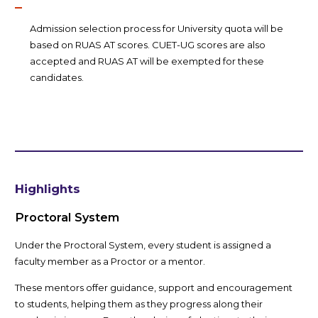
Admission selection process for University quota will be
based on RUAS AT scores. CUET-UG scores are also
accepted and RUAS AT will be exempted for these
candidates.
Highlights
Proctoral System
Under the Proctoral System, every student is assigned a
faculty member as a Proctor or a mentor.
These mentors offer guidance, support and encouragement
to students, helping them as they progress along their