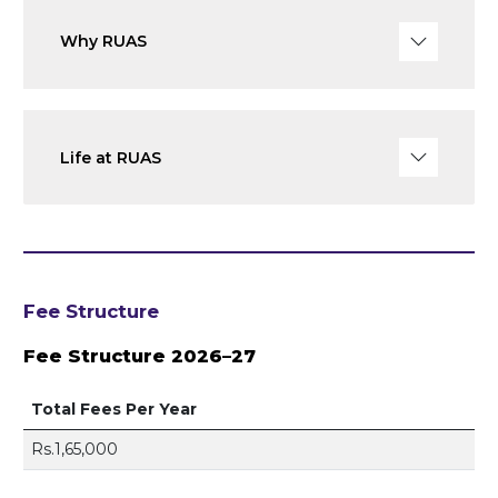
Why RUAS
Life at RUAS
Fee Structure
Fee Structure 2026–27
Total Fees Per Year
Rs.1,65,000