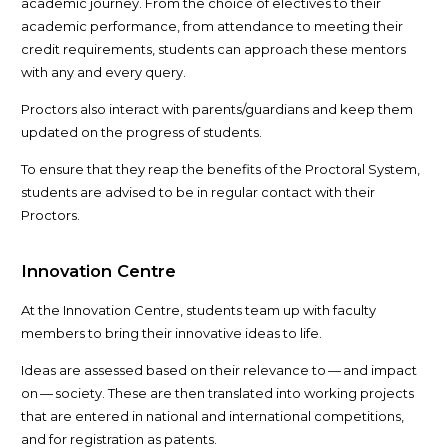
academic journey. From the choice of electives to their
academic performance, from attendance to meeting their
credit requirements, students can approach these mentors
with any and every query.
Proctors also interact with parents/​guardians and keep them
updated on the progress of students.
To ensure that they reap the benefits of the Proctoral System,
students are advised to be in regular contact with their
Proctors.
Innovation Centre
At the Innovation Centre, students team up with faculty
members to bring their innovative ideas to life.
Ideas are assessed based on their relevance to — and impact
on — society. These are then translated into working projects
that are entered in national and international competitions,
and for registration as patents.