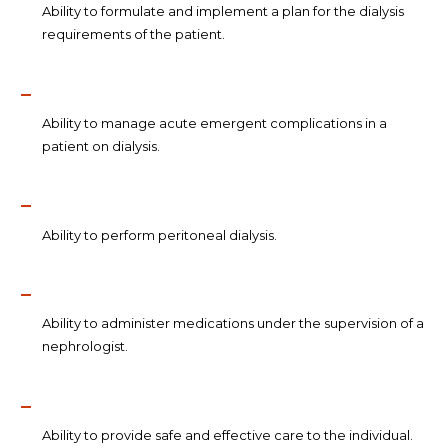
Ability to formulate and implement a plan for the dialysis
requirements of the patient.
Ability to manage acute emergent complications in a
patient on dialysis.
Ability to perform peritoneal dialysis.
Ability to administer medications under the supervision of a
nephrologist.
Ability to provide safe and effective care to the individual.