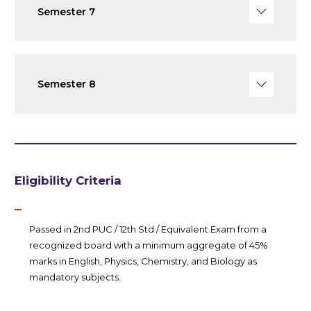
Semester 7
Semester 8
Eligibility Criteria
Passed in 2nd PUC / 12th Std / Equivalent Exam from a
recognized board with a minimum aggregate of 45%
marks in English, Physics, Chemistry, and Biology as
mandatory subjects.