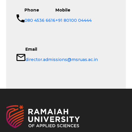
Phone
Mobile
080 4536 6616
+91 80100 04444
Email
director.admissions@msruas.ac.in