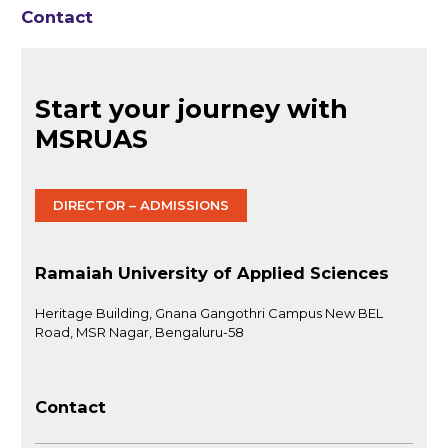
Contact
Start your journey with
MSRUAS
DIRECTOR – ADMISSIONS
Ramaiah University of Applied Sciences
Heritage Building, Gnana Gangothri Campus New BEL
Road, MSR Nagar, Bengaluru-58
Contact