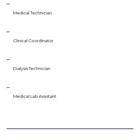
Medical Technician
Clinical Coordinator
Dialysis Technician
Medical Lab Assistant