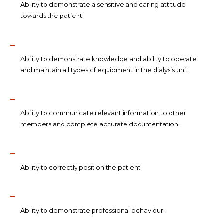
Ability to demonstrate a sensitive and caring attitude
towards the patient.
Ability to demonstrate knowledge and ability to operate
and maintain all types of equipment in the dialysis unit.
Ability to communicate relevant information to other
members and complete accurate documentation.
Ability to correctly position the patient.
Ability to demonstrate professional behaviour.