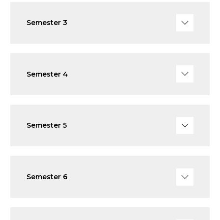
Semester 3
Semester 4
Semester 5
Semester 6