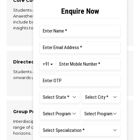
Core Courses
Students are exposed to core subjects related to
Anaesthesia and Operation Theatre Technology to
include both theory and practical aspects to gain
insights to the specialty.
Directed Clinical Education
Students are posted in hospitals from the 2nd Semester
onwards under supervision to develop their clinical skills.
Group Projects
Interdisciplinary open elective courses offer a wide
range of opportunity for students to expand their
horizons..