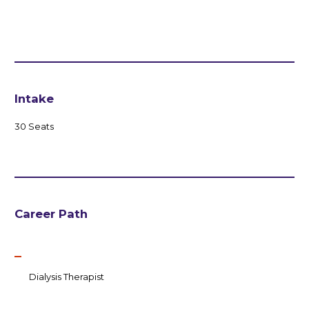
Intake
30 Seats
Career Path
Dialysis Therapist