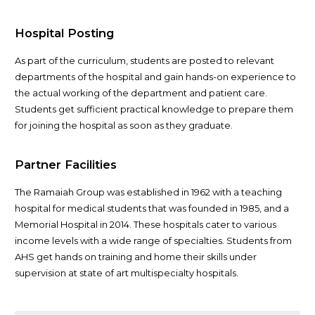
Hospital Posting
As part of the curriculum, students are posted to relevant
departments of the hospital and gain hands-on experience to
the actual working of the department and patient care.
Students get sufficient practical knowledge to prepare them
for joining the hospital as soon as they graduate.
Partner Facilities
The Ramaiah Group was established in 1962 with a teaching
hospital for medical students that was founded in 1985, and a
Memorial Hospital in 2014. These hospitals cater to various
income levels with a wide range of specialties. Students from
AHS get hands on training and home their skills under
supervision at state of art multispecialty hospitals.