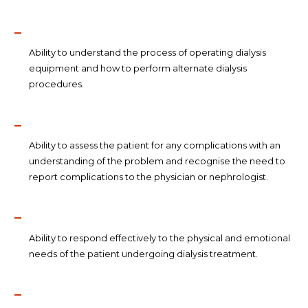
Ability to understand the process of operating dialysis
equipment and how to perform alternate dialysis
procedures.
Ability to assess the patient for any complications with an
understanding of the problem and recognise the need to
report complications to the physician or nephrologist.
Ability to respond effectively to the physical and emotional
needs of the patient undergoing dialysis treatment.