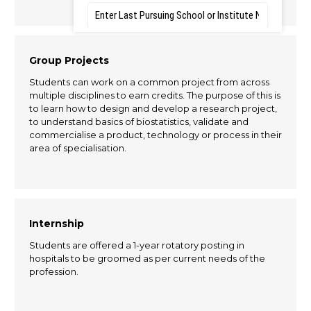
Group Projects
Students can work on a common project from across
multiple disciplines to earn credits. The purpose of this is
to learn how to design and develop a research project,
to understand basics of biostatistics, validate and
commercialise a product, technology or process in their
area of specialisation.
Internship
Students are offered a 1-year rotatory posting in
hospitals to be groomed as per current needs of the
profession.