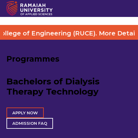
of Engineering (RUCE). More Details Visit 
Programmes
Bachelors of Dialysis
Therapy Technology
APPLY NOW
ADMISSION FAQ