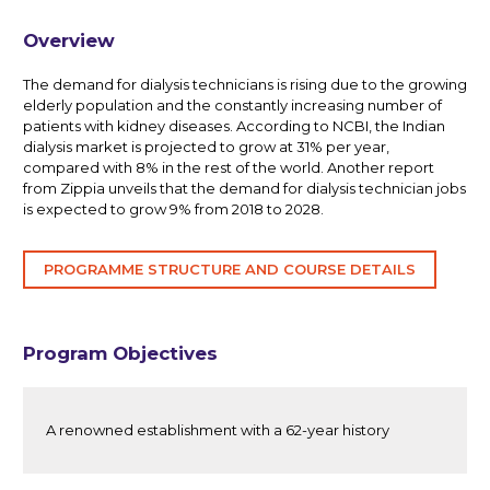
Overview
The demand for dialysis technicians is rising due to the growing
elderly population and the constantly increasing number of
patients with kidney diseases. According to NCBI, the Indian
dialysis market is projected to grow at 31% per year,
compared with 8% in the rest of the world. Another report
from Zippia unveils that the demand for dialysis technician jobs
is expected to grow 9% from 2018 to 2028.
PROGRAMME STRUCTURE AND COURSE DETAILS
Program Objectives
A renowned establishment with a 62-year history