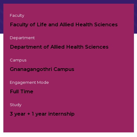
Faculty
Faculty of Life and Allied Health Sciences
Department
Department of Allied Health Sciences
Campus
Gnanagangothri Campus
Engagement Mode
Full Time
Study
3 year + 1 year internship