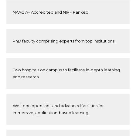
NAAC A+ Accredited and NIRF Ranked
PhD faculty comprising experts from top institutions
Two hospitals on campus to facilitate in-depth learning
and research
Well-equipped labs and advanced facilities for
immersive, application-based learning