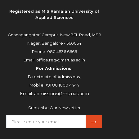
Registered as M S Ramaiah University of
Applied Sciences
Gnanagangothri Campus, New BEL Road, MSR
Nagar, Bangalore - 560054
Phone:
080 4536 6666
Email:
office.reg@msruas.ac.in
For Admissions:
Directorate of Admissions,
Mobile:
+91 80 1000 4444
Email:
admissions@msruas.ac.in
Subscribe Our Newsletter