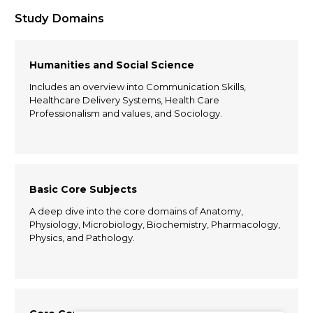
Study Domains
Humanities and Social Science
Includes an overview into Communication Skills,
Healthcare Delivery Systems, Health Care
Professionalism and values, and Sociology.
Basic Core Subjects
A deep dive into the core domains of Anatomy,
Physiology, Microbiology, Biochemistry, Pharmacology,
Physics, and Pathology.