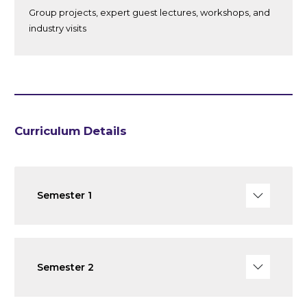
Group projects, expert guest lectures, workshops, and
industry visits
Curriculum Details
Semester 1
Semester 2