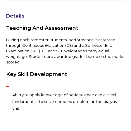
Details
Teaching And Assessment
During each semester, students’ performance is assessed
through Continuous Evaluation (CE) and a Semester End
Examination (SEE). CE and SEE weightages carry equal
weightage. Students are awarded grades based on the marks
scored.
Key Skill Development
Ability to apply knowledge of basic science and clinical
fundamentals to solve complex problems in the dialysis
unit.