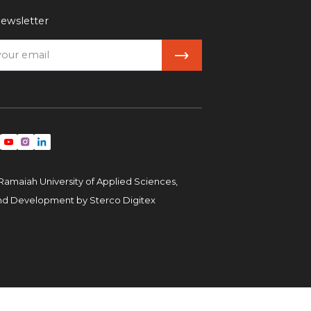
ewsletter
Ramaiah University of Applied Sciences,
and Development by
Sterco Digitex