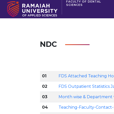
FACULTY OF DENTAL
SCIENCES
NDC
01
FDS Attached Teaching Hospi
02
FDS Outpatient Statistics J
03
Month wise & Department w
04
Teaching-Faculty-Contact-