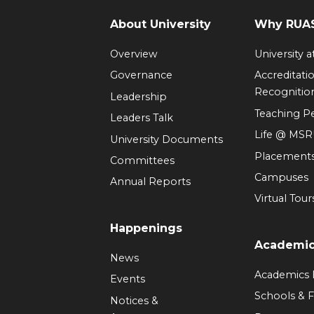
About University
Why RUAS
Overview
University 
Governance
Accreditati
Recognitio
Leadership
Teaching 
Leaders Talk
Life @ MS
University Documents
Placement
Committees
Campuses
Annual Reports
Virtual Tour
Happenings
Academi
News
Academics
Events
Schools & F
Notices &