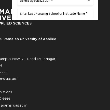
S Ramaiah University of Applied
ampus, New BEL Road, MSR Nagar,
54
6666
msruas.ac.in
issions,
0 4444
ns@msruas.ac.in