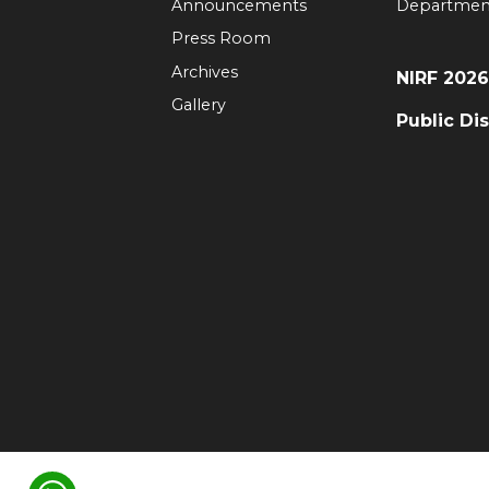
Announcements
Departmen
Press Room
Archives
NIRF 202
Gallery
Public Di