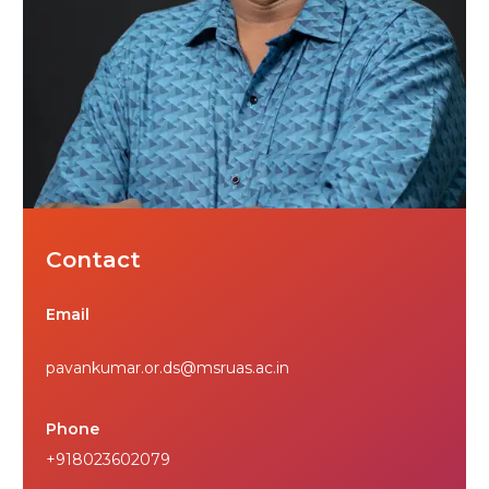
Contact
Email
pavankumar.or.ds@msruas.ac.in
Phone
+918023602079