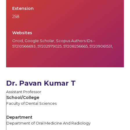
Extension
258
Websites
Orcid
,
Google Scholar
, Scopus Authors IDs –
57210566693, 57202979025, 57208256665, 57209061531,
Dr. Pavan Kumar T
Assistant Professor
School/College
Faculty of Dental Sciences
Department
Department of Oral Medicine And Radiology