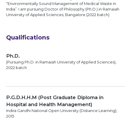
“Environmentally Sound Management of Medical Waste in
India”. I am pursuing Doctor of Philosophy (Ph.D.) in Ramaiah
University of Applied Sciences, Bangalore (2022 batch).
Qualifications
Ph.D.
(Pursuing Ph.D. in Ramaiah University of Applied Sciences),
2022 batch
P.G.D.H.H.M (Post Graduate Diploma in
Hospital and Health Management)
Indira Gandhi National Open University (Distance Learning),
2015