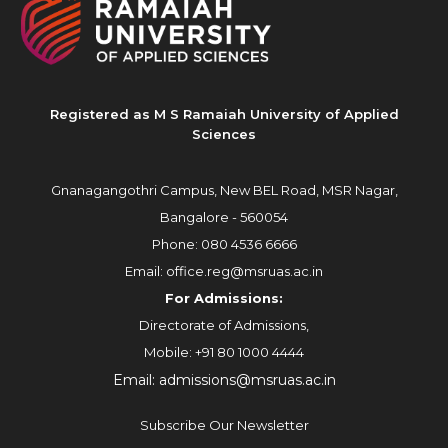
Registered as M S Ramaiah University of Applied
Sciences
Gnanagangothri Campus, New BEL Road, MSR Nagar,
Bangalore - 560054
Phone:
080 4536 6666
Email:
office.reg@msruas.ac.in
For Admissions:
Directorate of Admissions,
Mobile:
+91 80 1000 4444
Email:
admissions@msruas.ac.in
Subscribe Our Newsletter