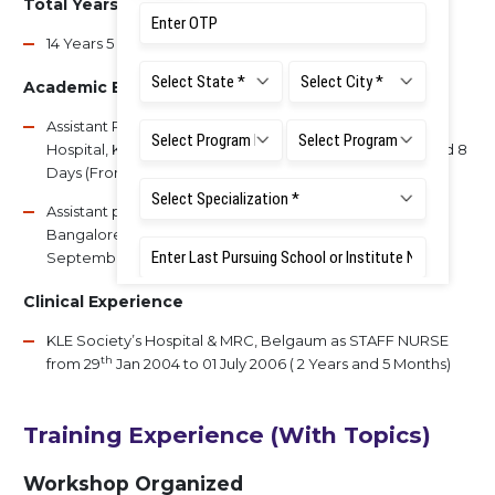
Total Years of Experience
14 Years 5 Months
Academic Experience
Assistant Professor - G Pulla Reddy Dental College and
Hospital, Kurnool, Andhra Pradesh - 2 Years, 8 Months and 8
Days (From 5th Mar 2011 to 12th Nov 2013)
Assistant professor - Faculty of Dental Sciences, RUAS,
Bangalore - 8 Years, 5 Month 28 Days (from 18th
September 2014 to till date)
Clinical Experience
KLE Society’s Hospital & MRC, Belgaum as STAFF NURSE
th
from 29
Jan 2004 to 01 July 2006 ( 2 Years and 5 Months)
Training Experience (With Topics)
Workshop Organized