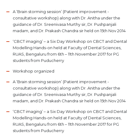
A ‘Brain storming session’ (Patient improvement -
consultative workshop) along with Dr. Anitha under the
guidance of Dr. Sreenivasa Murthy sir, Dr. Pushpanjali
madam, and Dr. Prakash Chandra sir held on 15th Nov 2014
‘CBCT imaging’ – a Six Day Workshop on CBCT and Dental
Modelling Hands-on held at Faculty of Dental Sciences,
RUAS, Bengaluru from 6th – 11th November 2017 for PG
students from Puducherry
Workshop organized
A ‘Brain storming session’ (Patient improvement -
consultative workshop) along with Dr. Anitha under the
guidance of Dr. Sreenivasa Murthy sir, Dr. Pushpanjali
madam, and Dr. Prakash Chandra sir held on 15th Nov 2014
‘CBCT imaging’ – a Six Day Workshop on CBCT and Dental
Modelling Hands-on held at Faculty of Dental Sciences,
RUAS, Bengaluru from 6th – 11th November 2017 for PG
students from Puducherry