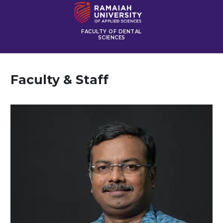
FACULTY OF DENTAL
SCIENCES
Faculty & Staff