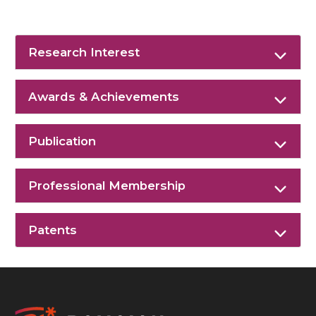
Research Interest
Awards & Achievements
Publication
Professional Membership
Patents