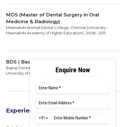
MDS (Master of Dental Surgery in Oral
Medicine & Radiology)
Meenakshi Ammal Dental College, Chennai (Univeristy -
Meenakshi Academy of Higher Education)., 2008 - 2011
BDS ( Bachelor of Dental Surgery)
Bapuji Dental College, Davangere. (Univeristy - Rajiv Gandhi
University of Health Sciences)., 1998 - 2002
Experience