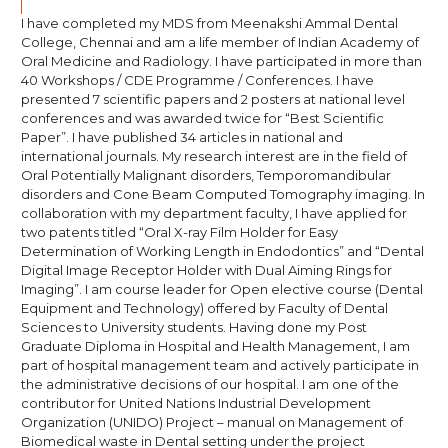
I have completed my MDS from Meenakshi Ammal Dental
College, Chennai and am a life member of Indian Academy of
Oral Medicine and Radiology. I have participated in more than
40 Workshops / CDE Programme / Conferences. I have
presented 7 scientific papers and 2 posters at national level
conferences and was awarded twice for “Best Scientific
Paper”. I have published 34 articles in national and
international journals. My research interest are in the field of
Oral Potentially Malignant disorders, Temporomandibular
disorders and Cone Beam Computed Tomography imaging. In
collaboration with my department faculty, I have applied for
two patents titled “Oral X-ray Film Holder for Easy
Determination of Working Length in Endodontics” and “Dental
Digital Image Receptor Holder with Dual Aiming Rings for
Imaging”. I am course leader for Open elective course (Dental
Equipment and Technology) offered by Faculty of Dental
Sciences to University students. Having done my Post
Graduate Diploma in Hospital and Health Management, I am
part of hospital management team and actively participate in
the administrative decisions of our hospital. I am one of the
contributor for United Nations Industrial Development
Organization (UNIDO) Project – manual on Management of
Biomedical waste in Dental setting under the project