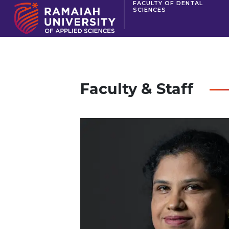
FACULTY OF DENTAL
SCIENCES
Faculty & Staff