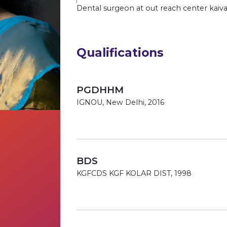
Dental surgeon at out reach center kaiva
Qualifications
PGDHHM
IGNOU, New Delhi, 2016
BDS
KGFCDS KGF KOLAR DIST, 1998