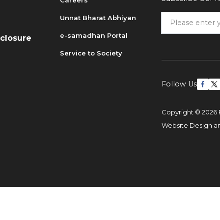
Careers
Unnat Bharat Abhiyan
6
e-samadhan Portal
sclosure
Service to Society
Follow Us
Copyright © 2026 
Website Design 