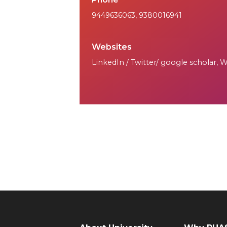
9449636063
,
9380016941
Websites
LinkedIn / Twitter/ google scholar, 