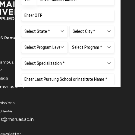
S Ramaiah University of Applied
ampus, New BEL Road, MSR Nagar,
54
6666
msruas.ac.in
issions,
0 4444
ns@msruas.ac.in
ewsletter