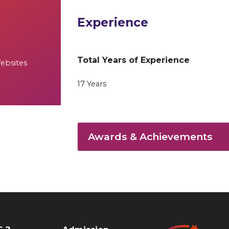
Experience
Total Years of Experience
Websites
17 Years
Awards & Achievements