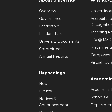
About University
Why RUAS
Overview
University 
Governance
Accreditati
Recognitio
Leadership
Teaching 
Leaders Talk
Life @ MS
University Documents
Placement
Committees
Campuses
Annual Reports
Virtual Tour
Happenings
Academi
News
Academics
Events
Schools & F
Notices &
Announcements
Departmen