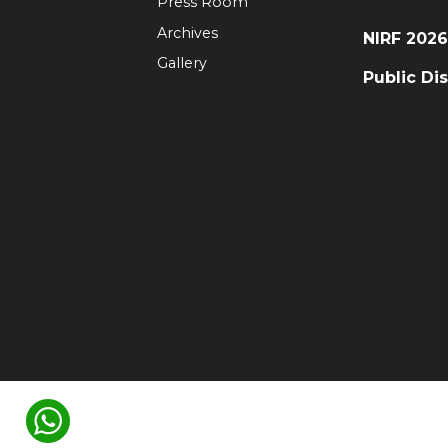
Press Room
Archives
NIRF 202
Gallery
Public Di