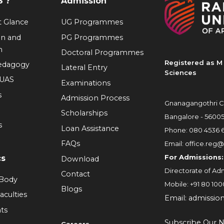
 ?
Admission
at Glance
UG Programmes
on and
PG Programmes
n
Doctoral Programmes
Registered as M 
Pedagogy
Lateral Entry
Sciences
RUAS
Examinations
s
Admission Process
Gnanagangothri C
Scholarships
Bangalore - 5600
s
Loan Assistance
Phone:
080 4536 
FAQs
Email:
office.reg@
For Admissions:
cs
Download
Directorate of Adm
Contact
 Body
Mobile:
+91 80 100
Blogs
aculties
Email:
admissio
ts
Subscribe Our N