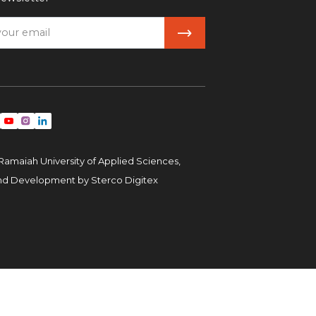
Ramaiah University of Applied Sciences,
and Development by
Sterco Digitex