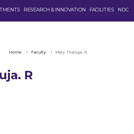
TMENTS
RESEARCH & INNOVATION
FACILITIES
NDC
Home
Faculty
Mary Thanuja. R
uja. R
Enquire Now