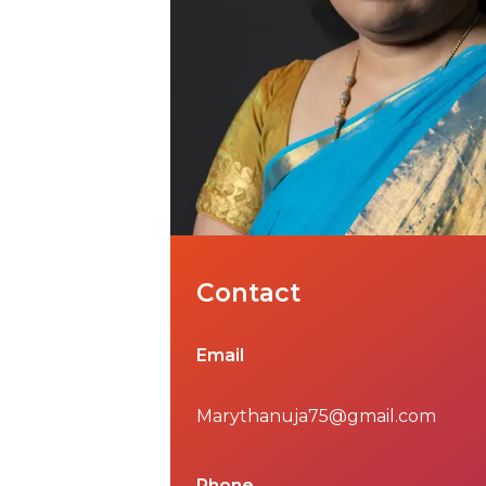
Contact
Email
Marythanuja75@gmail.com
Phone