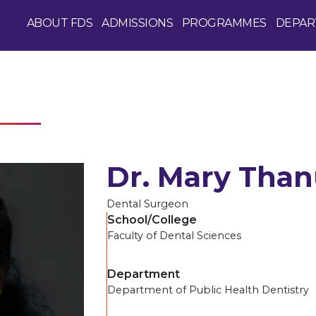
ABOUT FDS
ADMISSIONS
PROGRAMMES
DEPAR
Dr. Mary Than
Dental Surgeon
School/College
Faculty of Dental Sciences
Department
Department of Public Health Dentistry