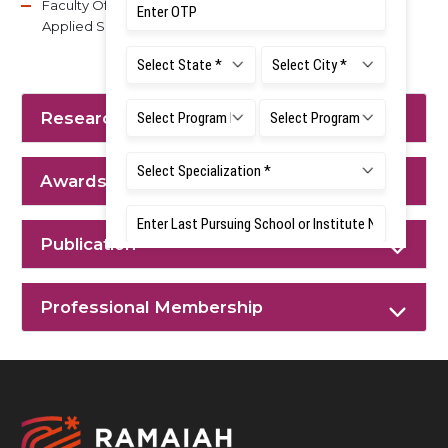
Faculty Of Dental Sciences, M S Ramaiah University of
Applied Sciences.
Research Interest
Awards & Achievements
Publication
Professional Membership