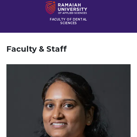
FACULTY OF DENTAL
SCIENCES
Faculty & Staff