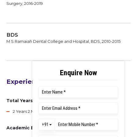
Surgery, 2016-2019
BDS
M S Ramaiah Dental College and Hospital, BDS, 2010-2015
Experience
Total Years of Experience
2 Years 2 Months
Academic Experience