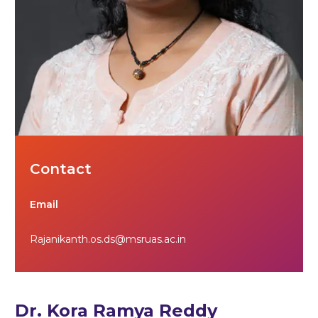
Contact
Email
Rajanikanth.os.ds@msruas.ac.in
Dr. Kora Ramya Reddy