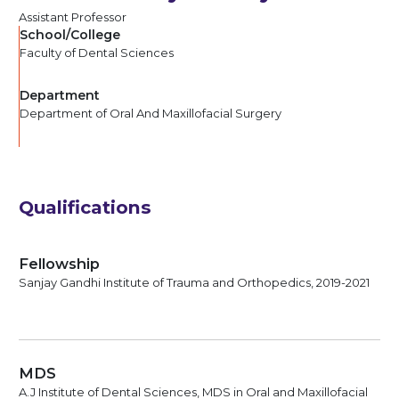
Assistant Professor
School/College
Faculty of Dental Sciences
Department
Department of Oral And Maxillofacial Surgery
Qualifications
Fellowship
Sanjay Gandhi Institute of Trauma and Orthopedics, 2019-2021
MDS
A.J Institute of Dental Sciences, MDS in Oral and Maxillofacial