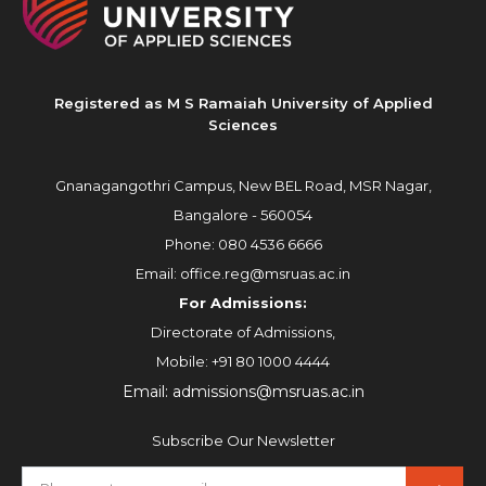
Registered as M S Ramaiah University of Applied
Sciences
Gnanagangothri Campus, New BEL Road, MSR Nagar,
Bangalore - 560054
Phone:
080 4536 6666
Email:
office.reg@msruas.ac.in
For Admissions:
Directorate of Admissions,
Mobile:
+91 80 1000 4444
Email:
admissions@msruas.ac.in
Subscribe Our Newsletter