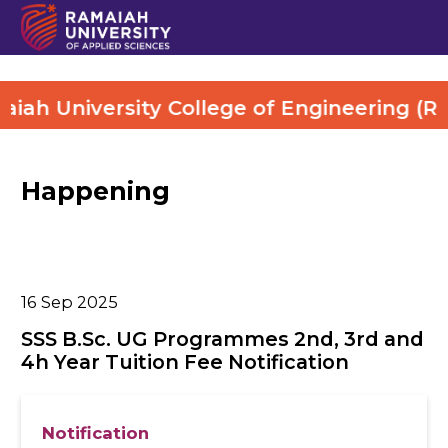
ah University College of Engineering (RUC
Happening
16
Sep 2025
SSS B.Sc. UG Programmes 2nd, 3rd and
4h Year Tuition Fee Notification
Notification