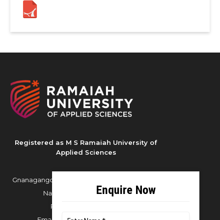
Registered as M S Ramaiah University of
Applied Sciences
Gnanagangothri Campus, New BEL Road, MSR
Nagar, Bangalore - 560054
Phone:
080 4536 6666
Email:
office.reg@msruas.ac.in