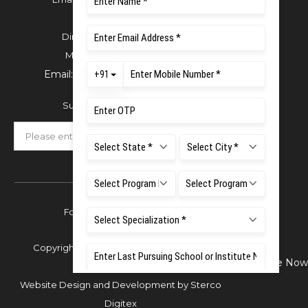
For Admissions:
Directorate of Admissions,
Mobile:
+91 80 1000 4444
Email:
admissions@msruas.ac.in
Subscribe Our Newsletter
Follow Us
Copyright © 2026 Ramaiah University of
Enquire Now
Applied Sciences,
Website Design and Development by
Sterco
Digitex