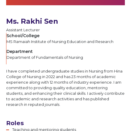
Ms. Rakhi Sen
Assistant Lecturer
School/College
MS Ramaiah Institute of Nursing Education and Research
Department
Department of Fundamentals of Nursing
I have completed undergraduate studies in Nursing from Hina
College of Nursing in 2022 and has 23 months of academic
experience along with 12 months of industry experience. I am
committed to providing quality education, mentoring
students, and enhancing their clinical skills. I actively contribute
to academic and research activities and has published
research in reputed journals.
Roles
Teaching and mentoring students