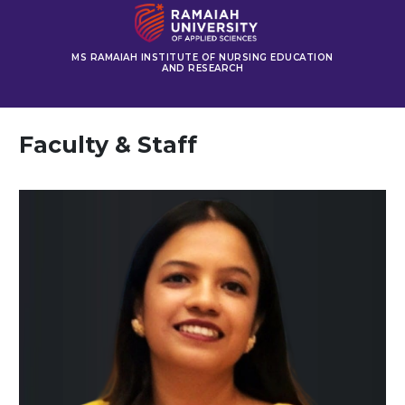
MS RAMAIAH INSTITUTE OF NURSING EDUCATION
AND RESEARCH
Faculty & Staff