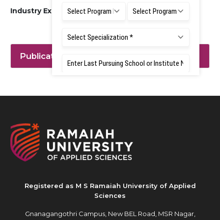
Industry Experience: 12 MONTHS
Publication
Registered as M S Ramaiah University of Applied
Sciences
Gnanagangothri Campus, New BEL Road, MSR Nagar,