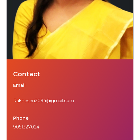
Contact
Email
Rakhesen2094@gmail.com
Phone
9051327024