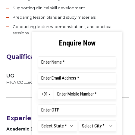
Supporting clinical skill development
Preparing lesson plans and study materials.
Conducting lectures, demonstrations, and practical
sessions
Qualifications
UG
HINA COLLEGE OF NURSING , 2022
Experience
Academic Experience : 23 MONTHS