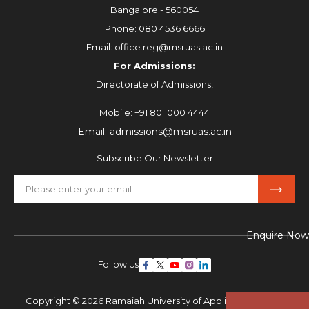
Bangalore - 560054
Phone:
080 4536 6666
Email:
office.reg@msruas.ac.in
For Admissions:
Directorate of Admissions,
Mobile:
+91 80 1000 4444
Email:
admissions@msruas.ac.in
Subscribe Our Newsletter
Enquire Now
Follow Us
Copyright © 2026 Ramaiah University of Applied Sciences,