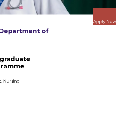
Apply Now
Department of
graduate
gramme
c. Nursing