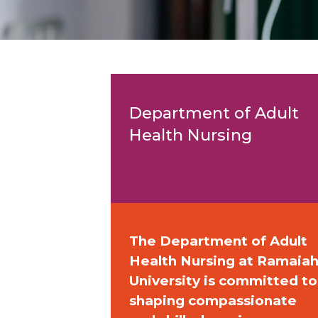
Department of Adult
Health Nursing
The Department of Adult
Health Nursing at Ramaia
University is committed to
shaping compassionate