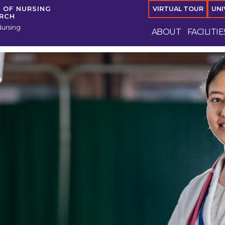
 OF NURSING
VIRTUAL TOUR
UNI
ARCH
Nursing
ABOUT
FACILITIE