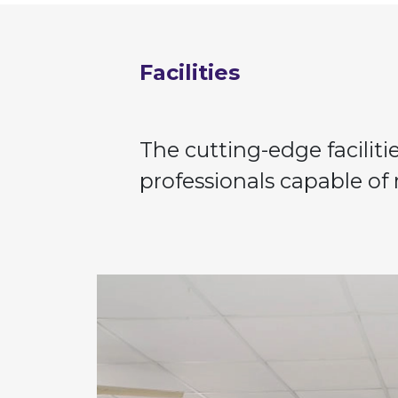
Facilities
The cutting-edge facilit
professionals capable of