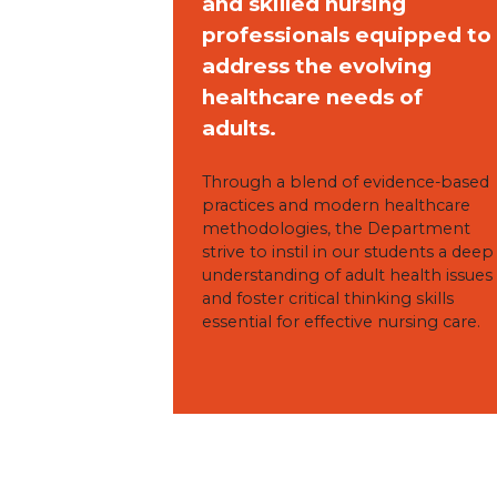
and skilled nursing
professionals equipped to
address the evolving
healthcare needs of
adults.
Through a blend of evidence-based
practices and modern healthcare
methodologies, the Department
strive to instil in our students a deep
understanding of adult health issues
and foster critical thinking skills
essential for effective nursing care.