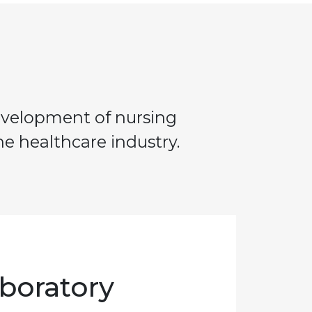
development of nursing
e healthcare industry.
boratory