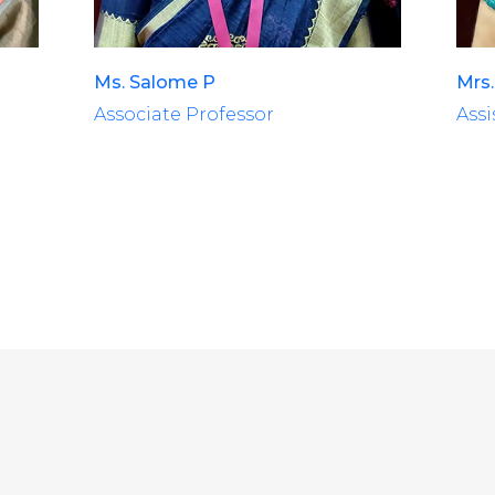
Ms. Salome P
Mrs.
Associate Professor
Assi