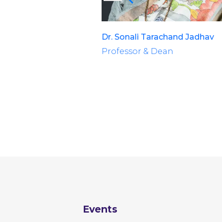
Dr. Sonali Tarachand Jadhav
Professor & Dean
Events