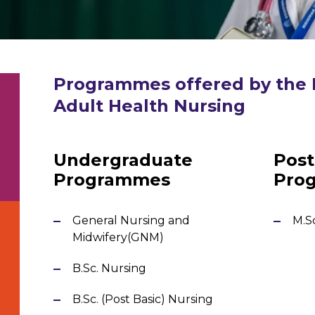
Programmes
offered by the
Adult Health Nursing
Undergraduate
Post
Programmes
Pro
General Nursing and
M.S
Midwifery(GNM)
h
B.Sc. Nursing
B.Sc. (Post Basic) Nursing