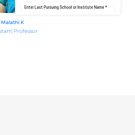
 Malathi K
Mrs. Rajashree S. 
stant Professor
Assistant Professo