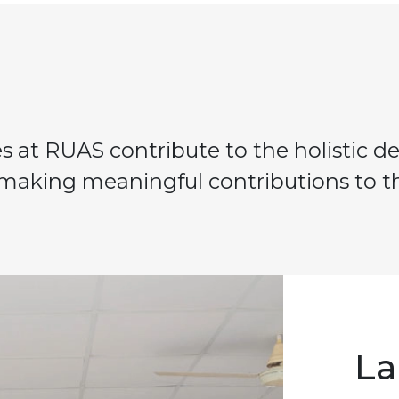
ies at RUAS contribute to the holistic 
 making meaningful contributions to th
La