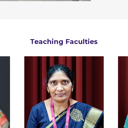
Teaching Faculties