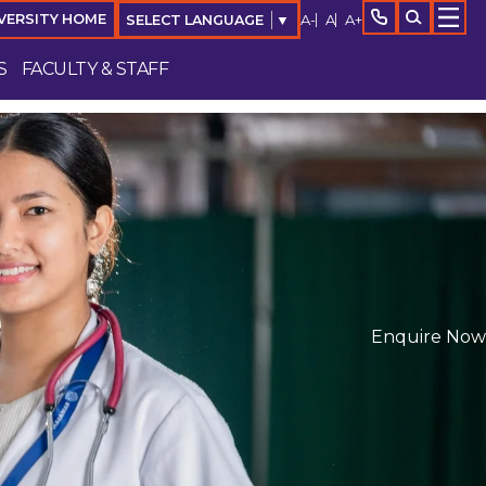
A-
A
A+
VERSITY HOME
SELECT LANGUAGE
▼
S
FACULTY & STAFF
Enquire Now