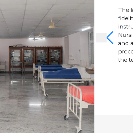
The l
fidel
instr
Nursi
and 
proc
the t