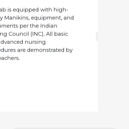
ab is equipped with high-
ity Manikins, equipment, and
uments per the Indian
ng Council (INC). All basic
advanced nursing
edures are demonstrated by
eachers.