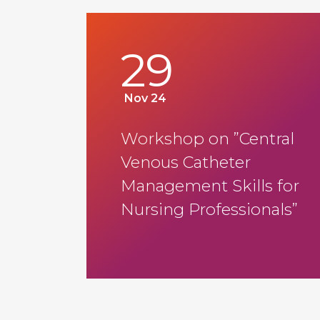
29
Nov 24
Workshop on ”Central
Venous Catheter
Management Skills for
Nursing Professionals”