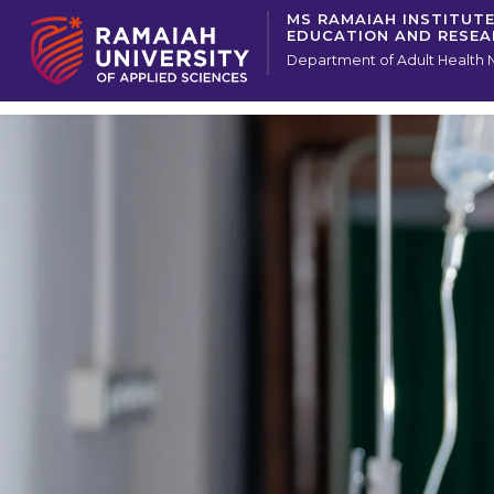
MS RAMAIAH INSTITUTE
EDUCATION AND RESE
Department of Adult Health 