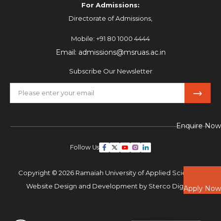
For Admissions:
Directorate of Admissions,
Mobile:
+91 80 1000 4444
Email:
admissions@msruas.ac.in
Subscribe Our Newsletter
Enquire Now
Follow Us
Copyright © 2026 Ramaiah University of Applied Sciences,
Website Design and Development by
Sterco Digitex
Apply Now