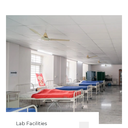
Lab Facilities