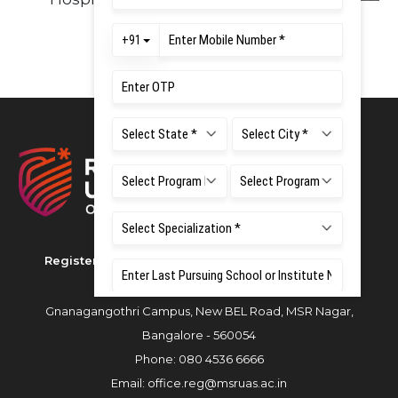
Registered as M S Ramaiah University of Applied
Sciences
Gnanagangothri Campus, New BEL Road, MSR Nagar,
Bangalore - 560054
Phone:
080 4536 6666
Email:
office.reg@msruas.ac.in