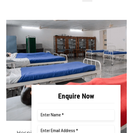
Hospital Facilities