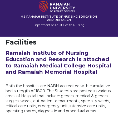
MS RAMAIAH INSTITUTE OF NURSING EDUCATION
AND RESEARCH
Department of Adult Health Nursing
Facilities
Ramaiah Institute of Nursing
Education and Research is attached
to Ramaiah Medical College Hospital
and Ramaiah Memorial Hospital
Both the hospitals are NABH accredited with cumulative
bed strength of 1800. The Students are posted in various
areas of Hospital that include: general medical & general
surgical wards, out-patient departments, specialty wards,
critical care units, emergency unit, intensive care units,
operating rooms, diagnostic and procedural areas.