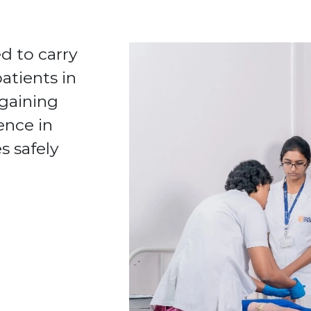
d to carry
atients in
 gaining
ence in
s safely