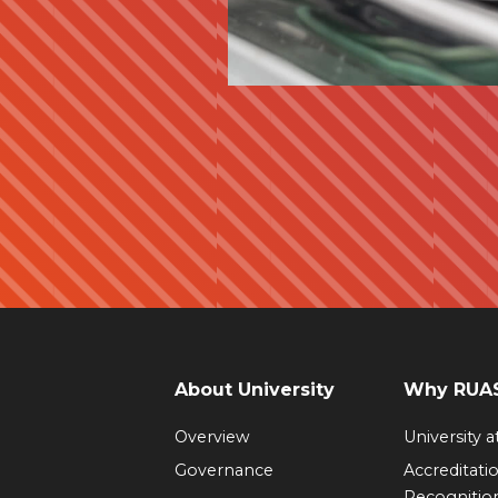
About University
Why RUAS
Overview
University 
Governance
Accreditati
Recognitio