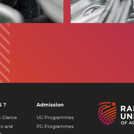
 ?
Admission
at Glance
UG Programmes
on and
PG Programmes
n