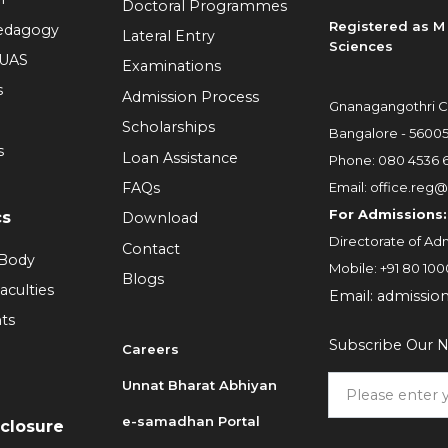
Doctoral Programmes
Registered as M 
Pedagogy
Lateral Entry
Sciences
RUAS
Examinations
s
Admission Process
Gnanagangothri C
Scholarships
Bangalore - 5600
s
Loan Assistance
Phone:
080 4536 
FAQs
Email:
office.reg@
For Admissions:
cs
Download
Directorate of Adm
Contact
 Body
Mobile:
+91 80 100
Blogs
aculties
Email:
admissio
ts
Subscribe Our N
Careers
Unnat Bharat Abhiyan
6
e-samadhan Portal
sclosure