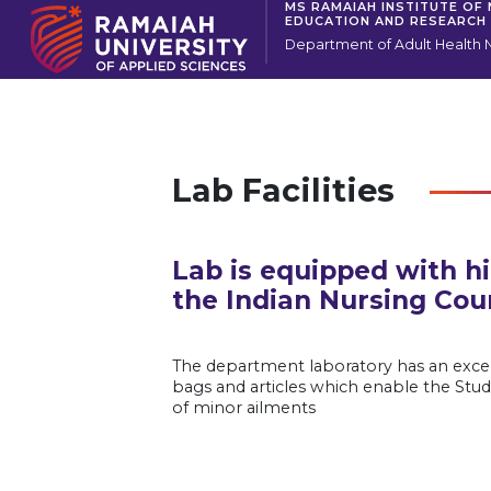
MS RAMAIAH INSTITUTE OF
EDUCATION AND RESEARCH
Department of Adult Health 
Lab Facilities
Lab is equipped with h
the Indian Nursing Coun
The department laboratory has an excell
bags and articles which enable the Stud
of minor ailments