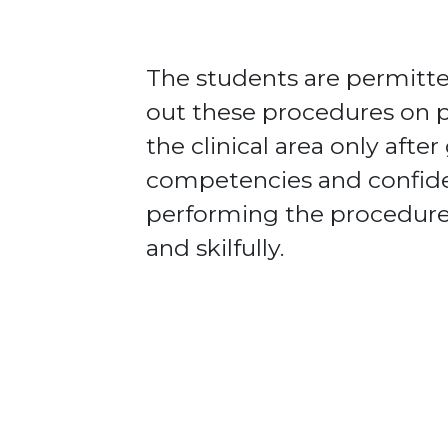
The students are permitte
out these procedures on p
the clinical area only after
competencies and confid
performing the procedure
and skilfully.