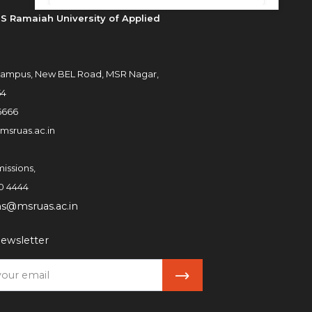
S Ramaiah University of Applied
ampus, New BEL Road, MSR Nagar,
54
6666
msruas.ac.in
issions,
0 4444
ns@msruas.ac.in
ewsletter