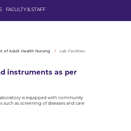
S
FACULTY & STAFF
 of Adult Health Nursing
Lab Facilities
nd instruments as per
Enquire Now
e laboratory is equipped with community
 such as screening of diseases and care