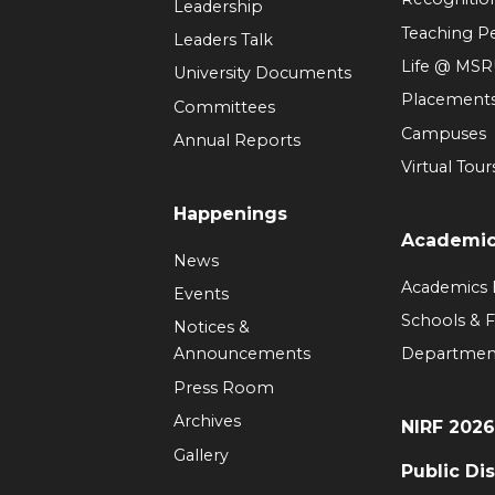
Leadership
Teaching 
Leaders Talk
Life @ MS
University Documents
Placement
Committees
Campuses
Annual Reports
Virtual Tour
Happenings
Academi
News
Academics
Events
Schools & F
Notices &
Announcements
Departmen
Press Room
Archives
NIRF 202
Gallery
Public Di