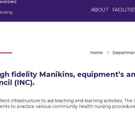
 NURSING
ABOUT
FACILITIE
Nursing
Home
Department
igh fidelity Manikins, equipment’s a
cil (INC).
ent infrastructure to aid teaching and learning activities. Th
ents to practice various community health nursing procedures