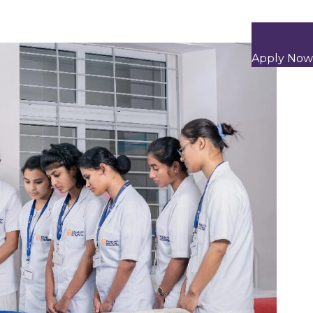
Apply Now