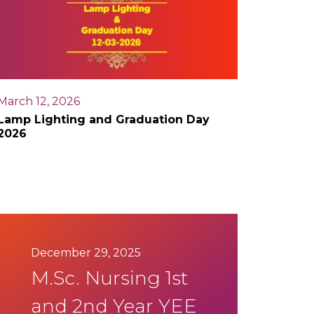
March 12, 2026
Lamp Lighting and Graduation Day
2026
December 29, 2025
M.Sc. Nursing 1st
and 2nd Year YEE