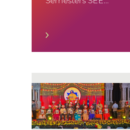
Semesters SEE
January 2026
Timetable