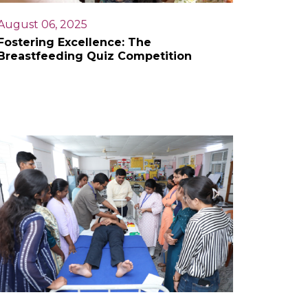
August 06, 2025
Fostering Excellence: The
Breastfeeding Quiz Competition