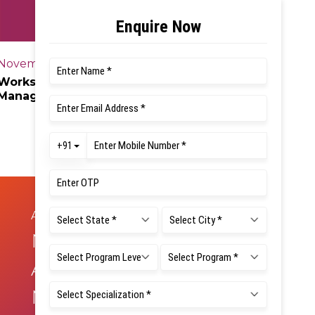
November 28, 2025
Workshop on “Central Venous Catheter
Management Skill for Nursing
Professionals”
August 22, 2025
NAD &
ABC/APAAR
Mandatory