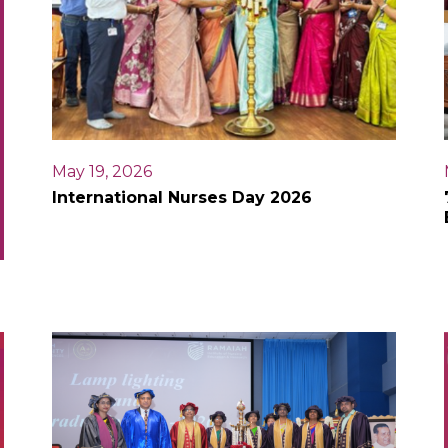
May 19, 2026
International Nurses Day 2026