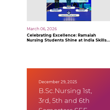
March 06, 2026
Celebrating Excellence: Ramaiah
Nursing Students Shine at India Skills
competition 2026
December 29, 2025
B.Sc.Nursing 1st,
3rd, 5th and 6th