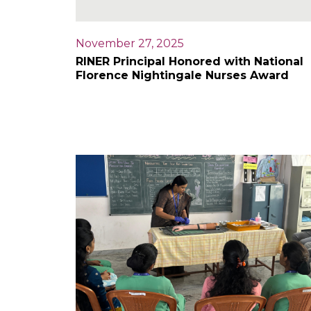
November 27, 2025
RINER Principal Honored with National
Florence Nightingale Nurses Award