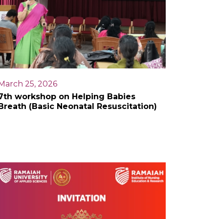
March 25, 2026
7th workshop on Helping Babies
Breath (Basic Neonatal Resuscitation)