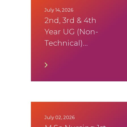
July 14, 2026
2nd, 3rd & 4th
Year UG (Non-
Technical)
Programmes
Academic and
DSA Calendar
2026-27
July 02, 2026