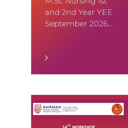
M.Sc Nursing 1st
and 2nd Year YEE
September 2026
Timetable