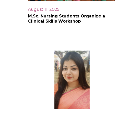
August 11, 2025
M.Sc. Nursing Students Organize a
Clinical Skills Workshop