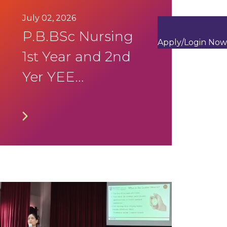
July 02, 2026
P.B.BSc Nursing
Apply/Login Now
1st Year and 2nd
Yer YEE
September 2026
Timetable