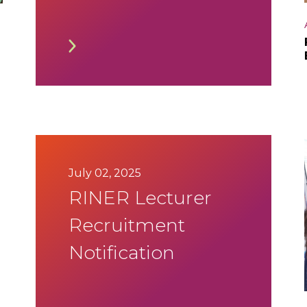
Timetable
July 02, 2025
RINER Lecturer
Recruitment
Notification