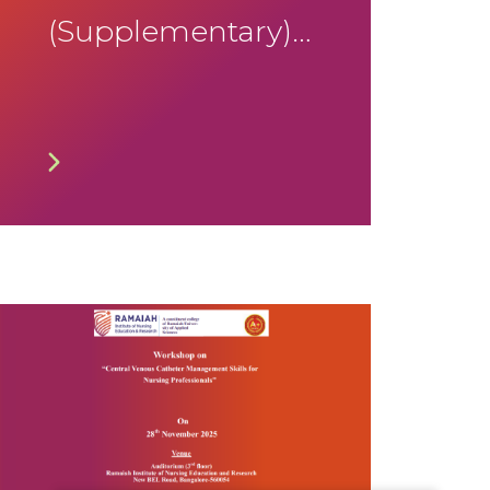
(Supplementary)
January 2026
Timetable