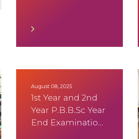
Exam Timetable
September 2025
August 08, 2025
1st Year and 2nd
Year P.B.B.Sc Year
End Examination
Aug-Sep 2025