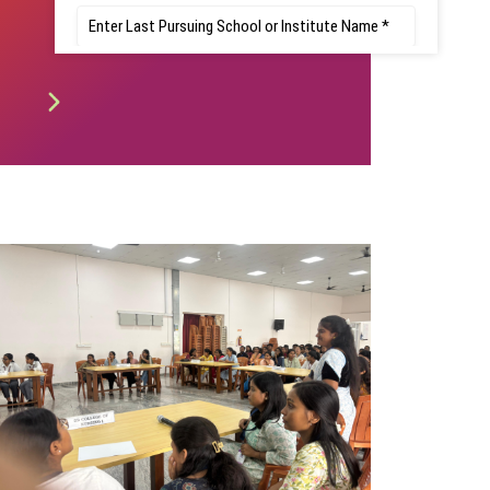
Registration -
Notification