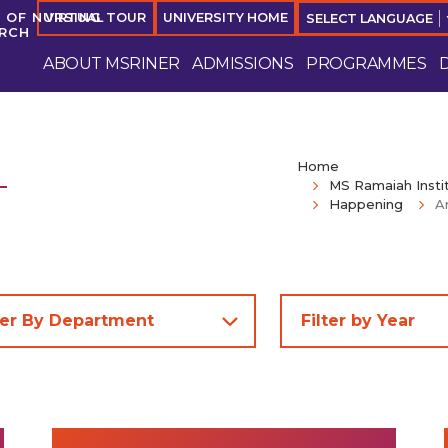
 OF NURSING
VIRTUAL TOUR
UNIVERSITY HOME
SELECT LANGUAGE
ARCH
ABOUT MSRINER
ADMISSIONS
PROGRAMMES
Home
MS Ramaiah Insti
Happening
A