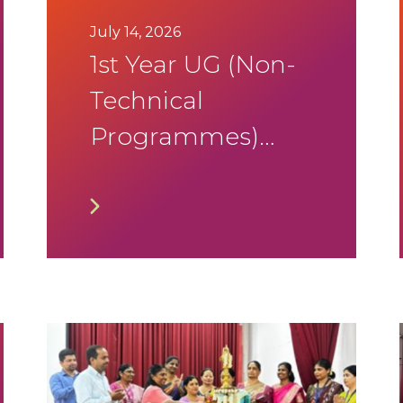
July 14, 2026
1st Year UG (Non-
Technical
Programmes)
Academic & DSA
Calendar 2026-
2027