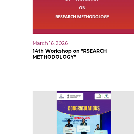
March 16, 2026
14th Workshop on "RSEARCH
METHODOLOGY"