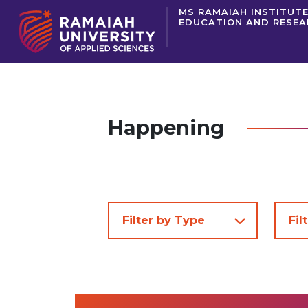
MS RAMAIAH INSTITUTE
EDUCATION AND RESE
Happening