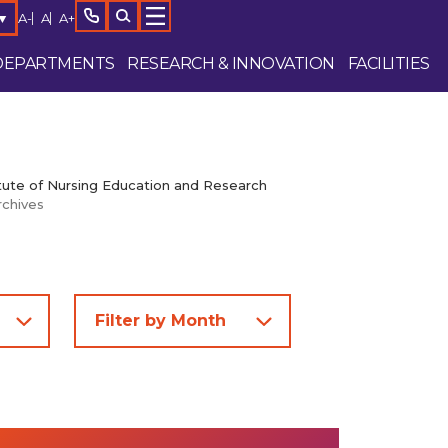
A-
A
A+
▼
DEPARTMENTS
RESEARCH & INNOVATION
FACILITIES
tute of Nursing Education and Research
rchives
Enquire Now