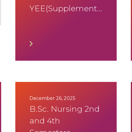
YEE(Supplementary)
January 2026
Timetable
December 26, 2025
B.Sc. Nursing 2nd
and 4th