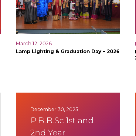
March 12, 2026
Lamp Lighting & Graduation Day – 2026
December 30, 2025
P.B.B.Sc.1st and
2nd Year