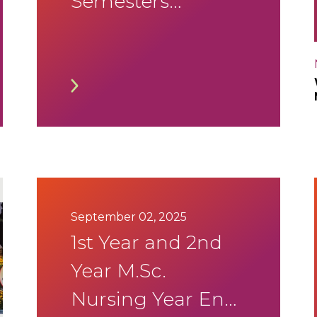
Semesters
SEE(Supplementary)
January 2026
Timetable
September 02, 2025
1st Year and 2nd
Year M.Sc.
Nursing Year End