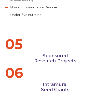
Non –communicable Disease
Under-five nutrition
05
Sponsored
Research Projects
06
Intramural
Seed Grants