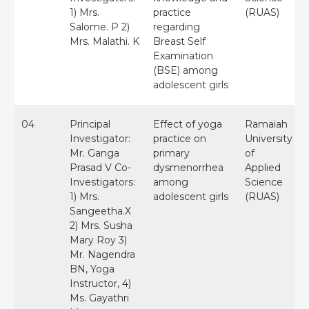
1) Mrs.
practice
(RUAS)
Salome. P 2)
regarding
Mrs. Malathi. K
Breast Self
Examination
(BSE) among
adolescent girls
04
Principal
Effect of yoga
Ramaiah
Investigator:
practice on
University
Mr. Ganga
primary
of
Prasad V Co-
dysmenorrhea
Applied
Investigators:
among
Science
1) Mrs.
adolescent girls
(RUAS)
Sangeetha.X
2) Mrs. Susha
Mary Roy 3)
Mr. Nagendra
BN, Yoga
Instructor, 4)
Ms. Gayathri