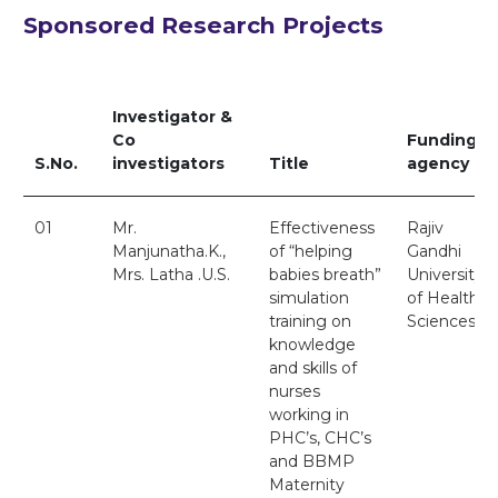
Sponsored Research Projects
Investigator &
Co
Funding
S.No.
investigators
Title
agency
01
Mr.
Effectiveness
Rajiv
Manjunatha.K.,
of “helping
Gandhi
Mrs. Latha .U.S.
babies breath”
University
simulation
of Health
training on
Sciences
knowledge
and skills of
nurses
working in
PHC’s, CHC’s
and BBMP
Maternity