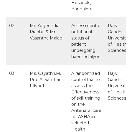
Hospitals,
Bangalore
02
Mr. Yogeendra
Assessment of
Rajiv
Prabhu & Mr.
nutritional
Gandhi
Vasantha Malagi
status of
University
patient
of Health
undergoing
Sciences
haemodialysis
03
Ms. Gayathri.M.
A randomized
Rajiv
Prof.A. Santham
control trial to
Gandhi
Lillypet
assess the
University
Effectiveness
of Health
of skill training
Sciences
on the
Antenatal care
for ASHA in
selected
Health