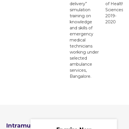
delivery”
of Health
simulation
Sciences
training on
2019-
knowledge
2020
and skills of
emergency
medical
technicians
working under
selected
ambulance
services,
Bangalore.
Intramural Seed Grants