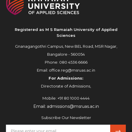
Registered as M S Ramaiah University of Applied
Sciences
Gnanagangothri Campus, New BEL Road, MSR Nagar,
Bangalore - 560054
Phone:
080 4536 6666
Email:
office.reg@msruas.ac.in
For Admissions:
Directorate of Admissions,
Mobile:
+91 80 1000 4444
Email:
admissions@msruas.ac.in
Subscribe Our Newsletter