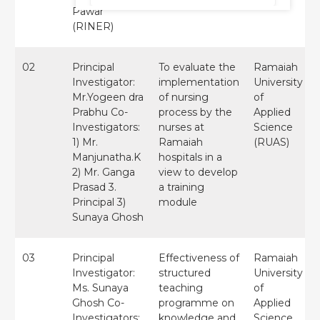
Pawar
(RINER)
02
Principal
To evaluate the
Ramaiah
Investigator:
implementation
University
Mr.Yogeen dra
of nursing
of
Prabhu Co-
process by the
Applied
Investigators:
nurses at
Science
1) Mr.
Ramaiah
(RUAS)
Manjunatha.K
hospitals in a
2) Mr. Ganga
view to develop
Prasad 3.
a training
Principal 3)
module
Sunaya Ghosh
03
Principal
Effectiveness of
Ramaiah
Investigator:
structured
University
Ms. Sunaya
teaching
of
Ghosh Co-
programme on
Applied
Investigators:
knowledge and
Science