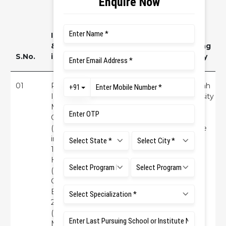
Investigator
& Co
Funding
S.No.
investigators
Title
agency
01
Principal
Efficacy of one
Ramaiah
Investigator:
session brief
University
Mrs. Kusum
intervention &
of
Gurung
telephonic
Applied
(RINER) Co-
contact for
Science
investigators:
Suicide
(RUAS)
1) Dr.
Prevention
Hemendra
(RMC) 2) Dr.
G.
Balamurugan
2. Principal
(RINER) 3)
Ms. Priya