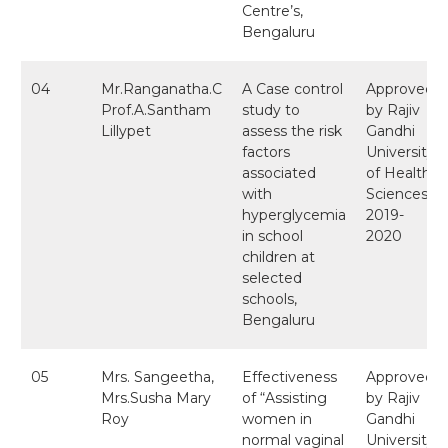
Centre’s,
Bengaluru
04
Mr.Ranganatha.C
A Case control
Approved
Prof.A.Santham
study to
by Rajiv
Lillypet
assess the risk
Gandhi
factors
University
associated
of Health
with
Sciences
hyperglycemia
2019-
in school
2020
children at
selected
schools,
Bengaluru
05
Mrs. Sangeetha,
Effectiveness
Approved
Mrs.Susha Mary
of “Assisting
by Rajiv
Roy
women in
Gandhi
normal vaginal
University