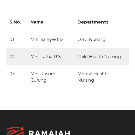
S.No.
Name
Departments
01
Mrs. Sangeetha
OBG Nursing
02
Mrs. Latha U S
Child Health Nursing
03
Mrs. Kusum
Mental Health
Gurung
Nursing