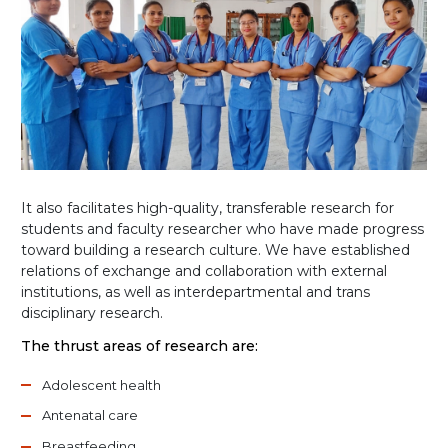
It also facilitates high-quality, transferable research for
students and faculty researcher who have made progress
toward building a research culture. We have established
relations of exchange and collaboration with external
institutions, as well as interdepartmental and trans
disciplinary research.
The thrust areas of research are:
Adolescent health
Antenatal care
Breastfeeding