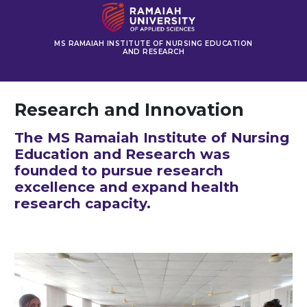
MS RAMAIAH INSTITUTE OF NURSING EDUCATION
AND RESEARCH
Research and Innovation
The MS Ramaiah Institute of Nursing
Education and Research was
founded to pursue research
excellence and expand health
research capacity.