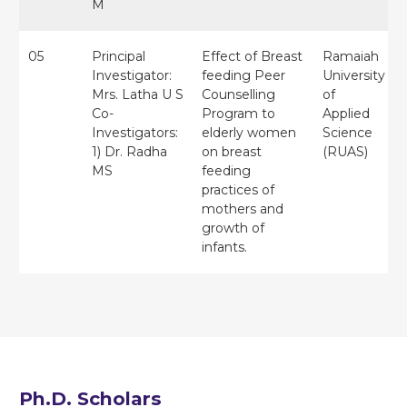
M
05
Principal
Effect of Breast
Ramaiah
Investigator:
feeding Peer
University
Mrs. Latha U S
Counselling
of
Co-
Program to
Applied
Investigators:
elderly women
Science
1) Dr. Radha
on breast
(RUAS)
MS
feeding
practices of
mothers and
growth of
infants.
Ph.D. Scholars