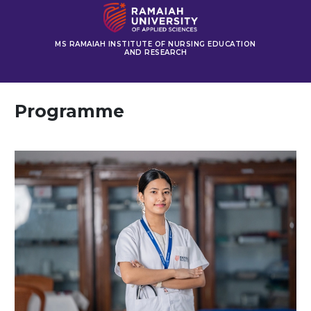
MS RAMAIAH INSTITUTE OF NURSING EDUCATION
AND RESEARCH
Programme