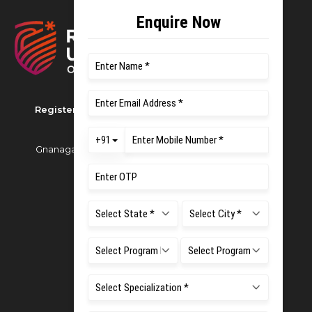
Registered as M S Ramaiah University of Applied
Sciences
Gnanagangothri Campus, New BEL Road, MSR Nagar,
Bangalore - 560054
Phone:
080 4536 6666
Email:
office.reg@msruas.ac.in
For Admissions:
Directorate of Admissions,
Mobile:
+91 80 1000 4444
Email:
admissions@msruas.ac.in