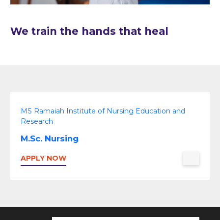
We train the hands that heal
MS Ramaiah Institute of Nursing Education and
Research
M.Sc. Nursing
APPLY NOW