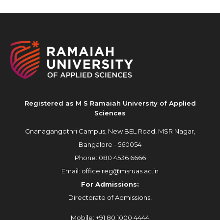
Registered as M S Ramaiah University of Applied
Sciences
Gnanagangothri Campus, New BEL Road, MSR Nagar,
Bangalore - 560054
Phone:
080 4536 6666
Email:
office.reg@msruas.ac.in
For Admissions:
Directorate of Admissions,
Mobile:
+91 80 1000 4444