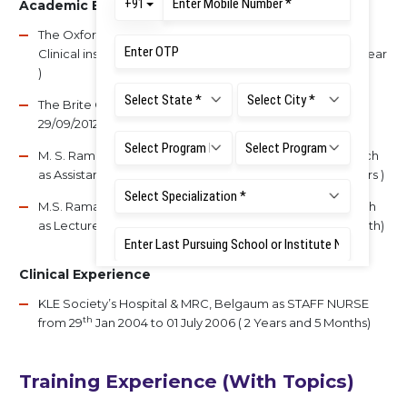
Academic Experience
The Oxford College of Nursing as Assistant Lecturer cum
th
th
Clinical instructor from 17
June 2009 to 6
July 2010 ( 1 year
)
The Brite College of Nursing as Assistant Professor from
29/09/2012 to 14/3/2016 ( 3 Years and 5 Month)
M. S. Ramaiah Institute of Nursing Education and Research
as Assistant Lecturer from 16/03/2016 to 01/04/2018 (2 Years )
M.S. Ramaiah Institute of Nursing Education and Research
as Lecturer from 2/4/2018 to till today ( 4 Years and 11 Month)
Clinical Experience
KLE Society’s Hospital & MRC, Belgaum as STAFF NURSE
th
from 29
Jan 2004 to 01 July 2006 ( 2 Years and 5 Months)
Training Experience (With Topics)