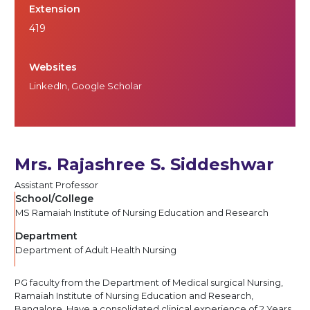
Extension
419
Websites
LinkedIn
,
Google Scholar
Mrs. Rajashree S. Siddeshwar
Assistant Professor
School/College
MS Ramaiah Institute of Nursing Education and Research
Department
Department of Adult Health Nursing
PG faculty from the Department of Medical surgical Nursing,
Ramaiah Institute of Nursing Education and Research,
Bangalore. Have a consolidated clinical experience of 2 Years,