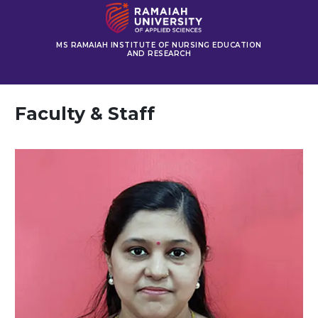
MS RAMAIAH INSTITUTE OF NURSING EDUCATION
AND RESEARCH
Faculty & Staff