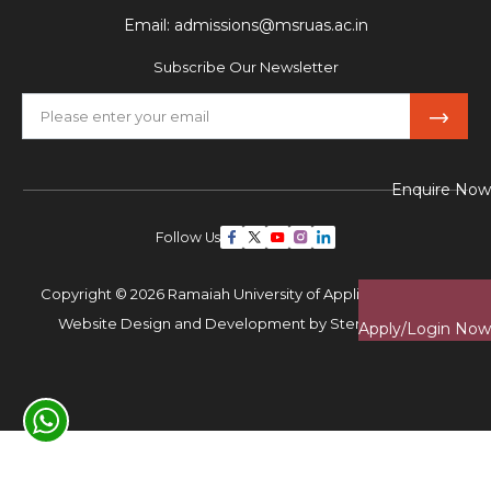
Email:
admissions@msruas.ac.in
Subscribe Our Newsletter
Enquire Now
Follow Us
Copyright © 2026 Ramaiah University of Applied Sciences,
Website Design and Development by
Sterco Digitex
Apply/Login Now