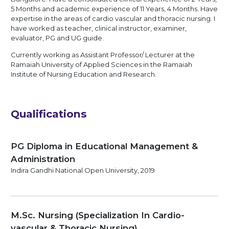
5 Months and academic experience of 11 Years, 4 Months. Have
expertise in the areas of cardio vascular and thoracic nursing. I
have worked as teacher, clinical instructor, examiner,
evaluator, PG and UG guide.
Currently working as Assistant Professor/ Lecturer at the
Ramaiah University of Applied Sciences in the Ramaiah
Institute of Nursing Education and Research.
Qualifications
PG Diploma in Educational Management &
Administration
Indira Gandhi National Open University, 2019
M.Sc. Nursing (Specialization In Cardio-
vascular & Thoracic Nursing)