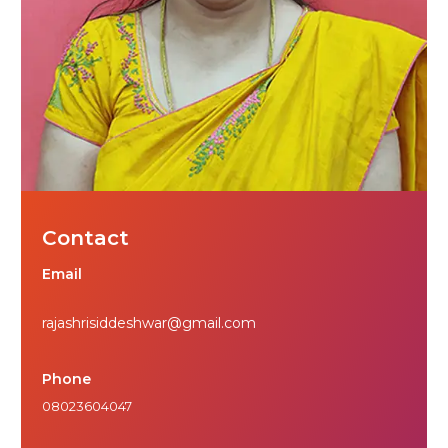
Contact
Email
rajashrisiddeshwar@gmail.com
Phone
08023604047