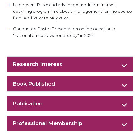
Underwent Basic and advanced module in “nurses
upskilling program in diabetic management” online course
from April 2022 to May 2022.
Conducted Poster Presentation on the occasion of
“national cancer awareness day“ in 2022
Research Interest
Book Published
Publication
Professional Membership