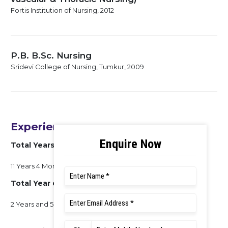
Fortis Institution of Nursing, 2012
P.B. B.Sc. Nursing
Sridevi College of Nursing, Tumkur, 2009
Experience
Total Years of Experience
11 Years 4 Months
Total Year of Clinical Experience
2 Years and 5 Month