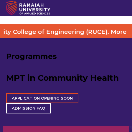
ge of Engineering (RUCE). More Details Vi
Programmes
MPT in Community Health
APPLICATION OPENING SOON
ADMISSION FAQ