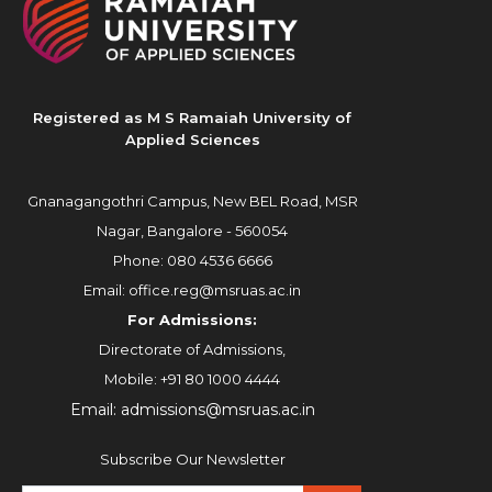
Registered as M S Ramaiah University of
Applied Sciences
Gnanagangothri Campus, New BEL Road, MSR
Nagar, Bangalore - 560054
Phone:
080 4536 6666
Email:
office.reg@msruas.ac.in
For Admissions:
Directorate of Admissions,
Mobile:
+91 80 1000 4444
Email:
admissions@msruas.ac.in
Subscribe Our Newsletter