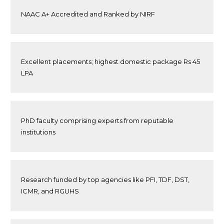
NAAC A+ Accredited and Ranked by NIRF
Excellent placements; highest domestic package Rs 45
LPA
PhD faculty comprising experts from reputable
institutions
Research funded by top agencies like PFI, TDF, DST,
ICMR, and RGUHS