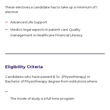
These electives a candidate has to take up a minimum of 1
elective:
Advanced Life Support
Medico legal aspects in patient care Quality
management in Healthcare Financial Literacy
Eligibility Criteria
Candidates who have passed B.Sc. (Physiotherapy) or
Bachelor of Physiotherapy degree from institutions where:
The mode of study is a full-time program.