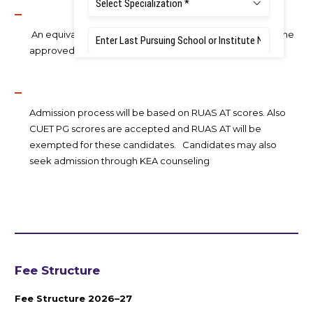
An equivalence certificate needs to be obtained from the
approved authority as per the University Statutes.
Admission process will be based on RUAS AT scores. Also
CUET PG scrores are accepted and RUAS AT will be
exempted for these candidates. Candidates may also
seek admission through KEA counseling
Fee Structure
Fee Structure 2026–27