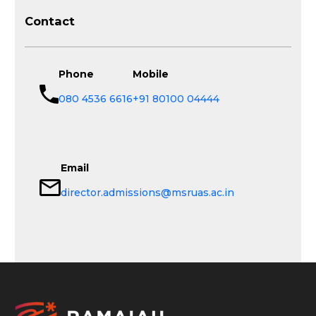
Contact
Phone
Mobile
080 4536 6616
+91 80100 04444
Email
director.admissions@msruas.ac.in