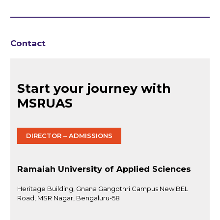
Contact
Start your journey with
MSRUAS
DIRECTOR – ADMISSIONS
Ramaiah University of Applied Sciences
Heritage Building, Gnana Gangothri Campus New BEL
Road, MSR Nagar, Bengaluru-58