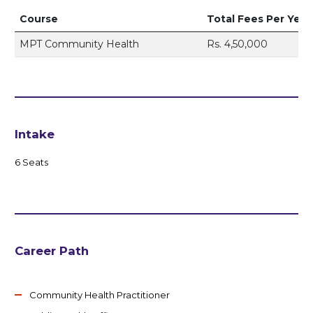
Course
Total Fees Per Year
MPT Community Health
Rs. 4,50,000
Intake
6 Seats
Career Path
Community Health Practitioner