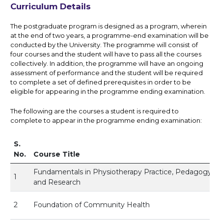
Curriculum Details
The postgraduate program is designed as a program, wherein
at the end of two years, a programme-end examination will be
conducted by the University. The programme will consist of
four courses and the student will have to pass all the courses
collectively. In addition, the programme will have an ongoing
assessment of performance and the student will be required
to complete a set of defined prerequisites in order to be
eligible for appearing in the programme ending examination.
The following are the courses a student is required to
complete to appear in the programme ending examination:
S.
No.
Course Title
Fundamentals in Physiotherapy Practice, Pedagogy
1
and Research
2
Foundation of Community Health