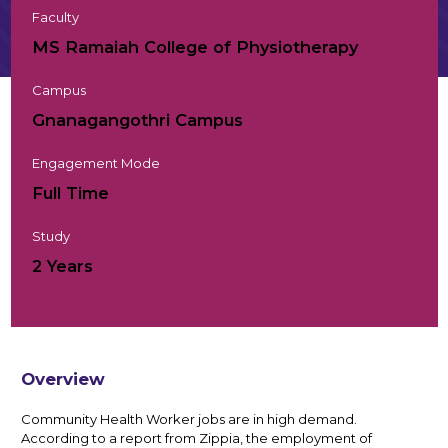
Faculty
MS Ramaiah College of Physiotherapy
Campus
Gnanagangothri Campus
Engagement Mode
Full Time
Study
2 Years
Overview
Community Health Worker jobs are in high demand.
According to a report from Zippia, the employment of