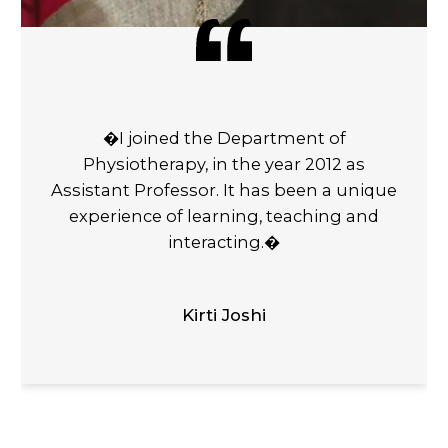
�I joined the Department of
Physiotherapy, in the year 2012 as
Assistant Professor. It has been a unique
experience of learning, teaching and
interacting.�
Kirti Joshi