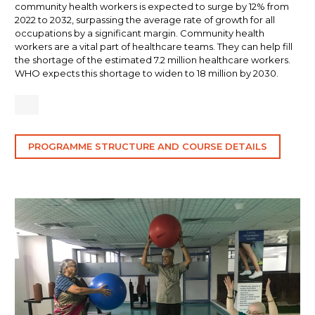
community health workers is expected to surge by 12% from
2022 to 2032, surpassing the average rate of growth for all
occupations by a significant margin. Community health
workers are a vital part of healthcare teams. They can help fill
the shortage of the estimated 7.2 million healthcare workers.
WHO expects this shortage to widen to 18 million by 2030.
PROGRAMME STRUCTURE AND COURSE DETAILS