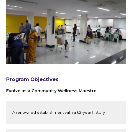
Program Objectives
Evolve as a Community Wellness Maestro
A renowned establishment with a 62-year history