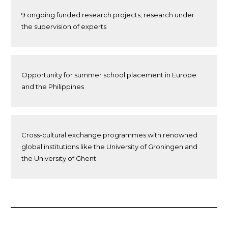
9 ongoing funded research projects; research under
the supervision of experts
Opportunity for summer school placement in Europe
and the Philippines
Cross-cultural exchange programmes with renowned
global institutions like the University of Groningen and
the University of Ghent