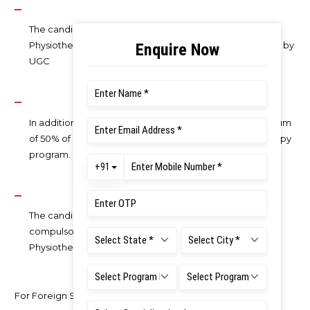
The candidate should have completed the Bachelor of
Physiotherapy Programme from a University recognized by
UGC
In addition, the candidate should have secured a minimum
of 50% of marks in aggregate in Bachelor of Physiotherapy
program.
The candidate should have completed six months of
compulsory rotatory internship after Bachelor of
Physiotherapy examination.
For Foreign Students: