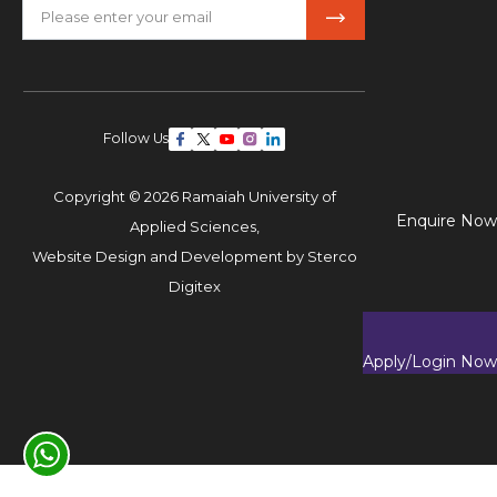
Follow Us
Copyright © 2026 Ramaiah University of
Enquire Now
Applied Sciences,
Website Design and Development by
Sterco
Digitex
Apply/Login Now