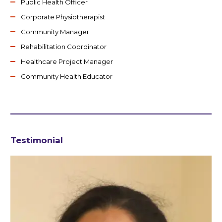
Public Health Officer
Corporate Physiotherapist
Community Manager
Rehabilitation Coordinator
Healthcare Project Manager
Community Health Educator
Testimonial