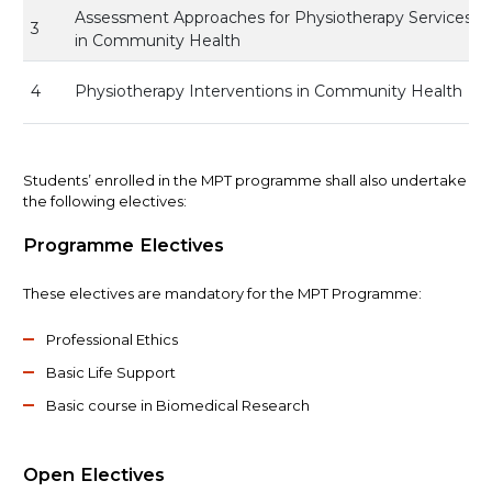
Assessment Approaches for Physiotherapy Services
3
in Community Health
4
Physiotherapy Interventions in Community Health
Students’ enrolled in the MPT programme shall also undertake
the following electives:
Programme Electives
These electives are mandatory for the MPT Programme:
Professional Ethics
Basic Life Support
Basic course in Biomedical Research
Open Electives