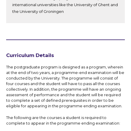
international universities like the University of Ghent and
the University of Groningen
Curriculum Details
The postgraduate program is designed as a program, wherein
at the end of two years, a programme-end examination will be
conducted by the University. The programme will consist of
four courses and the student will have to pass all the courses
collectively. In addition, the programme will have an ongoing
assessment of performance and the student will be required
to complete a set of defined prerequisites in order to be
eligible for appearing in the programme ending examination.
The following are the courses a student is required to
complete to appear in the programme ending examination: