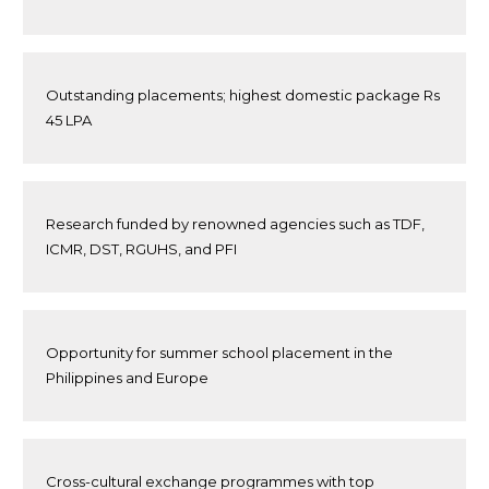
Outstanding placements; highest domestic package Rs
45 LPA
Research funded by renowned agencies such as TDF,
ICMR, DST, RGUHS, and PFI
Opportunity for summer school placement in the
Philippines and Europe
Cross-cultural exchange programmes with top