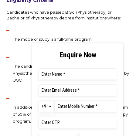
Eligibility Criteria
Candidates who have passed B.Sc. (Physiotherapy) or
Bachelor of Physiotherapy degree from institutions where:
The mode of study is a full-time program.
The candidate should have completed the Bachelor of
Physiotherapy Programme from a University recognized by
UGC
In addition, the candidate should have secured a minimum
of 50% of marks in aggregate in Bachelor of Physiotherapy
program.