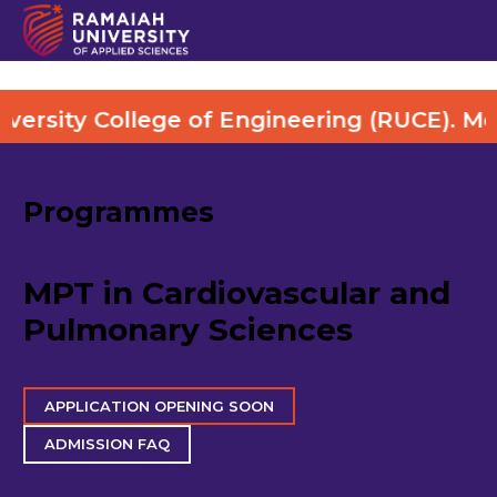
lege of Engineering (RUCE). More Details 
Programmes
MPT in Cardiovascular and
Pulmonary Sciences
APPLICATION OPENING SOON
ADMISSION FAQ