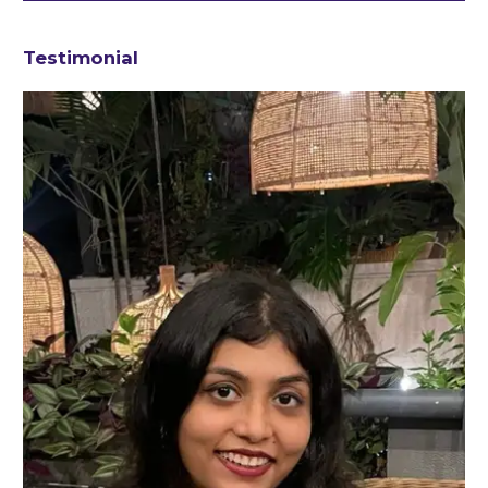
Testimonial