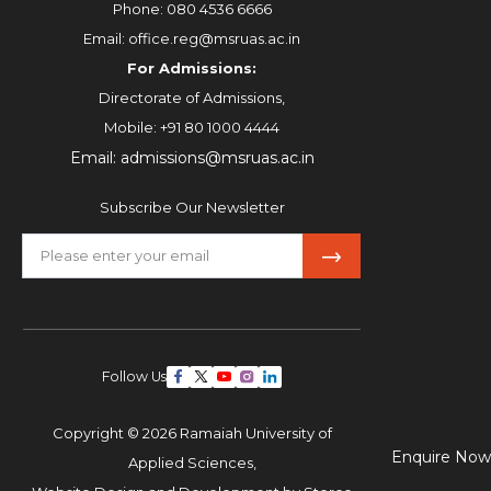
Phone:
080 4536 6666
Email:
office.reg@msruas.ac.in
For Admissions:
Directorate of Admissions,
Mobile:
+91 80 1000 4444
Email:
admissions@msruas.ac.in
Subscribe Our Newsletter
Follow Us
Copyright © 2026 Ramaiah University of
Enquire Now
Applied Sciences,