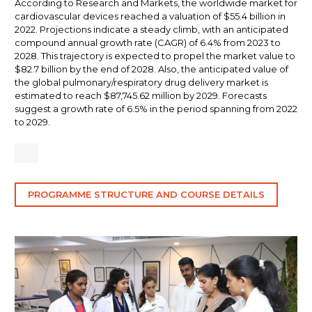
According to Research and Markets, the worldwide market for
cardiovascular devices reached a valuation of $55.4 billion in
2022. Projections indicate a steady climb, with an anticipated
compound annual growth rate (CAGR) of 6.4% from 2023 to
2028. This trajectory is expected to propel the market value to
$82.7 billion by the end of 2028. Also, the anticipated value of
the global pulmonary/respiratory drug delivery market is
estimated to reach $87,745.62 million by 2029. Forecasts
suggest a growth rate of 6.5% in the period spanning from 2022
to 2029.
PROGRAMME STRUCTURE AND COURSE DETAILS