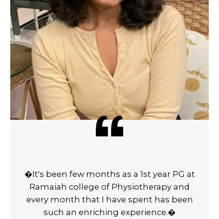
�It's been few months as a 1st year PG at
Ramaiah college of Physiotherapy and
every month that I have spent has been
such an enriching experience.�