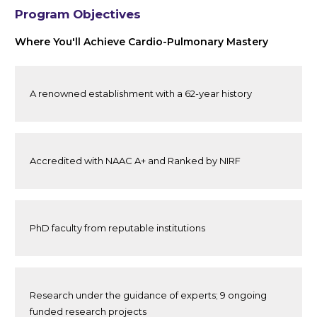
Program Objectives
Where You'll Achieve Cardio-Pulmonary Mastery
A renowned establishment with a 62-year history
Accredited with NAAC A+ and Ranked by NIRF
PhD faculty from reputable institutions
Research under the guidance of experts; 9 ongoing
funded research projects