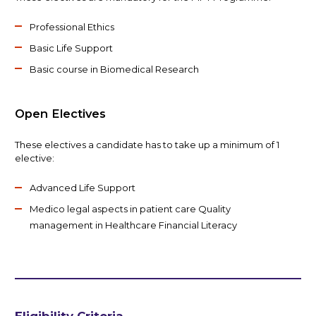
Professional Ethics
Basic Life Support
Basic course in Biomedical Research
Open Electives
These electives a candidate has to take up a minimum of 1
elective:
Advanced Life Support
Medico legal aspects in patient care Quality
management in Healthcare Financial Literacy