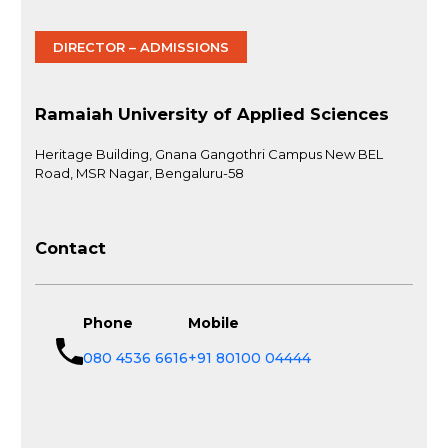
DIRECTOR – ADMISSIONS
Ramaiah University of Applied Sciences
Heritage Building, Gnana Gangothri Campus New BEL
Road, MSR Nagar, Bengaluru-58
Contact
Phone
Mobile
080 4536 6616
+91 80100 04444