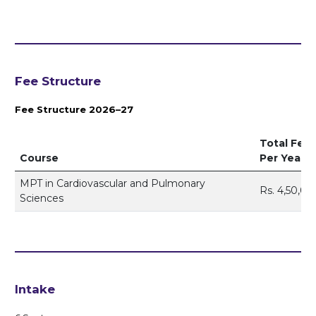
Fee Structure
Fee Structure 2026–27
Total Fee
Course
Per Year
MPT in Cardiovascular and Pulmonary
Rs. 4,50,00
Sciences
Intake