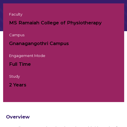
Faculty
MS Ramaiah College of Physiotherapy
Campus
Gnanagangothri Campus
Engagement Mode
Full Time
Study
2 Years
Overview