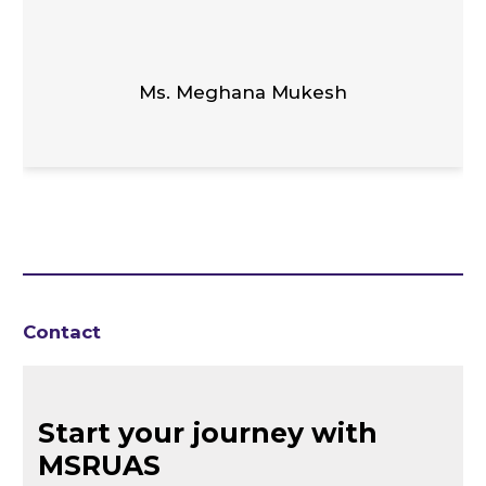
Ms. Meghana Mukesh
Contact
Start your journey with
MSRUAS