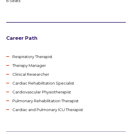
6 Seats
Career Path
Respiratory Therapist
Therapy Manager
Clinical Researcher
Cardiac Rehabilitation Specialist
Cardiovascular Physiotherapist
Pulmonary Rehabilitation Therapist
Cardiac and Pulmonary ICU Therapist