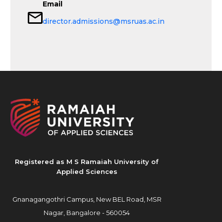
Email
director.admissions@msruas.ac.in
Registered as M S Ramaiah University of
Applied Sciences
Gnanagangothri Campus, New BEL Road, MSR
Nagar, Bangalore - 560054