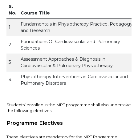
S.
No.
Course Title
Fundamentals in Physiotherapy Practice, Pedagogy
1
and Research
Foundations Of Cardiovascular and Pulmonary
2
Sciences
Assessment Approaches & Diagnosis in
3
Cardiovascular & Pulmonary Physiotherapy
Physiotherapy Interventions in Cardiovascular and
4
Pulmonary Disorders
Students’ enrolled in the MPT programme shall also undertake
the following electives:
Programme Electives
These electives are mandatory for the MPT Programme: