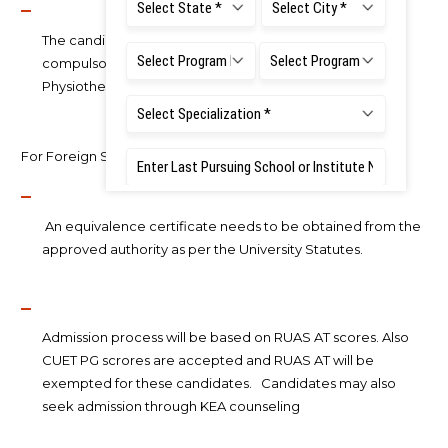
The candidate should have completed six months of
compulsory rotatory internship after Bachelor of
Physiotherapy examination.
For Foreign Students:
An equivalence certificate needs to be obtained from the
approved authority as per the University Statutes.
Admission process will be based on RUAS AT scores. Also
CUET PG scrores are accepted and RUAS AT will be
exempted for these candidates. Candidates may also
seek admission through KEA counseling