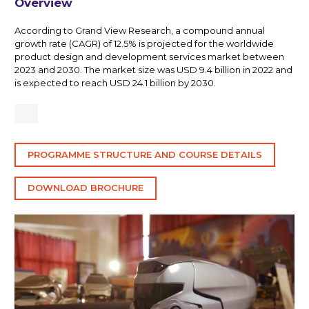
Overview
According to Grand View Research, a compound annual
growth rate (CAGR) of 12.5% is projected for the worldwide
product design and development services market between
2023 and 2030. The market size was USD 9.4 billion in 2022 and
is expected to reach USD 24.1 billion by 2030.
PROGRAMME STRUCTURE AND COURSE DETAILS
DOWNLOAD BROCHURE