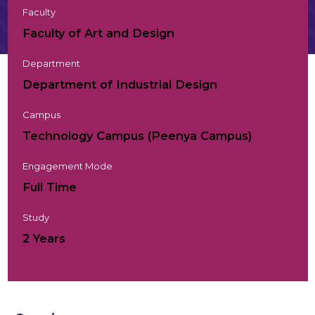
Faculty
Faculty of Art and Design
Department
Department of Industrial Design
Campus
Technology Campus (Peenya Campus)
Engagement Mode
Full Time
Study
2 Years