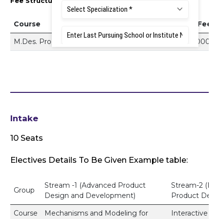
Fee Structure 2026–27
Course
Tuition Fee
M.Des. Product Design
Rs. 3,50,000
Intake
10 Seats
Electives Details To Be Given Example table:
Stream -1 (Advanced Product
Stream-2 (Int
Group
Design and Development)
Product Desi
Course
Mechanisms and Modeling for
Interactive D