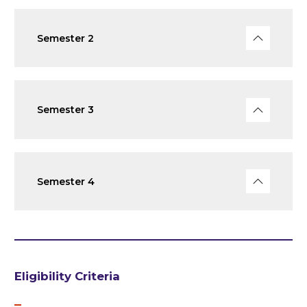
Semester 2
Semester 3
Semester 4
Eligibility Criteria