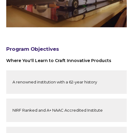
Program Objectives
Where You'll Learn to Craft Innovative Products
A renowned institution with a 62-year history
NIRF Ranked and A+ NAAC Accredited Institute