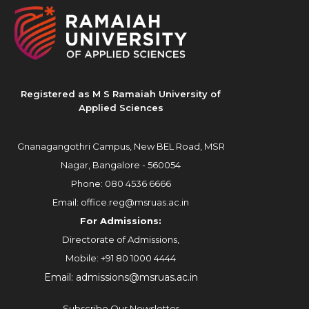
Registered as M S Ramaiah University of
Applied Sciences
Gnanagangothri Campus, New BEL Road, MSR
Nagar, Bangalore - 560054
Phone:
080 4536 6666
Email:
office.reg@msruas.ac.in
For Admissions:
Directorate of Admissions,
Mobile:
+91 80 1000 4444
Email:
admissions@msruas.ac.in
Subscribe Our Newsletter