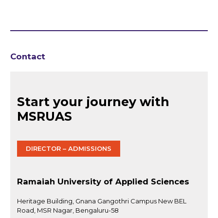
Contact
Start your journey with
MSRUAS
DIRECTOR – ADMISSIONS
Ramaiah University of Applied Sciences
Heritage Building, Gnana Gangothri Campus New BEL
Road, MSR Nagar, Bengaluru-58