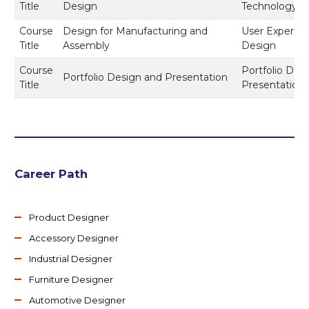
Title
Design
Technology
Course
Design for Manufacturing and
User Experie
Title
Assembly
Design
Course
Portfolio Des
Portfolio Design and Presentation
Title
Presentation
Career Path
Product Designer
Accessory Designer
Industrial Designer
Furniture Designer
Automotive Designer