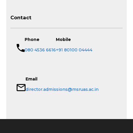
Contact
Phone
Mobile
080 4536 6616
+91 80100 04444
Email
director.admissions@msruas.ac.in