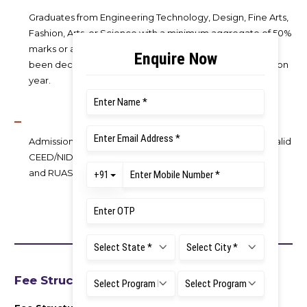
Graduates from Engineering Technology, Design, Fine Arts,
Fashion, Arts, or Science with a minimum aggregate of 50%
marks or an equivalent CGPA. The candidate mush have
been declared pass on or before 31st Aug of the admission
year.
Admission selection is based on RUAS AT scores, while valid
CEED/NID DAT/NIFT/CUET-PG scores are also accepted
and RUAS AT will be exempted for these candidates
Fee Structure