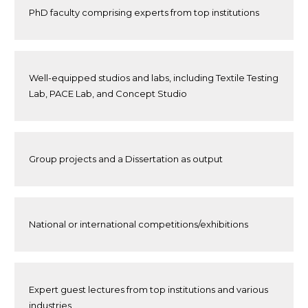
PhD faculty comprising experts from top institutions
Well-equipped studios and labs, including Textile Testing
Lab, PACE Lab, and Concept Studio
Group projects and a Dissertation as output
National or international competitions/exhibitions
Expert guest lectures from top institutions and various
industries