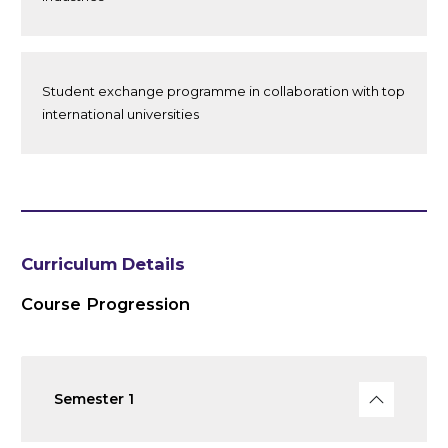
Student exchange programme in collaboration with top
international universities
Curriculum Details
Course Progression
Semester 1