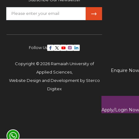
Follow Us
Copyright © 2026 Ramaiah University of
Enquire Now
Applied Sciences,
Website Design and Development by
Sterco
Digitex
Apply/Login Now