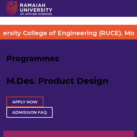
y College of Engineering (RUCE). More Det
Programmes
M.Des. Product Design
APPLY NOW
ADMISSION FAQ