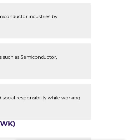
miconductor industries by
s such as Semiconductor,
 social responsibility while working
(WK)