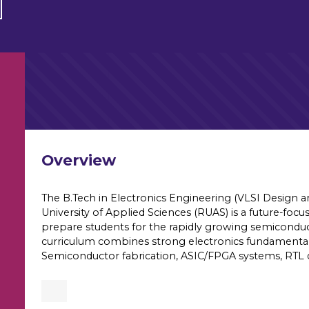
Overview
The B.Tech in Electronics Engineering (VLSI Design 
University of Applied Sciences (RUAS) is a future-fo
prepare students for the rapidly growing semiconduc
curriculum combines strong electronics fundamentals 
Semiconductor fabrication, ASIC/FPGA systems, RTL de