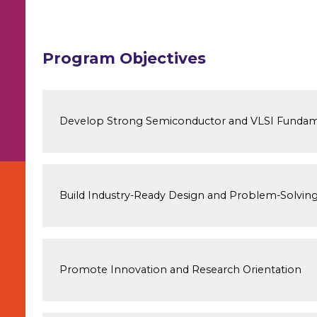
Program Objectives
Develop Strong Semiconductor and VLSI Fundam
Build Industry-Ready Design and Problem-Solving 
Promote Innovation and Research Orientation