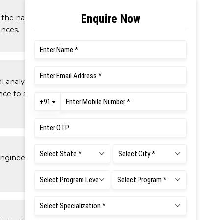
the natural sciences applicable to
ences.
alysis, data analysis, statistics and
ce to support detailed analysis and
engineering fundamentals required in