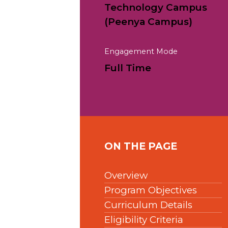
Technology Campus
(Peenya Campus)
Engagement Mode
Full Time
ON THE PAGE
Overview
Program Objectives
Curriculum Details
Eligibility Criteria