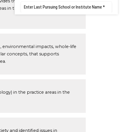
vides theoretical frameworks and
as in the engineering discipline;
e, environmental impacts, whole-life
ilar concepts, that supports
ea.
ogy) in the practice areas in the
ety and identified issues in