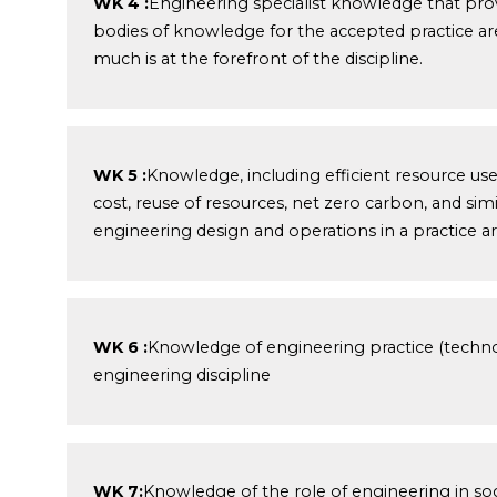
WK 4 :
Engineering specialist knowledge that pro
bodies of knowledge for the accepted practice are
much is at the forefront of the discipline.
WK 5 :
Knowledge, including efficient resource us
cost, reuse of resources, net zero carbon, and sim
engineering design and operations in a practice ar
WK 6 :
Knowledge of engineering practice (technol
engineering discipline
WK 7:
Knowledge of the role of engineering in soci