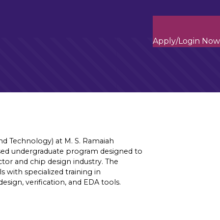
Apply/Login Now
and Technology) at M. S. Ramaiah
cused undergraduate program designed to
tor and chip design industry. The
with specialized training in
sign, verification, and EDA tools.