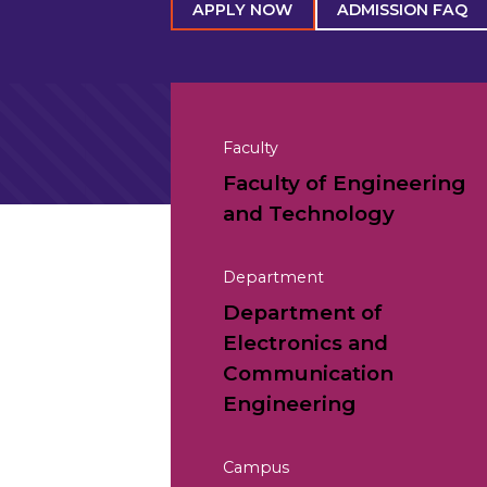
APPLY NOW
ADMISSION FAQ
Faculty
Faculty of Engineering
and Technology
Department
Department of
Electronics and
Communication
Engineering
Campus