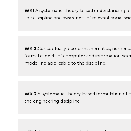
WK1:
A systematic, theory-based understanding of 
the discipline and awareness of relevant social sci
WK 2:
Conceptually-based mathematics, numerical an
formal aspects of computer and information scien
modelling applicable to the discipline.
WK 3:
A systematic, theory-based formulation of 
the engineering discipline.