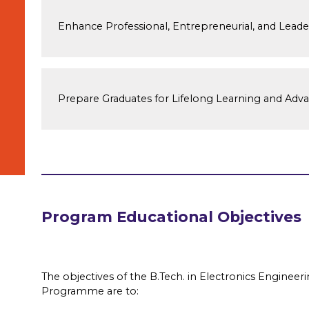
Enhance Professional, Entrepreneurial, and Leader
Prepare Graduates for Lifelong Learning and Adv
Program Educational Objectives
The objectives of the B.Tech. in Electronics Enginee
Programme are to: