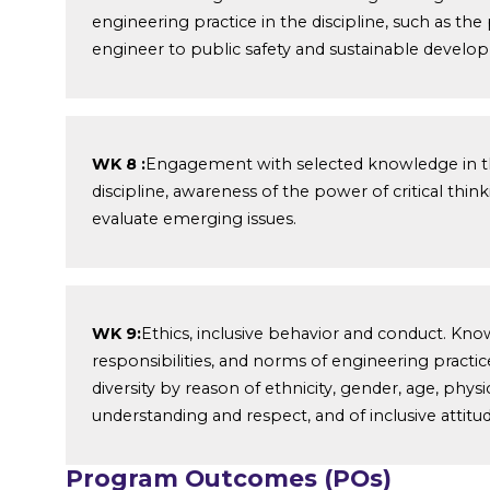
engineering practice in the discipline, such as the 
engineer to public safety and sustainable develo
WK 8 :
Engagement with selected knowledge in the
discipline, awareness of the power of critical thi
evaluate emerging issues.
WK 9:
Ethics, inclusive behavior and conduct. Kno
responsibilities, and norms of engineering practi
diversity by reason of ethnicity, gender, age, physic
understanding and respect, and of inclusive attitud
Program Outcomes (POs)