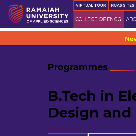
VIRTUAL TOUR
RUAS SITES
COLLEGE OF ENGG.
ABO
New Camp
Programmes
B.Tech in El
Design and