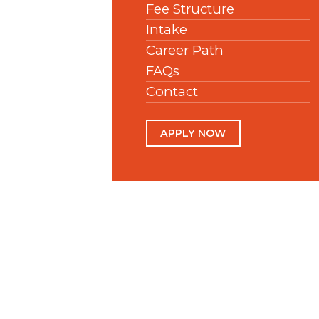
Fee Structure
Intake
Career Path
FAQs
Contact
APPLY NOW