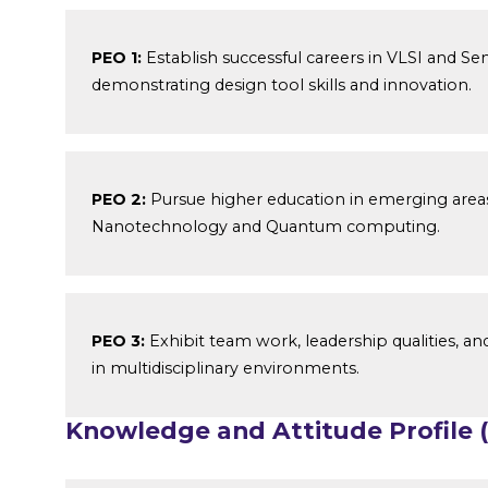
PEO 1:
Establish successful careers in VLSI and Se
demonstrating design tool skills and innovation.
PEO 2:
Pursue higher education in emerging area
Nanotechnology and Quantum computing.
PEO 3:
Exhibit team work, leadership qualities, and
in multidisciplinary environments.
Knowledge and Attitude Profile 