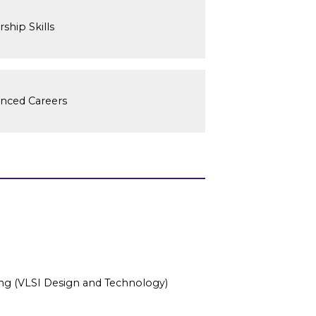
ship Skills
anced Careers
ring (VLSI Design and Technology)