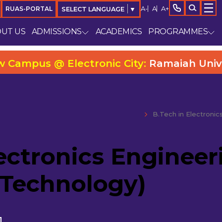
A-
A
A+
RUAS-PORTAL
SELECT LANGUAGE
▼
UT US
ADMISSIONS
ACADEMICS
PROGRAMMES
us @ Electronic City:
Ramaiah University C
B.Tech in Electronic
ectronics Engineer
 Technology)