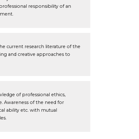
professional responsibility of an
pment.
 current research literature of the
nking and creative approaches to
wledge of professional ethics,
ce. Awareness of the need for
al ability etc. with mutual
es.