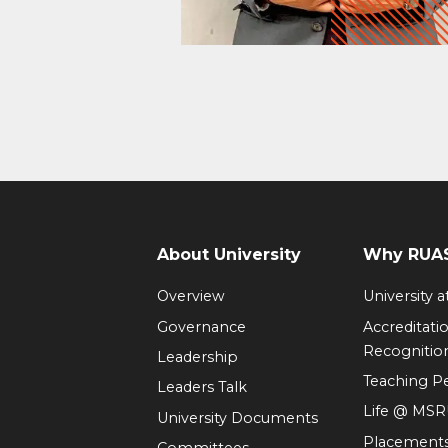
About University
Why RUAS
Overview
University 
Governance
Accreditati
Recognitio
Leadership
Teaching 
Leaders Talk
Life @ MS
University Documents
Placement