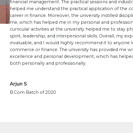
financial management. The practical sessions and indust
helped me understand the practical application of the 
career in finance. Moreover, the university instilled discipl
me, which has helped me in my personal and professional l
curricular activities at the university helped me to stay 
spirit, leadership, and interpersonal skills. Overall, my 
invaluable, and I would highly recommend it to anyone l
commerce or finance. The university has provided me wi
excellence and personal development, which has helped
both personally and professionally.
Arjun S
B.Com Batch of 2020