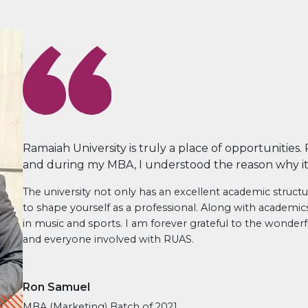
Ramaiah University is truly a place of opportunities.
and during my MBA, I understood the reason why it i
The university not only has an excellent academic structu
to shape yourself as a professional. Along with academi
in music and sports. I am forever grateful to the wonde
and everyone involved with RUAS.
Ron Samuel
MBA (Marketing) Batch of 2021