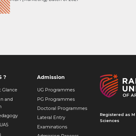
 ?
Admission
at Glance
UG Programmes
on and
PG Programmes
n
Doctoral Programmes
Registered as M 
Pedagogy
Lateral Entry
Sciences
RUAS
Examinations
s