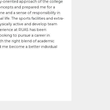
ry-oriented approach of the college
concepts and prepared me for a
ine and a sense of responsibility in
ife. The sports facilities and extra-
physically active and develop team
experience at RUAS has been
ooking to pursue a career in
th the right blend of academic
 me become a better individual