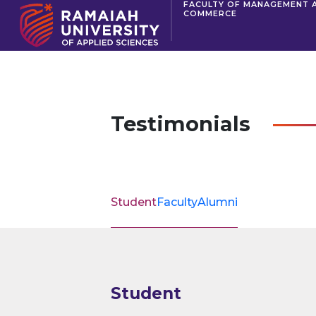
FACULTY OF MANAGEMENT 
COMMERCE
Testimonials
Student
Faculty
Alumni
Student