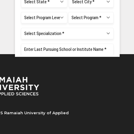
S Ramaiah University of Applied