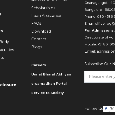
Admission Process
Gnanagangothri C
Scholarships
Bangalore - 5600
s
Loan Assistance
Phone:
080 4536 
FAQs
Email:
office.reg@
For Admissions:
cs
Download
Directorate of Adm
Contact
 Body
Mobile:
+91 80 100
Blogs
aculties
Email:
admissio
ts
Subscribe Our N
Careers
Unnat Bharat Abhiyan
6
e-samadhan Portal
sclosure
Service to Society
Follow Us