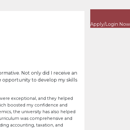
Apply/Login Now
rmative. Not only did I receive an
 opportunity to develop my skills
were exceptional, and they helped
hich boosted my confidence and
mics, the university has also helped
curriculum was comprehensive and
uding accounting, taxation, and