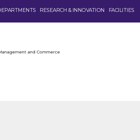
DEPARTMENTS
RESEARCH & INNOVATION
FACILITIES
f Management and Commerce
Enquire Now