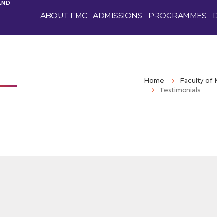
AND
ABOUT FMC
ADMISSIONS
PROGRAMMES
Home
Faculty o
Testimonials