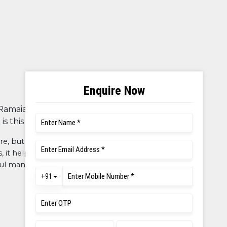
 Ramaiah is known for its brand,
s this reputed.
re, but also excellent opportunities
cs, it helped me showcase my talents
rful management, friendly teachers