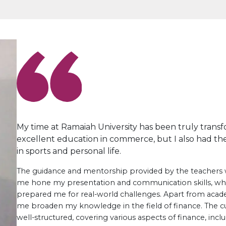
My time at Ramaiah University has been truly transfo
excellent education in commerce, but I also had the
in sports and personal life.
The guidance and mentorship provided by the teachers 
me hone my presentation and communication skills, w
prepared me for real-world challenges. Apart from acade
me broaden my knowledge in the field of finance. The 
well-structured, covering various aspects of finance, incl