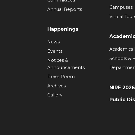
Committees
Campuses
Annual Reports
Virtual Tour
Happenings
Academi
News
Academics
Events
Schools & F
Notices &
Announcements
Departmen
Press Room
Archives
NIRF 202
Gallery
Public Di