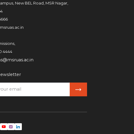
ampus, New BEL Road, MSR Nagar,
54
6666
msruas.ac.in
issions,
0 4444
ns@msruas.ac.in
ewsletter