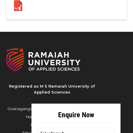
Registered as M S Ramaiah University of
Applied Sciences
Gnanagangothri Campus, New BEL Road, MSR
Nagar, Bangalore - 560054
Phone:
080 4536 6666
Email:
office.reg@msruas.ac.in