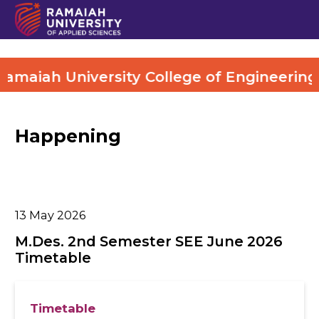
maiah University College of Engineering (
Happening
13
May 2026
M.Des. 2nd Semester SEE June 2026
Timetable
Timetable