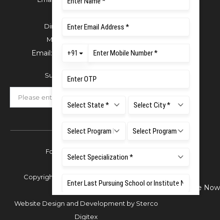
For Admissions:
Directorate of Admissions,
Mobile:
+91 80 1000 4444
Email:
admissions@msruas.ac.in
Subscribe Our Newsletter
Follow Us
Copyright © 2026 Ramaiah University of
Enquire Now
Applied Sciences,
Website Design and Development by
Sterco
Digitex