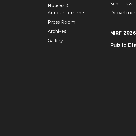
Schools & F
Notices &
Announcements
Departmen
Press Room
Archives
NIRF 202
Gallery
Public Di