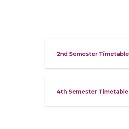
2nd Semester Timetable
4th Semester Timetable