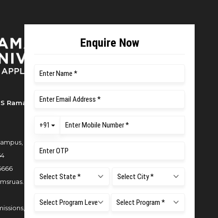
S Ramaiah University of Applied
ampus, New BEL Road, MSR Nagar,
54
6666
msruas.ac.in
issions,