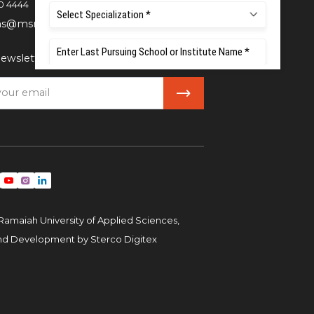
0 4444
ns@msruas.ac.in
ewsletter
Ramaiah University of Applied Sciences,
and Development by
Sterco Digitex