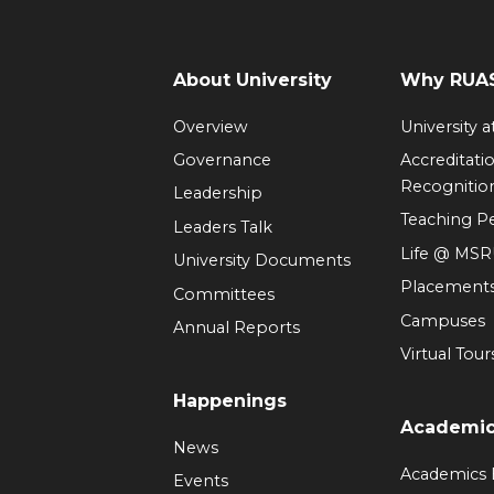
About University
Why RUAS
Overview
University 
Governance
Accreditati
Recognitio
Leadership
Teaching 
Leaders Talk
Life @ MS
University Documents
Placement
Committees
Campuses
Annual Reports
Virtual Tour
Happenings
Academi
News
Academics
Events