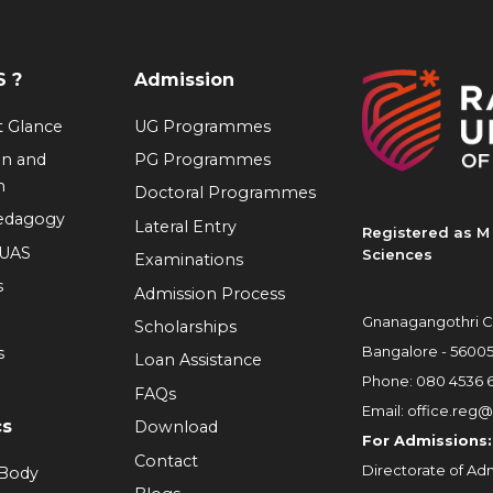
 ?
Admission
at Glance
UG Programmes
on and
PG Programmes
n
Doctoral Programmes
Pedagogy
Lateral Entry
Registered as M 
RUAS
Sciences
Examinations
s
Admission Process
Gnanagangothri C
Scholarships
Bangalore - 5600
s
Loan Assistance
Phone:
080 4536 
FAQs
Email:
office.reg@
cs
Download
For Admissions:
Contact
Directorate of Adm
 Body