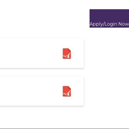
Apply/Login Now