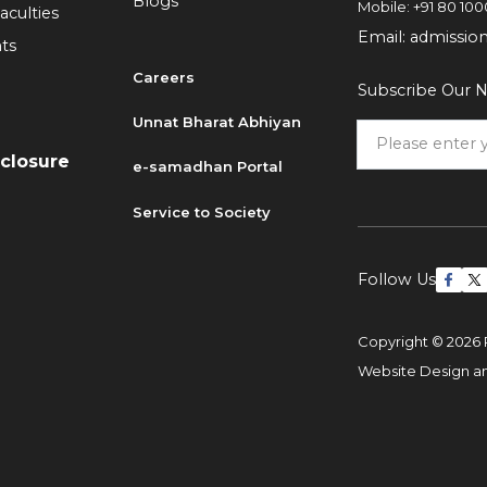
Blogs
Mobile:
+91 80 100
aculties
Email:
admissio
ts
Careers
Subscribe Our N
6
Unnat Bharat Abhiyan
sclosure
e-samadhan Portal
Service to Society
Follow Us
Copyright © 2026 
Website Design 