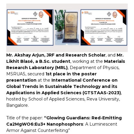
Mr. Akshay Arjun, JRF and Research Scholar
, and
Mr.
Likhit Blasé, a B.Sc. student
, working at the
Materials
Research Laboratory (MRL)
, Department of Physics,
MSRUAS, secured
1st place in the poster
presentation
at the
International Conference on
Global Trends in Sustainable Technology and its
Applications in Applied Sciences (GTSTAAS-2023)
,
hosted by School of Applied Sciences, Reva University,
Bangalore.
Title of the paper:
​“Glowing Guardians: Red-Emitting
Ca2MgWO6:Eu3+ Nanophosphors
: A Luminescent
Armor Against Counterfeiting”