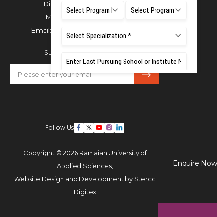
Directorate of Admissions,
Mobile:
+91 80 1000 4444
Email:
admissions@msruas.ac.in
Subscribe Our Newsletter
Follow Us
Copyright © 2026 Ramaiah University of
Enquire Now
Applied Sciences,
Website Design and Development by
Sterco
Digitex