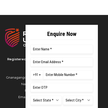
Registered as M S Ramaiah University of
Applied Sciences
Gnanagangothri Campus, New BEL Road, MSR
Nagar, Bangalore - 560054
Phone:
080 4536 6666
Email:
office.reg@msruas.ac.in
For Admissions: