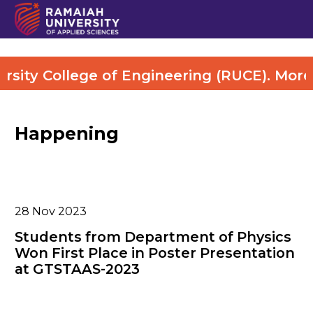
ity College of Engineering (RUCE). More De
Happening
28
Nov 2023
Students from Department of Physics
Won First Place in Poster Presentation
at GTSTAAS-2023