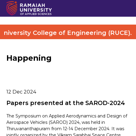
versity College of Engineering (RUCE). Mo
Happening
12
Dec 2024
Papers presented at the SAROD-2024
The Symposium on Applied Aerodynamics and Design of
Aerospace Vehicles (SAROD) 2024, was held in
Thiruvananthapuram from 12-14 December 2024. It was
jointly organized by the Vikram Sarabhai Space Centre,