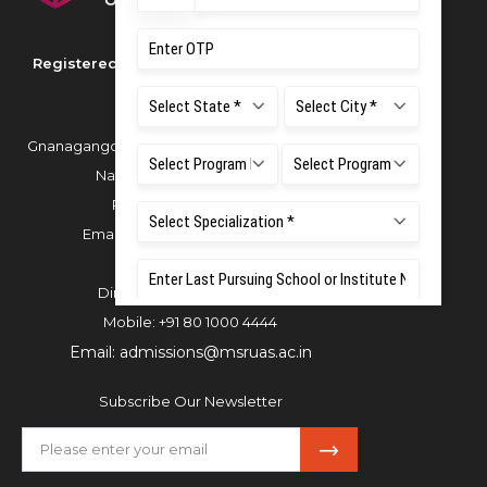
Registered as M S Ramaiah University of
Applied Sciences
Gnanagangothri Campus, New BEL Road, MSR
Nagar, Bangalore - 560054
Phone:
080 4536 6666
Email:
office.reg@msruas.ac.in
For Admissions:
Directorate of Admissions,
Mobile:
+91 80 1000 4444
Email:
admissions@msruas.ac.in
Subscribe Our Newsletter