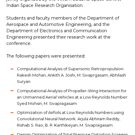
Indian Space Research Organisation.
Students and faculty members of the Department of
Aerospace and Automotive Engineering, and the
Department of Electronics and Communication
Engineering presented their research work at the
conference.
The following papers were presented:
Computational Analysis of Supersonic Retropropulsion:
Rakesh Mohan, Ankith A. Joshi, M. Sivaprgasam, Abhilash
Suryan
Computational Analysis of Propeller-Wing Interaction for
an Unmanned Aerial Vehicles at a Low Reynolds Number:
Syed Mohsin, M. Sivapragasam
Optimization of Airfoils at Low Reynolds Numbers using
Convolutional Neural Network: Arjula Abhiram Reddy,
Rishab S. Rao, B. R. Karthikeyan, M. Sivapragasam
Design Optimization of Total Pressure Distortion Screens