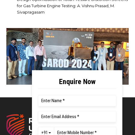
for Gas Turbine Engine Testing: A. Vishnu Prasad, M.
Sivapragasam