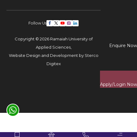
Follow Us
Copyright © 2026 Ramaiah University of
Enquire Now
Applied Sciences,
Website Design and Development by
Sterco
Digitex
Apply/Login Now