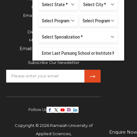
Phone:
080 4536 6666
Email:
office.reg@msruas.ac.in
For Admissions:
Directorate of Admissions,
Mobile:
+91 80 1000 4444
Email:
admissions@msruas.ac.in
Subscribe Our Newsletter
Follow Us
Copyright © 2026 Ramaiah University of
Enquire Now
Applied Sciences,