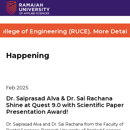
lege of Engineering (RUCE). More Details 
Happening
Feb 2025
Dr. Saiprasad Alva & Dr. Sai Rachana
Shine at Quest 9.0 with Scientific Paper
Presentation Award!
Dr. Saiprasad Alva and Dr. Sai Rachana from the Faculty of