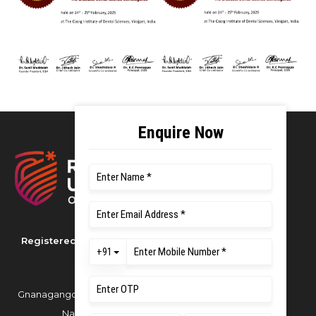
Registered as M S Ramaiah University of
Applied Sciences
Gnanagangothri Campus, New BEL Road, MSR
Nagar, Bangalore - 560054