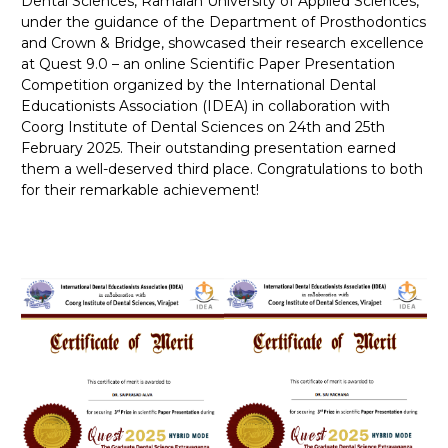
Dental Sciences, Ramaiah University of Applied Sciences,
under the guidance of the Department of Prosthodontics
and Crown & Bridge, showcased their research excellence
at Quest 9.0 – an online Scientific Paper Presentation
Competition organized by the International Dental
Educationists Association (IDEA) in collaboration with
Coorg Institute of Dental Sciences on 24th and 25th
February 2025. Their outstanding presentation earned
them a well-deserved third place. Congratulations to both
for their remarkable achievement!