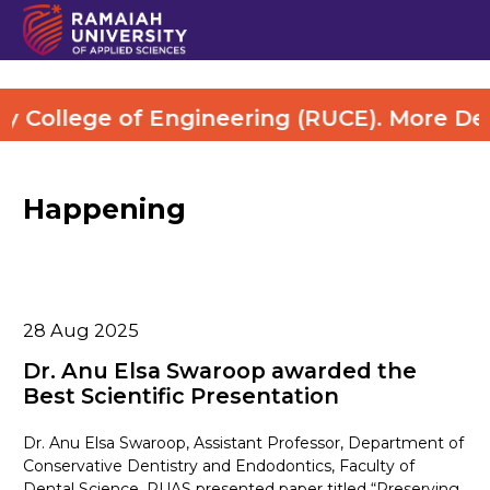
College of Engineering (RUCE). More Detai
Happening
28
Aug 2025
Dr. Anu Elsa Swaroop awarded the
Best Scientific Presentation
Dr. Anu Elsa Swaroop, Assistant Professor, Department of
Conservative Dentistry and Endodontics, Faculty of
Dental Science, RUAS presented paper titled “Preserving