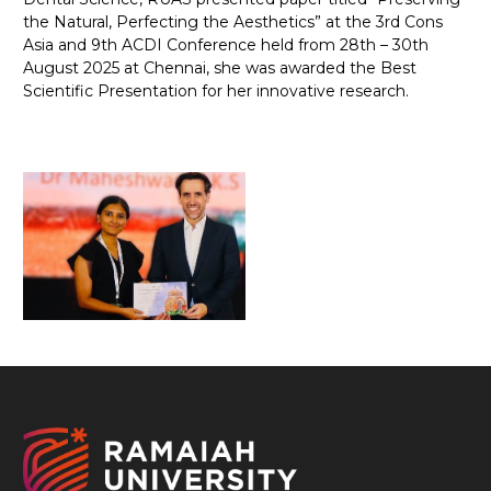
the Natural, Perfecting the Aesthetics” at the 3rd Cons
Asia and 9th ACDI Conference held from 28th – 30th
August 2025 at Chennai, she was awarded the Best
Scientific Presentation for her innovative research.