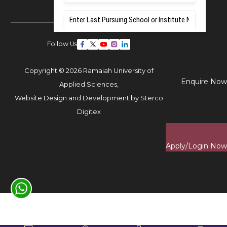
Follow Us
Copyright © 2026 Ramaiah University of
Enquire Now
Applied Sciences,
Website Design and Development by
Sterco
Digitex
Apply/Login Now