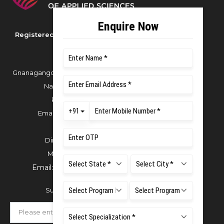
Registered as M S Ramaiah University of
Applied Sciences
Gnanagangothri Campus, New BEL Road, MSR
Nagar, Bangalore - 560054
Phone:
080 4536 6666
Email:
office.reg@msruas.ac.in
For Admissions:
Directorate of Admissions,
Mobile:
+91 80 1000 4444
Email:
admissions@msruas.ac.in
Subscribe Our Newsletter