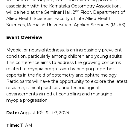
association with the Karnataka Optometry Association,
nd
will be held at the Seminar Hall, 2
Floor, Department of
Allied Health Sciences, Faculty of Life Allied Health
Sciences, Ramaiah University of Applied Sciences (RUAS).
Event Overview
Myopia, or nearsightedness, is an increasingly prevalent
condition, particularly among children and young adults.
This conference aims to address the growing concerns
related to myopia progression by bringing together
experts in the field of optometry and ophthalmology.
Participants will have the opportunity to explore the latest
research, clinical practices, and technological
advancements aimed at controlling and managing
myopia progression.
th
th
Date:
August 10
&
11
, 2024
Time:
11 AM