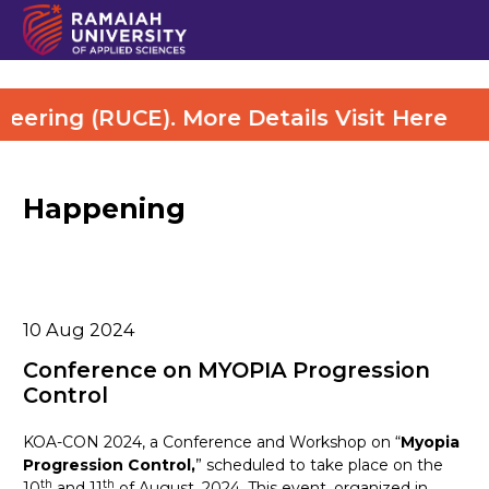
ring (RUCE). More Details Visit Here
Happening
10
Aug 2024
Conference on MYOPIA Progression
Control
KOA-CON 2024, a Conference and Workshop on “
Myopia
Progression Control,
” scheduled to take place on the
th
th
10
and 11
of August, 2024. This event, organized in