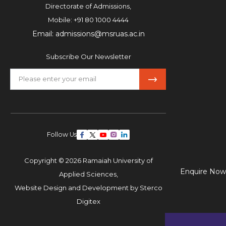
Directorate of Admissions,
Mobile:
+91 80 1000 4444
Email:
admissions@msruas.ac.in
Subscribe Our Newsletter
Follow Us
Copyright © 2026 Ramaiah University of
Enquire Now
Applied Sciences,
Website Design and Development by
Sterco
Digitex