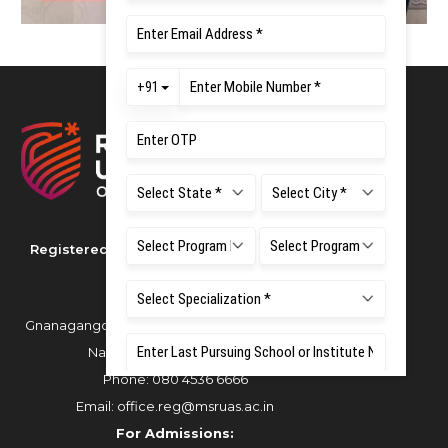
Registered as M S Ramaiah University of
Applied Sciences
Gnanagangothri Campus, New BEL Road, MSR
Nagar, Bangalore - 560054
Phone:
080 4536 6666
Email:
office.reg@msruas.ac.in
For Admissions: