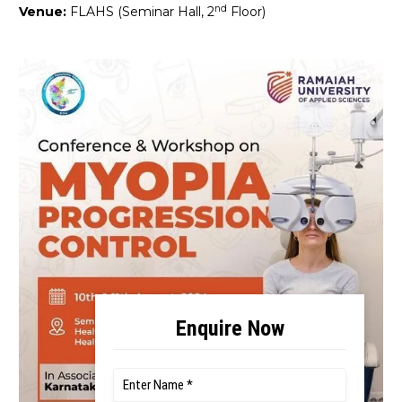
nd
Venue:
FLAHS (Seminar Hall, 2
Floor)