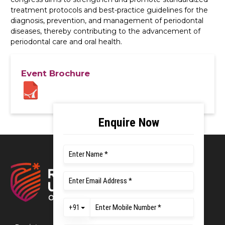
treatment protocols and best-practice guidelines for the
diagnosis, prevention, and management of periodontal
diseases, thereby contributing to the advancement of
periodontal care and oral health.
Event Brochure