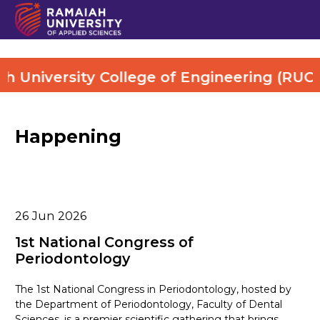
University College of Engineering (RUCE).
Happening
26
Jun 2026
1st National Congress of
Periodontology
The 1st National Congress in Periodontology, hosted by
the Department of Periodontology, Faculty of Dental
Sciences, is a premier scientific gathering that brings