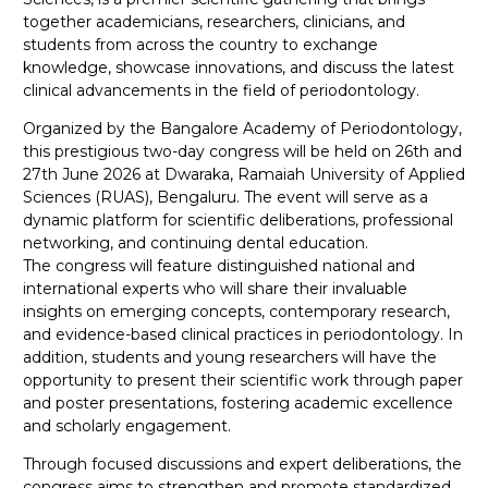
together academicians, researchers, clinicians, and
students from across the country to exchange
knowledge, showcase innovations, and discuss the latest
clinical advancements in the field of periodontology.
Organized by the Bangalore Academy of Periodontology,
this prestigious two-day congress will be held on 26th and
27th June 2026 at Dwaraka, Ramaiah University of Applied
Sciences (RUAS), Bengaluru. The event will serve as a
dynamic platform for scientific deliberations, professional
networking, and continuing dental education.
The congress will feature distinguished national and
international experts who will share their invaluable
insights on emerging concepts, contemporary research,
and evidence-based clinical practices in periodontology. In
addition, students and young researchers will have the
opportunity to present their scientific work through paper
and poster presentations, fostering academic excellence
and scholarly engagement.
Through focused discussions and expert deliberations, the
congress aims to strengthen and promote standardized