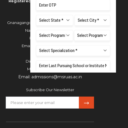
Registered as M S Ramaiah University of
Applied Sciences
Gnanagangothri Campus, New BEL Road, MSR
Nagar, Bangalore - 560054
Phone:
080 4536 6666
Email:
office.reg@msruas.ac.in
For Admissions:
Directorate of Admissions,
Mobile:
+91 80 1000 4444
Email:
admissions@msruas.ac.in
Subscribe Our Newsletter