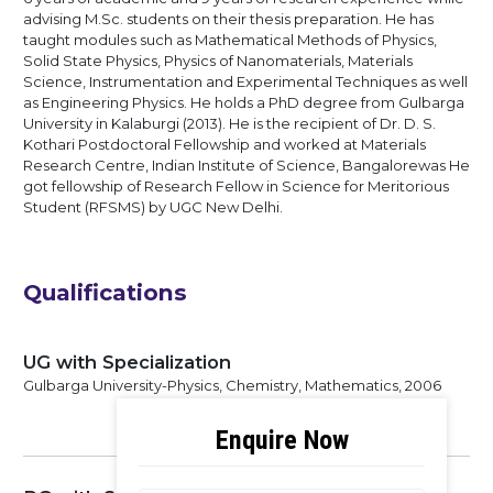
advising M.Sc. students on their thesis preparation. He has
taught modules such as Mathematical Methods of Physics,
Solid State Physics, Physics of Nanomaterials, Materials
Science, Instrumentation and Experimental Techniques as well
as Engineering Physics. He holds a PhD degree from Gulbarga
University in Kalaburgi (2013). He is the recipient of Dr. D. S.
Kothari Postdoctoral Fellowship and worked at Materials
Research Centre, Indian Institute of Science, Bangalorewas He
got fellowship of Research Fellow in Science for Meritorious
Student (RFSMS) by UGC New Delhi.
Qualifications
UG with Specialization
Gulbarga University-Physics, Chemistry, Mathematics, 2006