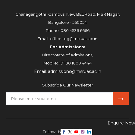
Gnanagangothri Campus, New BEL Road, MSR Nagar,
Bangalore - 560054
Phone:
080 4536 6666
Email:
office.reg@msruas.ac.in
For Admissions:
Directorate of Admissions,
Mobile:
+91 80 1000 4444
Email:
admissions@msruas.ac.in
Subscribe Our Newsletter
Enquire Now
Follow Us