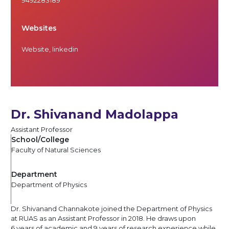
Websites
Website
,
linkedin
Dr. Shivanand Madolappa
Assistant Professor
School/College
Faculty of Natural Sciences
Department
Department of Physics
Dr. Shivanand Channakote joined the Department of Physics
at RUAS as an Assistant Professor in 2018. He draws upon
6 years of academic and 9 years of research experience while