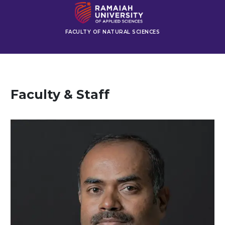
FACULTY OF NATURAL SCIENCES
Faculty & Staff