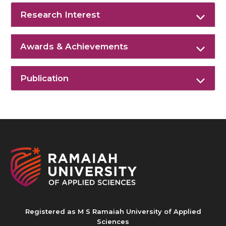
Research Interest
Awards & Achievements
Publication
Registered as M S Ramaiah University of Applied
Sciences