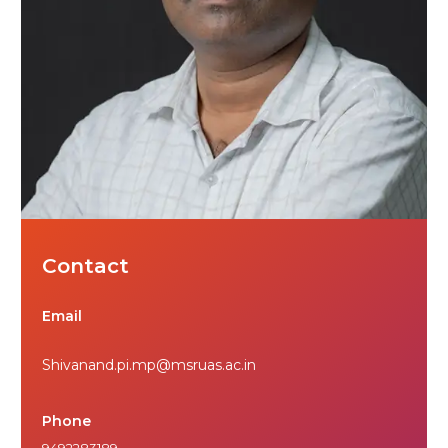
Contact
Email
Shivanand.pi.mp@msruas.ac.in
Phone
9492283189