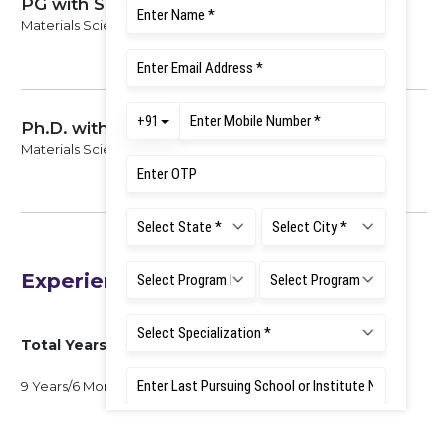
PG with Specialization
Materials Science, 2008
Ph.D. with Specialization
Materials Science, 2013
Experience
Total Years of Experience
9 Years/6 Months