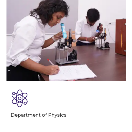
Department of Physics