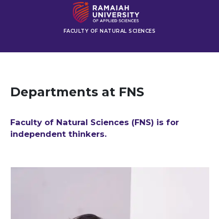
FACULTY OF NATURAL SCIENCES
Departments at FNS
Faculty of Natural Sciences (FNS) is for
independent thinkers.