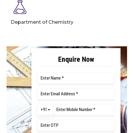
Department of Chemistry