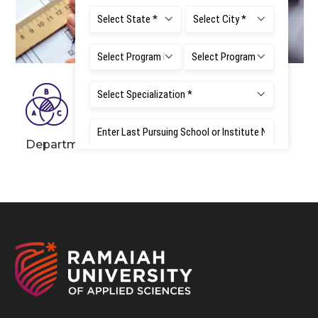
Department of Mathematics and Statistics