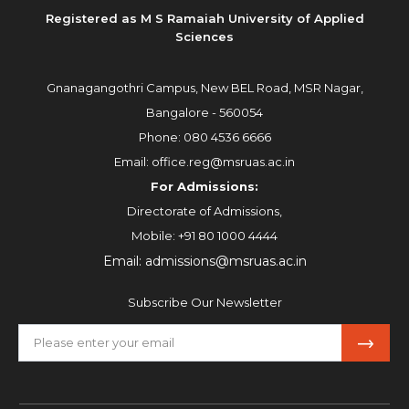
Registered as M S Ramaiah University of Applied
Sciences
Gnanagangothri Campus, New BEL Road, MSR Nagar,
Bangalore - 560054
Phone:
080 4536 6666
Email:
office.reg@msruas.ac.in
For Admissions:
Directorate of Admissions,
Mobile:
+91 80 1000 4444
Email:
admissions@msruas.ac.in
Subscribe Our Newsletter