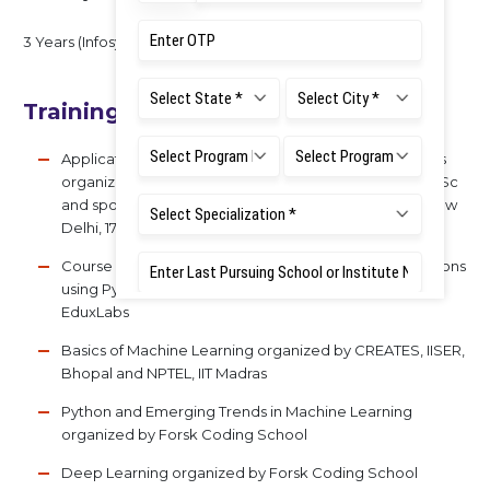
3 Years (Infosys Technologies Ltd)
Training Experience (With Topics)
Applications of Geosynthetics in Infrastructure Projects
organized by Centre for continuing education (CCE) IISc
and sponsored by Ministry of Textiles, Govt. of India, New
Delhi, 17 - 28 January 2022.
Course on Applied Machine Learning, AI & Its Applications
using Python organized by E-Cell, IIT Hyderabad and
EduxLabs
Basics of Machine Learning organized by CREATES, IISER,
Bhopal and NPTEL, IIT Madras
Python and Emerging Trends in Machine Learning
organized by Forsk Coding School
Deep Learning organized by Forsk Coding School