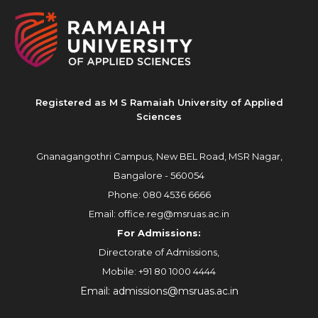
Registered as M S Ramaiah University of Applied
Sciences
Gnanagangothri Campus, New BEL Road, MSR Nagar,
Bangalore - 560054
Phone:
080 4536 6666
Email:
office.reg@msruas.ac.in
For Admissions:
Directorate of Admissions,
Mobile:
+91 80 1000 4444
Email:
admissions@msruas.ac.in