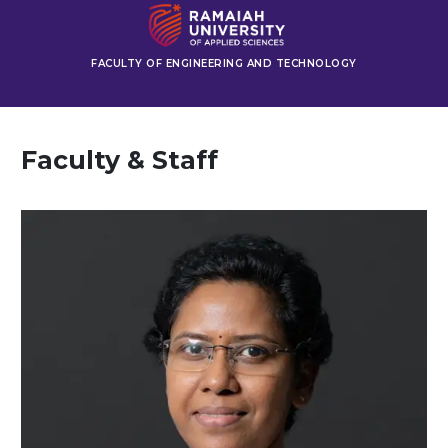
FACULTY OF ENGINEERING AND TECHNOLOGY
Faculty & Staff