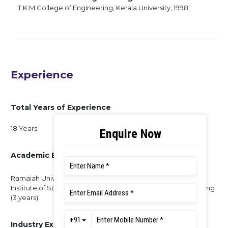
T.K.M College of Engineering, Kerala University, 1998
Experience
Total Years of Experience
18 Years
Academic Experience
Ramaiah University of Applied Sciences (8 years), Indian
Institute of Science (4 years), Saint Gits College of Engineering
(3 years)
Industry Experience