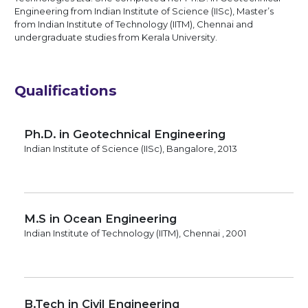
Engineering from Indian Institute of Science (IISc), Master’s
from Indian Institute of Technology (IITM), Chennai and
undergraduate studies from Kerala University.
Qualifications
Ph.D. in Geotechnical Engineering
Indian Institute of Science (IISc), Bangalore, 2013
M.S in Ocean Engineering
Indian Institute of Technology (IITM), Chennai , 2001
B.Tech in Civil Engineering