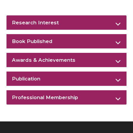
Research Interest
Book Published
Awards & Achievements
Publication
Professional Membership