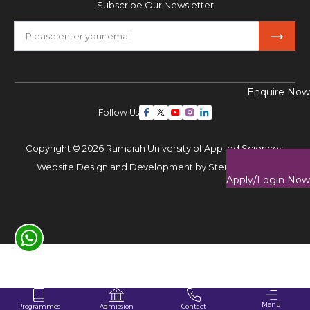
Subscribe Our Newsletter
Enquire Now
Follow Us
Copyright © 2026 Ramaiah University of Applied Sciences,
Website Design and Development by
Sterco Digitex
Apply/Login Now
Menu
Programmes
Contact
Admission