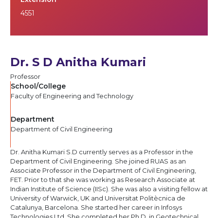
4551
Dr. S D Anitha Kumari
Professor
School/College
Faculty of Engineering and Technology
Department
Department of Civil Engineering
Dr. Anitha Kumari S.D currently serves as a Professor in the
Department of Civil Engineering. She joined RUAS as an
Associate Professor in the Department of Civil Engineering,
FET. Prior to that she was working as Research Associate at
Indian Institute of Science (IISc). She was also a visiting fellow at
University of Warwick, UK and Universitat Politècnica de
Catalunya, Barcelona. She started her career in Infosys
Technologies Ltd. She completed her Ph.D. in Geotechnical