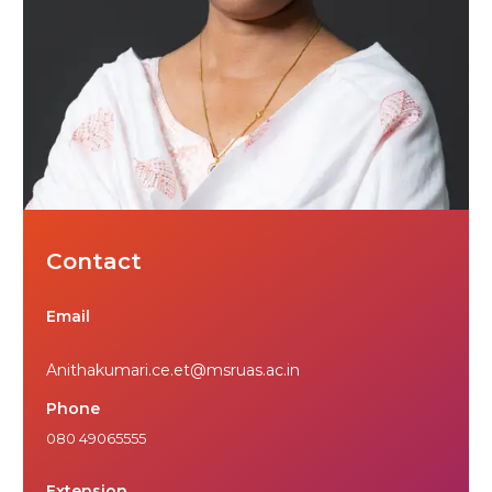
Contact
Email
Anithakumari.ce.et@msruas.ac.in
Phone
080 49065555
Extension