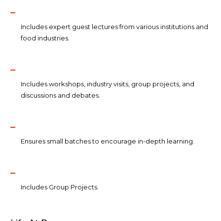
Includes expert guest lectures from various institutions and
food industries.
Includes workshops, industry visits, group projects, and
discussions and debates.
Ensures small batches to encourage in-depth learning.
Includes Group Projects.