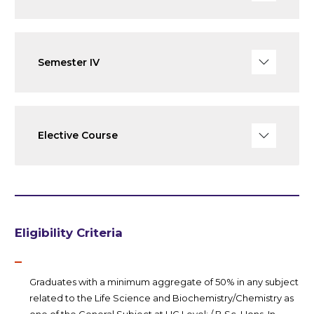
Semester IV
Elective Course
Eligibility Criteria
Graduates with a minimum aggregate of 50% in any subject
related to the Life Science and Biochemistry/Chemistry as