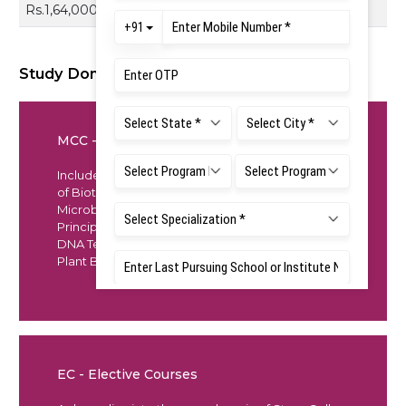
Rs.1,64,000
Study Domains
MCC - Mandatory Core Course
Includes an overview of all fundamental subjects
of Biotechnology such as Biochemistry,
Microbiology, Fundamentals of Cell Biology,
Principles of Molecular Genetics Recombinant
DNA Technology, Animal Biotechnology, and
Plant Biotechnology
EC - Elective Courses