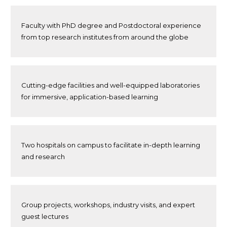
Faculty with PhD degree and Postdoctoral experience
from top research institutes from around the globe
Cutting-edge facilities and well-equipped laboratories
for immersive, application-based learning
Two hospitals on campus to facilitate in-depth learning
and research
Group projects, workshops, industry visits, and expert
guest lectures