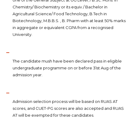
one of the General Subject at UG Level; / B.Sc. Hons. In
Chemistry/ Biochemistry or its equiv./ Bachelor in
Agricultural Science/ Food Technology, B.Tech in
Biotechnology, M.B.B.S. , B. Pharm with at least 50% marks
in aggregate or equivalent CGPA from a recognised
University.
The candidate mush have been declared pass in eligible
undergraduate programme on or before 31st Aug of the
admission year.
Admission selection process will be based on RUAS AT
scores, and CUET-PG scores are also accepted and RUAS
AT will be exempted for these candidates.