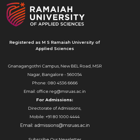
Registered as M S Ramaiah University of
Applied Sciences
Gnanagangothri Campus, New BEL Road, MSR
Nagar, Bangalore - 560054
Phone:
080 4536 6666
Email:
office.reg@msruas.ac.in
For Admissions:
Directorate of Admissions,
Mobile:
+91 80 1000 4444
Email:
admissions@msruas.ac.in
Subscribe Our Newsletter