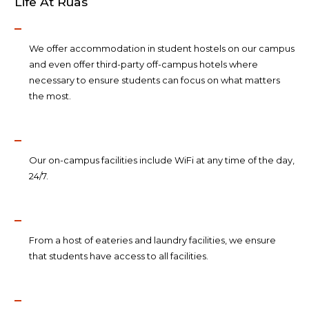
Life At Ruas
We offer accommodation in student hostels on our campus
and even offer third-party off-campus hotels where
necessary to ensure students can focus on what matters
the most.
Our on-campus facilities include WiFi at any time of the day,
24/7.
From a host of eateries and laundry facilities, we ensure
that students have access to all facilities.