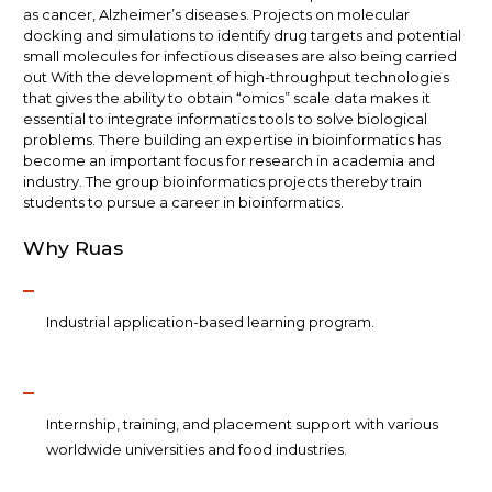
as cancer, Alzheimer’s diseases. Projects on molecular
docking and simulations to identify drug targets and potential
small molecules for infectious diseases are also being carried
out With the development of high-throughput technologies
that gives the ability to obtain ​“omics” scale data makes it
essential to integrate informatics tools to solve biological
problems. There building an expertise in bioinformatics has
become an important focus for research in academia and
industry. The group bioinformatics projects thereby train
students to pursue a career in bioinformatics.
Why Ruas
Industrial application-based learning program.
Internship, training, and placement support with various
worldwide universities and food industries.