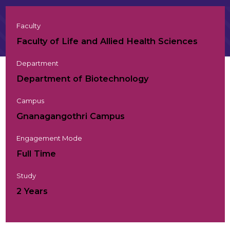
Faculty
Faculty of Life and Allied Health Sciences
Department
Department of Biotechnology
Campus
Gnanagangothri Campus
Engagement Mode
Full Time
Study
2 Years