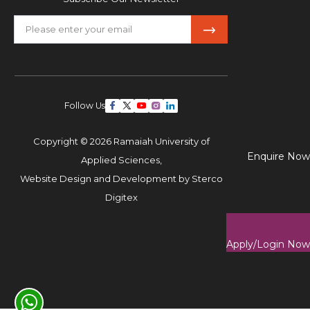
Follow Us
Copyright © 2026 Ramaiah University of
Enquire Now
Applied Sciences,
Website Design and Development by
Sterco
Digitex
Apply/Login Now