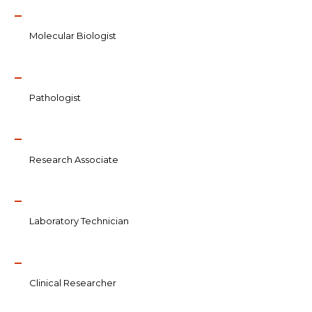
Molecular Biologist
Pathologist
Research Associate
Laboratory Technician
Clinical Researcher