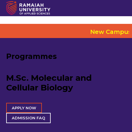
New Campus @ Elect
Programmes
M.Sc. Molecular and
Cellular Biology
APPLY NOW
ADMISSION FAQ