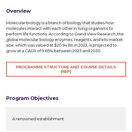
Overview
Molecular biology is a branch of biology that studies how
molecules interact with each other in living organisms to
perform life functions. According to Grand View Research, the
global molecular biology enzymes, reagents, and kits market
size, which was valued at $20.94 Bn in 2022, is projected to
grow at a CAGR of 9.65% between 2023 and 2030.
PROGRAMME STRUCTURE AND COURSE DETAILS
(NEP)
Program Objectives
A renowned establishment