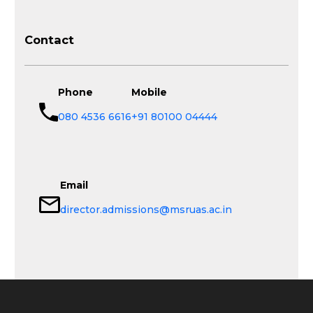
Contact
Phone
Mobile
080 4536 6616
+91 80100 04444
Email
director.admissions@msruas.ac.in