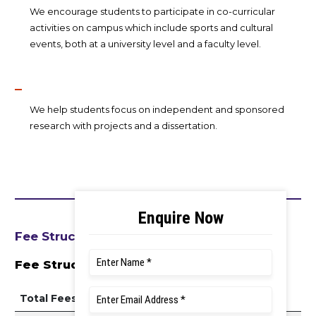
We encourage students to participate in co-curricular
activities on campus which include sports and cultural
events, both at a university level and a faculty level.
We help students focus on independent and sponsored
research with projects and a dissertation.
Fee Structure
Fee Structure 2026–27
Total Fees Per Year