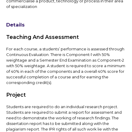
commercialise a product, technology or process in their area
of specialization
Details
Teaching And Assessment
For each course, a students’ performance is assessed through
Continuous Evaluation. There is Component‑1 with 50%
weightage and a Semester End Examination as Component‑2
with 50% weightage. A student is required to score a minimum
of 40% in each of the components and a overall 40% score for
successful completion of a course and for earning the
corresponding credit(s).
Project
Students are required to do an individual research project.
Students are required to submit a report for assessment and
need to demonstrate the working of research findings. The
dissertation report has to be submitted along with the
plagiarism report. The IPR rights of all such work lie with the