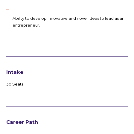
Ability to develop innovative and novel ideas to lead as an
entrepreneur.
Intake
30 Seats
Career Path