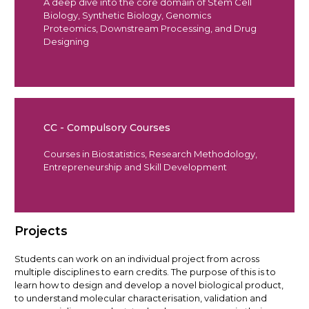
A deep dive into the core domain of Stem Cell
Biology, Synthetic Biology, Genomics
Proteomics, Downstream Processing, and Drug
Designing
CC - Compulsory Courses
Courses in Biostatistics, Research Methodology,
Entrepreneurship and Skill Development
Projects
Students can work on an individual project from across
multiple disciplines to earn credits. The purpose of this is to
learn how to design and develop a novel biological product,
to understand molecular characterisation, validation and