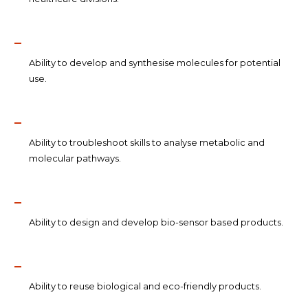
Ability to develop and synthesise molecules for potential
use.
Ability to troubleshoot skills to analyse metabolic and
molecular pathways.
Ability to design and develop bio-sensor based products.
Ability to reuse biological and eco-friendly products.