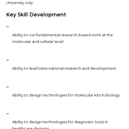
University only.
Key Skill Development
Ability to run fundamental research-based work at the
molecular and cellular level.
Ability to lead trans-national research and development.
Ability to design technologies for molecular kits in Biology.
Ability to design technologies for diagnostic tools in
healthcare divisions.