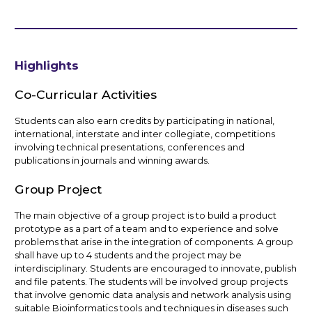
Highlights
Co-Curricular Activities
Students can also earn credits by participating in national,
international, interstate and inter collegiate, competitions
involving technical presentations, conferences and
publications in journals and winning awards.
Group Project
The main objective of a group project is to build a product
prototype as a part of a team and to experience and solve
problems that arise in the integration of components. A group
shall have up to 4 students and the project may be
interdisciplinary. Students are encouraged to innovate, publish
and file patents. The students will be involved group projects
that involve genomic data analysis and network analysis using
suitable Bioinformatics tools and techniques in diseases such