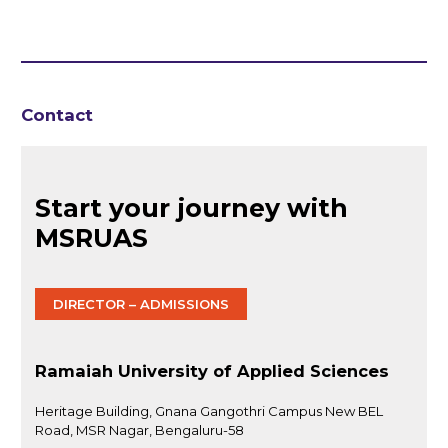
Contact
Start your journey with
MSRUAS
DIRECTOR – ADMISSIONS
Ramaiah University of Applied Sciences
Heritage Building, Gnana Gangothri Campus New BEL
Road, MSR Nagar, Bengaluru-58