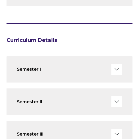
Curriculum Details
Semester I
Semester II
Semester III