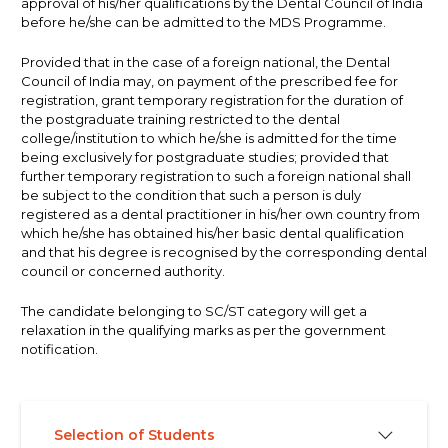
approval of his/her qualifications by the Dental Council of India
before he/she can be admitted to the MDS Programme.
Provided that in the case of a foreign national, the Dental
Council of India may, on payment of the prescribed fee for
registration, grant temporary registration for the duration of
the postgraduate training restricted to the dental
college/institution to which he/she is admitted for the time
being exclusively for postgraduate studies; provided that
further temporary registration to such a foreign national shall
be subject to the condition that such a person is duly
registered as a dental practitioner in his/her own country from
which he/she has obtained his/her basic dental qualification
and that his degree is recognised by the corresponding dental
council or concerned authority.
The candidate belonging to SC/ST category will get a
relaxation in the qualifying marks as per the government
notification.
Selection of Students