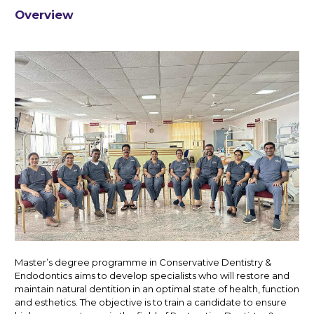
Overview
Master’s degree programme in Conservative Dentistry &
Endodontics aims to develop specialists who will restore and
maintain natural dentition in an optimal state of health, function
and esthetics. The objective is to train a candidate to ensure