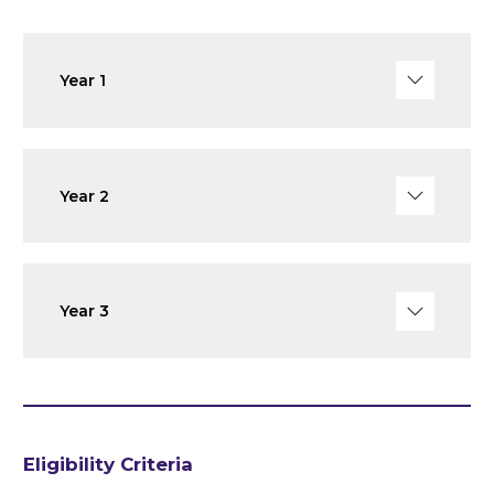
Year 1
Year 2
Year 3
Eligibility Criteria