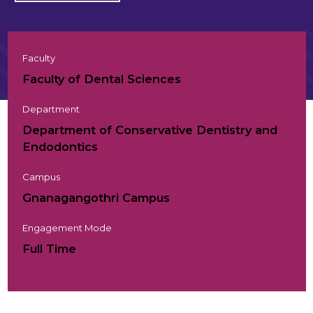
Faculty
Faculty of Dental Sciences
Department
Department of Conservative Dentistry and
Endodontics
Campus
Gnanagangothri Campus
Engagement Mode
Full Time