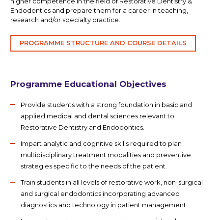
higher competence in the field of Restorative Dentistry &
Endodontics and prepare them for a career in teaching,
research and/or specialty practice.
PROGRAMME STRUCTURE AND COURSE DETAILS
Programme Educational Objectives
Provide students with a strong foundation in basic and
applied medical and dental sciences relevant to
Restorative Dentistry and Endodontics.
Impart analytic and cognitive skills required to plan
multidisciplinary treatment modalities and preventive
strategies specific to the needs of the patient.
Train students in all levels of restorative work, non-surgical
and surgical endodontics incorporating advanced
diagnostics and technology in patient management.