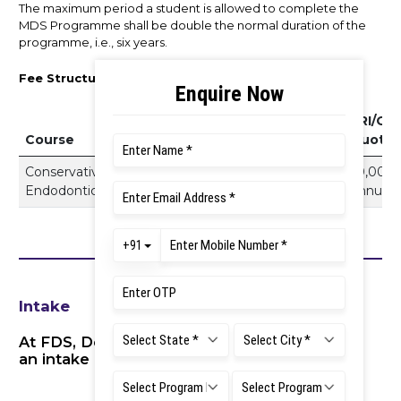
The maximum period a student is allowed to complete the
MDS Programme shall be double the normal duration of the
programme, i.e., six years.
Fee Structure 2026–27
NRI/Ot
Course
Private Quota
Quota
Conservative Dentistry and
15,75,000 Per
20,00,0
Endodontics
Annum
Annum
Intake
At FDS, Dental Council of India has approved
an intake of 5 postgraduate seats.