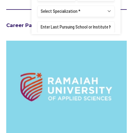
Career Path