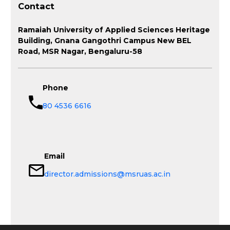
Contact
Ramaiah University of Applied Sciences Heritage
Building, Gnana Gangothri Campus New BEL
Road, MSR Nagar, Bengaluru-58
Phone
80 4536 6616
Email
director.admissions@msruas.ac.in