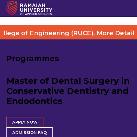
Engineering (RUCE). More Details Visit He
Programmes
Master of Dental Surgery in
Conservative Dentistry and
Endodontics
APPLY NOW
ADMISSION FAQ