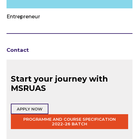
Entrepreneur
Contact
Start your journey with
MSRUAS
APPLY NOW
PROGRAMME AND COURSE SPECIFICATION
2022-26 BATCH