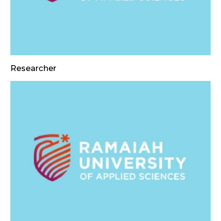
Researcher