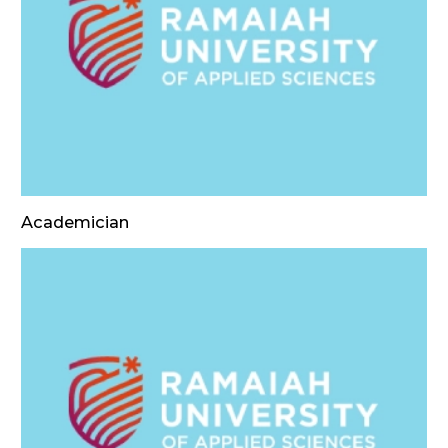
Academician