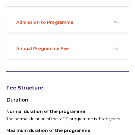
Admission to Programme
Annual Programme Fee
Fee Structure
Duration
Normal duration of the programme
The normal duration of the MDS programme is three years.
Maximum duration of the programme