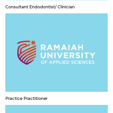
Consultant Endodontist/ Clinician
Practice Practitioner