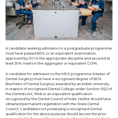
A candidate seeking admission to a postgraduate programme
must have passed BDS or an equivalent examination,
approved by DCI in the appropriate discipline and secured at
least 50% marks in the aggregate or equivalent CGPA.
A candidate for admission to the MDS programme (Master of
Dental Surgery) must have a recognised degree of BDS
(Bachelor of Dental Surgery) awarded by an Indian University,
in respect of recognised Dental College under Section 10(2) of
the Dentists Act, 1948 or an equivalent qualification
recognized by the Dental Council of India. He/she should have
obtained permanent registration with the State Dental
Council. Candidates not possessing a recognised Dental
qualification for the above purpose should secure the prior