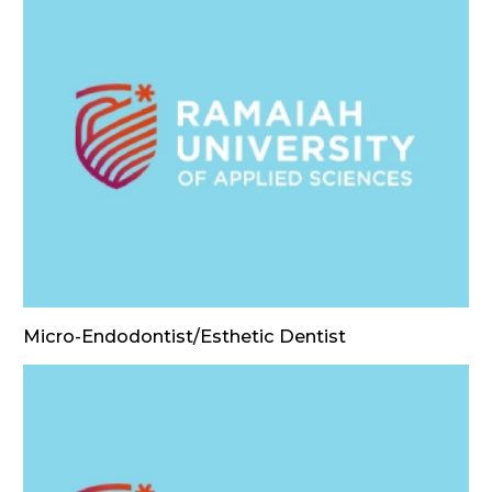
Micro-Endodontist/Esthetic Dentist