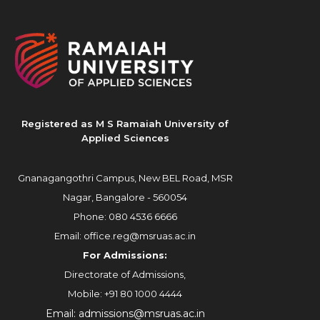
Registered as M S Ramaiah University of
Applied Sciences
Gnanagangothri Campus, New BEL Road, MSR
Nagar, Bangalore - 560054
Phone:
080 4536 6666
Email:
office.reg@msruas.ac.in
For Admissions:
Directorate of Admissions,
Mobile:
+91 80 1000 4444
Email:
admissions@msruas.ac.in