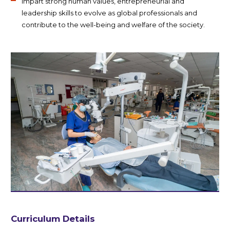
Impart strong human values, entrepreneurial and
leadership skills to evolve as global professionals and
contribute to the well-being and welfare of the society.
Curriculum Details