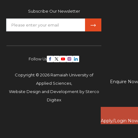
Subscribe Our Newsletter
Follow Us
Copyright © 2026 Ramaiah University of
Enquire Now
Applied Sciences,
Website Design and Development by
Sterco
Digitex
Apply/Login Now