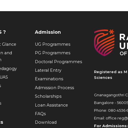
 ?
Admission
at Glance
UG Programmes
on and
PG Programmes
n
Doctoral Programmes
Pedagogy
Lateral Entry
Registered as M 
RUAS
Sciences
Examinations
s
Admission Process
Gnanagangothri C
Scholarships
Bangalore - 5600
s
Loan Assistance
Phone:
080 4536 
FAQs
Email:
office.reg@
cs
Download
For Admissions: