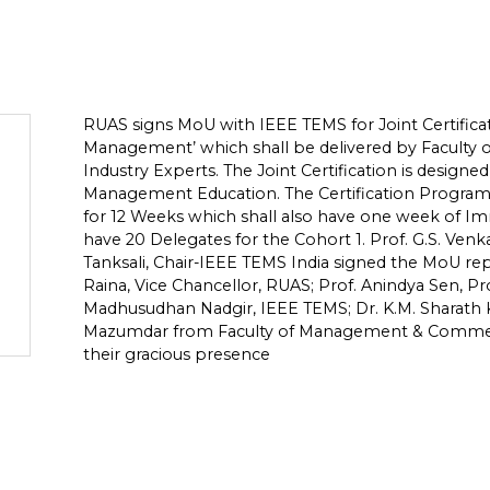
RUAS signs MoU with IEEE TEMS for Joint Certific
Management’ which shall be delivered by Facul
Industry Experts. The Joint Certification is desig
Management Education. The Certification Progra
for 12 Weeks which shall also have one week of I
have 20 Delegates for the Cohort 1. Prof. G.S. Ven
Tanksali, Chair-IEEE TEMS India signed the MoU rep
Raina, Vice Chancellor, RUAS; Prof. Anindya Sen, Pr
Madhusudhan Nadgir, IEEE TEMS; Dr. K.M. Sharath
Mazumdar from Faculty of Management & Commer
their gracious presence