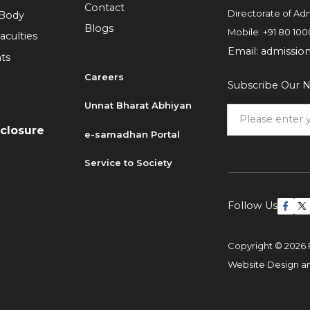
Contact
Directorate of Adm
 Body
Blogs
Mobile:
+91 80 100
aculties
Email:
admissio
ts
Careers
Subscribe Our N
6
Unnat Bharat Abhiyan
sclosure
e-samadhan Portal
Service to Society
Follow Us
Copyright © 2026 
Website Design 