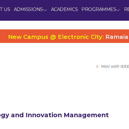
T US
ADMISSIONS
ACADEMICS
PROGRAMMES
R
New Campus @ Electronic City:
Ramaiah Uni
MoU with IEE
logy and Innovation Management