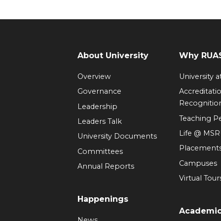
About University
Why RUAS
Overview
University 
Governance
Accreditati
Recognitio
Leadership
Teaching 
Leaders Talk
Life @ MS
University Documents
Placement
Committees
Campuses
Annual Reports
Virtual Tour
Happenings
Academi
News