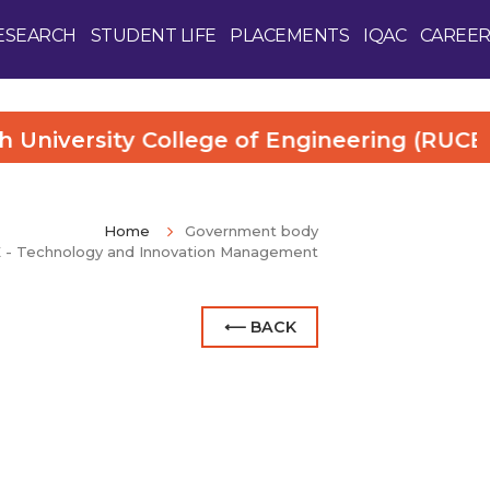
ESEARCH
STUDENT LIFE
PLACEMENTS
IQAC
CAREER
versity College of Engineering (RUCE). Mo
Home
Government body
E - Technology and Innovation Management
⟵ BACK
Enquire Now