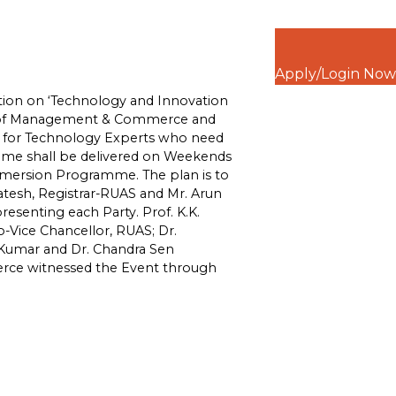
Apply/Login Now
ation on ‘Technology and Innovation
ty of Management & Commerce and
ned for Technology Experts who need
mme shall be delivered on Weekends
mmersion Programme. The plan is to
katesh, Registrar-RUAS and Mr. Arun
resenting each Party. Prof. K.K.
o-Vice Chancellor, RUAS; Dr.
 Kumar and Dr. Chandra Sen
ce witnessed the Event through