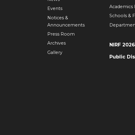
Academics
Events
Schools & F
Notices &
Announcements
Departmen
Press Room
Archives
NIRF 202
Gallery
Public Di