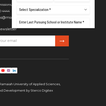
issions,
0 4444
ns@msruas.ac.in
ewsletter
Ramaiah University of Applied Sciences,
and Development by
Sterco Digitex