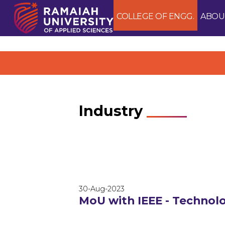
COLLEGE OF ENGG.
ABOU
Industry
30-Aug-2023
MoU with IEEE - Techno