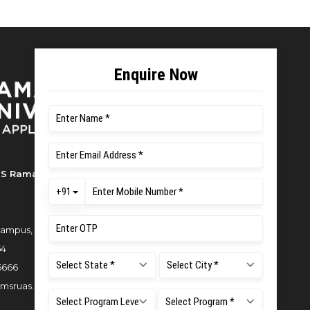
S Ramaiah University of Applied
ampus, New BEL Road, MSR Nagar,
54
6666
msruas.ac.in