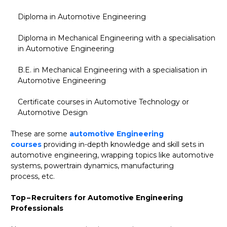
Diploma in Automotive Engineering
Diploma in Mechanical Engineering with a specialisation
in Automotive Engineering
B.E. in Mechanical Engineering with a specialisation in
Automotive Engineering
Certificate courses in Automotive Technology or
Automotive Design
These are some
automotive Engineering
courses
providing in-depth knowledge and skill sets in
automotive engineering, wrapping topics like automotive
systems, powertrain dynamics, manufacturing
process, etc.
Top – Recruiters for Automotive Engineering
Professionals