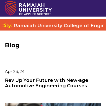
:
Ramaiah University College of Engineerin
Blog
Apr 23, 24
Rev Up Your Future with New-age
Automotive Engineering Courses