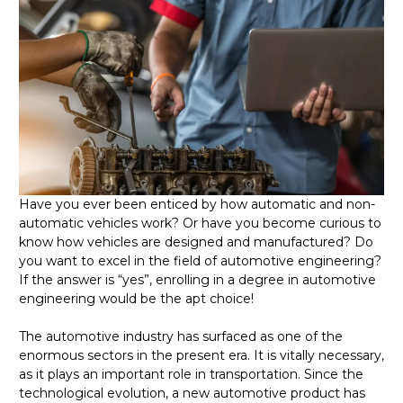
Have you ever been enticed by how automatic and non-
automatic vehicles work? Or have you become curious to
know how vehicles are designed and manufactured? Do
you want to excel in the field of automotive engineering?
If the answer is
“
yes”, enrolling in a degree in automotive
engineering would be the apt choice!
The automotive industry has surfaced as one of the
enormous sectors in the present era. It is vitally necessary,
as it plays an important role in transportation. Since the
technological evolution, a new automotive product has