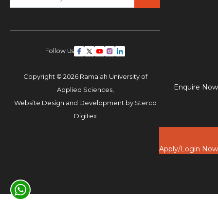
Follow Us
Copyright © 2026 Ramaiah University of
Enquire Now
Applied Sciences,
Website Design and Development by
Sterco
Digitex
Apply/Login Now