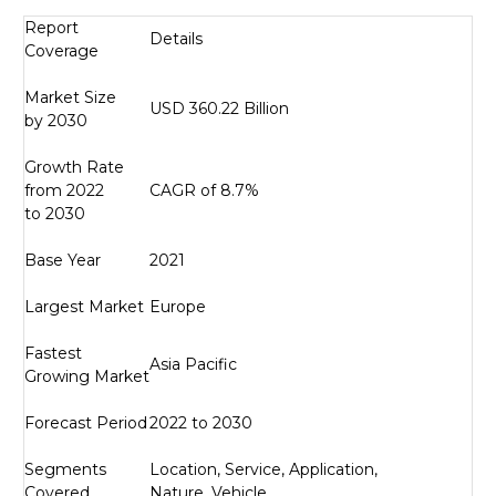
Report
Details
Coverage
Market Size
USD 360.22 Billion
by 2030
Growth Rate
from 2022
CAGR of 8.7%
to 2030
Base Year
2021
Largest Market
Europe
Fastest
Asia Pacific
Growing Market
Forecast Period
2022 to 2030
Segments
Location, Service, Application,
Covered
Nature, Vehicle