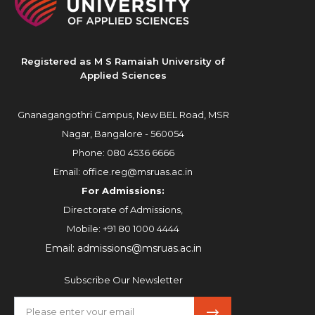
Registered as M S Ramaiah University of
Applied Sciences
Gnanagangothri Campus, New BEL Road, MSR
Nagar, Bangalore - 560054
Phone:
080 4536 6666
Email:
office.reg@msruas.ac.in
For Admissions:
Directorate of Admissions,
Mobile:
+91 80 1000 4444
Email:
admissions@msruas.ac.in
Subscribe Our Newsletter