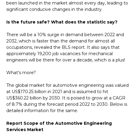
been launched in the market almost every day, leading to
significant conducive changes in the industry.
Is the future safe? What does the statistic say?
There will be a 10% surge in demand between 2022 and
2032, which is faster than the demand for almost all
occupations, revealed the BLS report. It also says that
approximately 19,200 job vacancies for mechanical
engineers will be there for over a decade, which is a plus!
What’s more?
The global market for automotive engineering was valued
at US$170.25 billion in 2021 and is assumed to hit
US$360.22 billion by 2030. It is poised to grow at a CAGR
of 8.7% during the forecast period 2022 to 2030. Below is
detailed information for the same.
Report Scope of the Automotive Engineering
Services Market