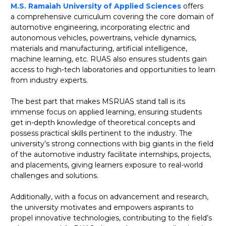
M.S. Ramaiah University of Applied Sciences
offers
a comprehensive curriculum covering the core domain of
automotive engineering, incorporating electric and
autonomous vehicles, powertrains, vehicle dynamics,
materials and manufacturing, artificial intelligence,
machine learning, etc. RUAS also ensures students gain
access to high-tech laboratories and opportunities to learn
from industry experts.
The best part that makes MSRUAS stand tall is its
immense focus on applied learning, ensuring students
get in-depth knowledge of theoretical concepts and
possess practical skills pertinent to the industry. The
university’s strong connections with big giants in the field
of the automotive industry facilitate internships, projects,
and placements, giving learners exposure to real-world
challenges and solutions.
Additionally, with a focus on advancement and research,
the university motivates and empowers aspirants to
propel innovative technologies, contributing to the field’s