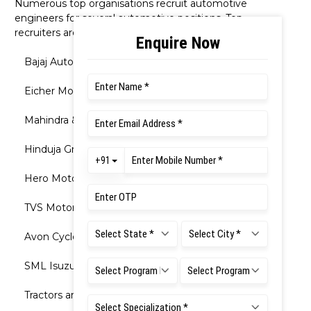
Numerous top organisations recruit automotive
engineers for several automotive positions. Top
recruiters are-
Bajaj Auto Ltd.
Eicher Motors Ltd.
Mahindra
&
Mahindra Ltd.
Hinduja Group Ltd.
Hero MotoCorp Ltd.
TVS Motor Company Ltd.
Avon Cycles Ltd.
SML Isuzu Ltd.
Tractors and Farm Equipment Ltd (TAFE)