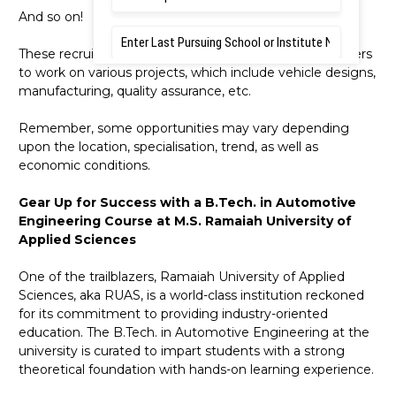
And so on!
These recruiters offer massive opportunities to engineers
to work on various projects, which include vehicle designs,
manufacturing, quality assurance, etc.
Remember, some opportunities may vary depending
upon the location, specialisation, trend, as well as
economic conditions.
Gear Up for Success with a B.Tech. in Automotive
Engineering Course at M.S. Ramaiah University of
Applied Sciences
One of the trailblazers, Ramaiah University of Applied
Sciences, aka RUAS, is a world-class institution reckoned
for its commitment to providing industry-oriented
education. The B.Tech. in Automotive Engineering at the
university is curated to impart students with a strong
theoretical foundation with hands-on learning experience.