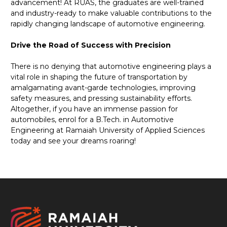
advancement! At RUAS, the graduates are well-trained
and industry-ready to make valuable contributions to the
rapidly changing landscape of automotive engineering.
Drive the Road of Success with Precision
There is no denying that automotive engineering plays a
vital role in shaping the future of transportation by
amalgamating avant-garde technologies, improving
safety measures, and pressing sustainability efforts.
Altogether, if you have an immense passion for
automobiles, enrol for a B.Tech. in Automotive
Engineering at Ramaiah University of Applied Sciences
today and see your dreams roaring!