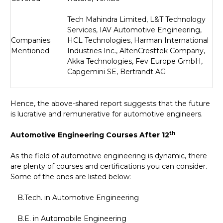
Tech Mahindra Limited, L
&
T Technology
Services, IAV Automotive Engineering,
Companies
HCL Technologies, Harman International
Mentioned
Industries Inc., AltenCresttek Company,
Akka Technologies, Fev Europe GmbH,
Capgemini SE, Bertrandt AG
Hence, the above-shared report suggests that the future
is lucrative and remunerative for automotive engineers.
th
Automotive Engineering Courses After 12
As the field of automotive engineering is dynamic, there
are plenty of courses and certifications you can consider.
Some of the ones are listed below:
B.Tech. in Automotive Engineering
B.E. in Automobile Engineering