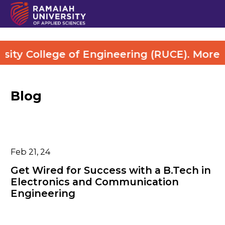
College of Engineering (RUCE). More Detai
Blog
Feb 21, 24
Get Wired for Success with a B.Tech in
Electronics and Communication
Engineering