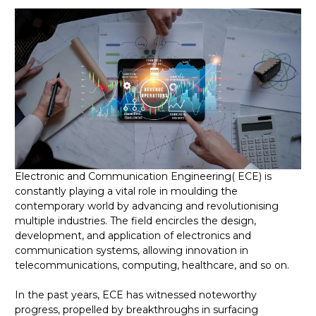
Electronic and Communication Engineering( ECE) is
constantly playing a vital role in moulding the
contemporary world by advancing and revolutionising
multiple industries. The field encircles the design,
development, and application of electronics and
communication systems, allowing innovation in
telecommunications, computing, healthcare, and so on.
In the past years, ECE has witnessed noteworthy
progress, propelled by breakthroughs in surfacing