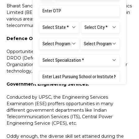
Bharat Sanchar Nigam Limited (BSNL), Bharat Electronics
Limited (BEL), etc., usually hire ECE graduates for roles in
various areas, including network management,
telecommunications, and electronics.
Defence Organizations:
Opportunities in defence research organisations like
DRDO (Defence Research and Development
Organization) for roles in communication systems, radar
technology, and electronics.
Government Engineering Services:
Conducted by UPSC, the Engineering Services
Examination (ESE) proffers opportunities in many
different government departments like Indian
Telecommunication Services (ITS), Central Power
Engineering Service (CPES), etc.
Oddly enough, the diverse skill set attained during the