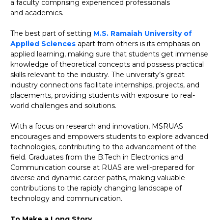
a faculty comprising experienced professionals
and academics.
The best part of setting
M.S. Ramaiah University of
Applied Sciences
apart from others is its emphasis on
applied learning, making sure that students get immense
knowledge of theoretical concepts and possess practical
skills relevant to the industry. The university’s great
industry connections facilitate internships, projects, and
placements, providing students with exposure to real-
world challenges and solutions.
With a focus on research and innovation, MSRUAS
encourages and empowers students to explore advanced
technologies, contributing to the advancement of the
field. Graduates from the B.Tech in Electronics and
Communication course at RUAS are well-prepared for
diverse and dynamic career paths, making valuable
contributions to the rapidly changing landscape of
technology and communication.
To Make a Long Story