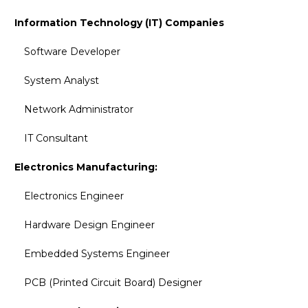
Information Technology (IT) Companies
Software Developer
System Analyst
Network Administrator
IT Consultant
Electronics Manufacturing:
Electronics Engineer
Hardware Design Engineer
Embedded Systems Engineer
PCB (Printed Circuit Board) Designer