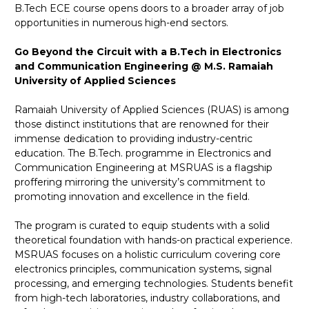
B.Tech ECE course opens doors to a broader array of job
opportunities in numerous high-end sectors.
Go Beyond the Circuit with a B.Tech in Electronics
and Communication Engineering @ M.S. Ramaiah
University of Applied Sciences
Ramaiah University of Applied Sciences (RUAS) is among
those distinct institutions that are renowned for their
immense dedication to providing industry-centric
education. The B.Tech. programme in Electronics and
Communication Engineering at MSRUAS is a flagship
proffering mirroring the university’s commitment to
promoting innovation and excellence in the field.
The program is curated to equip students with a solid
theoretical foundation with hands-on practical experience.
MSRUAS focuses on a holistic curriculum covering core
electronics principles, communication systems, signal
processing, and emerging technologies. Students benefit
from high-tech laboratories, industry collaborations, and