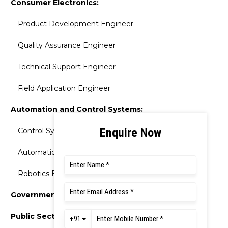
Consumer Electronics:
Product Development Engineer
Quality Assurance Engineer
Technical Support Engineer
Field Application Engineer
Automation and Control Systems:
Control Systems Engineer
Automation Engineer
Robotics Engineer
Government Sector
Public Sector Undertakings (PSUs):