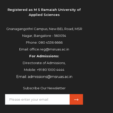
Registered as M S Ramaiah University of
Applied Sciences
Gnanagangothri Campus, New BEL Road, MSR
Nagar, Bangalore - 560054
Phone:
080 4536 6666
Email:
office.reg@msruas.ac.in
For Admissions:
Directorate of Admissions,
Mobile:
+91 80 1000 4444
Email:
admissions@msruas.ac.in
Subscribe Our Newsletter