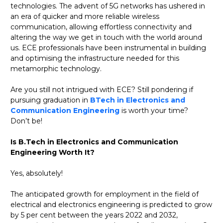
technologies. The advent of 5G networks has ushered in
an era of quicker and more reliable wireless
communication, allowing effortless connectivity and
altering the way we get in touch with the world around
us. ECE professionals have been instrumental in building
and optimising the infrastructure needed for this
metamorphic technology.
Are you still not intrigued with ECE? Still pondering if
pursuing graduation in
BTech in Electronics and
Communication Engineering
is worth your time?
Don’t be!
Is B.Tech in Electronics and Communication
Engineering Worth It?
Yes, absolutely!
The anticipated growth for employment in the field of
electrical and electronics engineering is predicted to grow
by 5 per cent between the years 2022 and 2032,