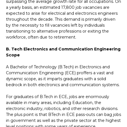
surpassing the average growth rate for all occupations. On
a yearly basis, an estimated 17,800 job vacancies are
expected to arise for electrical and electronics engineers
throughout the decade. This demand is primarily driven
by the necessity to fill vacancies left by individuals
transitioning to alternative professions or exiting the
workforce, often due to retirement.
B. Tech Electronics and Communication Engineering
Scope
A Bachelor of Technology (B.Tech) in Electronics and
Communication Engineering (ECE) proffers a vast and
dynamic scope, as it imparts graduates with a solid
bedrock in both electronics and communication systems.
For graduates of B.Tech in ECE, jobs are enormously
available in many areas, including Education, the
electronic industry, robotics, and other research divisions.
The plus point is that BTech in ECE pass-outs can bag jobs
in government as well as the private sector at the highest
level positions with some years of experience.