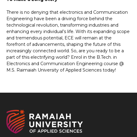
There is no denying that electronics and Communication
Engineering have been a driving force behind the
technological revolution, transforming industries and
enhancing every individual’s life. With its expanding scope
and tremendous potential, ECE will remain at the
forefront of advancements, shaping the future of this
increasingly connected world. So, are you ready to be a
part of this electrifying world? Enrol in the B.Tech. in
Electronics and Communication Engineering course @
M.S. Raimaiah University of Applied Sciences today!