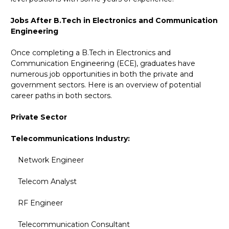
Jobs After B.Tech in Electronics and Communication
Engineering
Once completing a B.Tech in Electronics and
Communication Engineering (ECE), graduates have
numerous job opportunities in both the private and
government sectors. Here is an overview of potential
career paths in both sectors.
Private Sector
Telecommunications Industry:
Network Engineer
Telecom Analyst
RF Engineer
Telecommunication Consultant