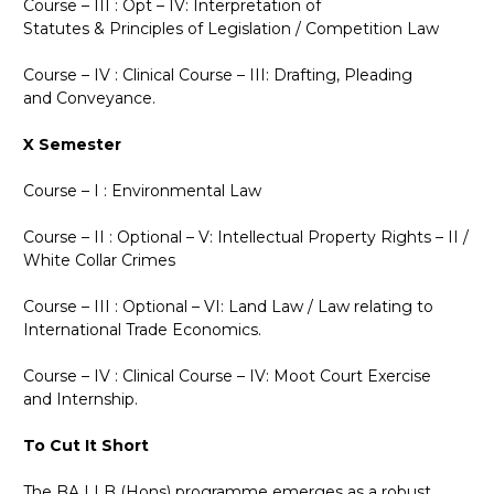
Course – III : Opt – IV: Interpretation of
Statutes
&
Principles of Legislation / Competition Law
Course – IV : Clinical Course – III: Drafting, Pleading
and Conveyance.
X Semester
Course – I : Environmental Law
Course – II : Optional – V: Intellectual Property Rights – II /
White Collar Crimes
Course – III : Optional – VI: Land Law / Law relating to
International Trade Economics.
Course – IV : Clinical Course – IV: Moot Court Exercise
and Internship.
To Cut It Short
The BA LLB (Hons) programme emerges as a robust