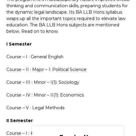
thinking and communication skills, preparing students for
the dynamic legal landscape. Its BA LLB Hons syllabus
wraps up all the important topics required to elevate law
education. The BA LLB Hons subjects are mentioned
below. Read on to know.
I Semester
Course – I : General English
Course – II : Major – I: Political Science
Course – III : Minor – I(1): Sociology
Course – IV : Minor – II(1): Economics
Course – V : Legal Methods
II Semester
Course – I : Kannada / Kannada Kali