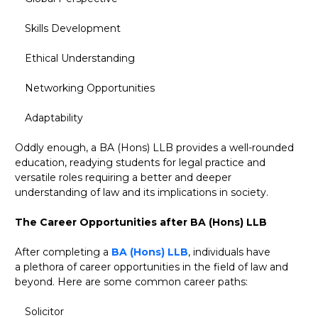
Skills Development
Ethical Understanding
Networking Opportunities
Adaptability
Oddly enough, a BA (Hons) LLB provides a well-rounded
education, readying students for legal practice and
versatile roles requiring a better and deeper
understanding of law and its implications in society.
The Career Opportunities after BA (Hons) LLB
After completing a
BA (Hons) LLB
, individuals have
a plethora of career opportunities in the field of law and
beyond. Here are some common career paths:
Solicitor