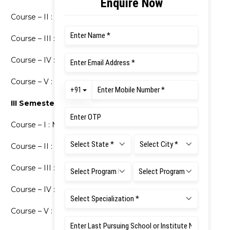
Course – II : Major – 2: Political Science
Course – III : Minor – I(2): Sociology
Course – IV : Minor – II(2): Economics
Course – V : Law of Torts
III Semester
Course – I : Major – 3: Political Science
Course – II : Major – 4: Political Science
Course – III : Minor – I(3): Sociology
Course – IV : Minor – II(3): Economics
Course – V : Constitutional Law – I