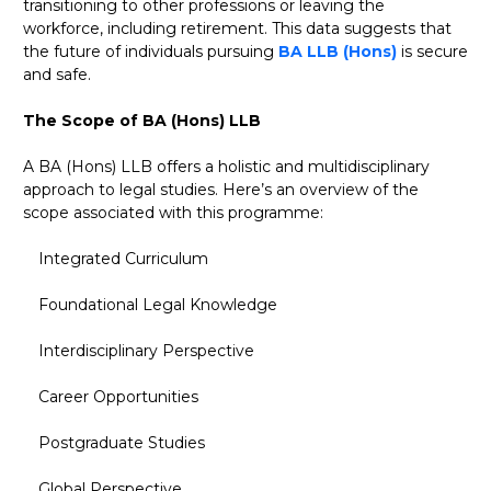
transitioning to other professions or leaving the
workforce, including retirement. This data suggests that
the future of individuals pursuing
BA LLB (Hons)
is secure
and safe.
The Scope of BA (Hons) LLB
A BA (Hons) LLB offers a holistic and multidisciplinary
approach to legal studies. Here’s an overview of the
scope associated with this programme:
Integrated Curriculum
Foundational Legal Knowledge
Interdisciplinary Perspective
Career Opportunities
Postgraduate Studies
Global Perspective