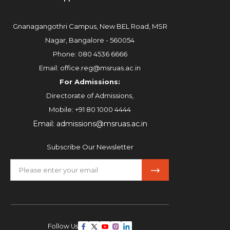
Gnanagangothri Campus, New BEL Road, MSR
Nagar, Bangalore - 560054
Phone:
080 4536 6666
Email:
office.reg@msruas.ac.in
For Admissions:
Directorate of Admissions,
Mobile:
+91 80 1000 4444
Email:
admissions@msruas.ac.in
Subscribe Our Newsletter
Follow Us