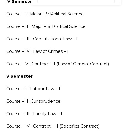
IV Semester
Course – I : Major – 5: Political Science
Course – II : Major – 6: Political Science
Course – III : Constitutional Law – II
Course – IV : Law of Crimes – I
Course – V : Contract – I (Law of General Contract)
V Semester
Course – I : Labour Law – I
Course – II : Jurisprudence
Course – III : Family Law – I
Course – IV : Contract – II (Specifics Contract)