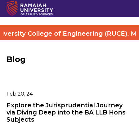
ty College of Engineering (RUCE). More De
Blog
Feb 20, 24
Explore the Jurisprudential Journey
via Diving Deep into the BA LLB Hons
Subjects