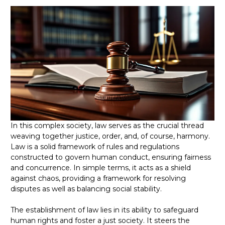
In this complex society, law serves as the crucial thread
weaving together justice, order, and, of course, harmony.
Law is a solid framework of rules and regulations
constructed to govern human conduct, ensuring fairness
and concurrence. In simple terms, it acts as a shield
against chaos, providing a framework for resolving
disputes as well as balancing social stability.
The establishment of law lies in its ability to safeguard
human rights and foster a just society. It steers the