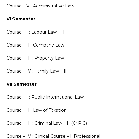
Course – V : Administrative Law
VI Semester
Course – I : Labour Law – II
Course – II : Company Law
Course – III : Property Law
Course – IV : Family Law – II
VII Semester
Course – I : Public International Law
Course – II : Law of Taxation
Course – III : Criminal Law – II (Cr.P.C)
Course – IV : Clinical Course – I: Professional