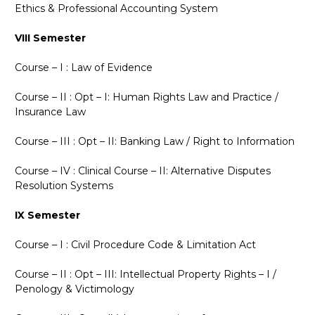
Ethics
&
Professional Accounting System
VIII Semester
Course – I : Law of Evidence
Course – II : Opt – I: Human Rights Law and Practice /
Insurance Law
Course – III : Opt – II: Banking Law / Right to Information
Course – IV : Clinical Course – II: Alternative Disputes
Resolution Systems
IX Semester
Course – I : Civil Procedure Code
&
Limitation Act
Course – II : Opt – III: Intellectual Property Rights – I /
Penology
&
Victimology