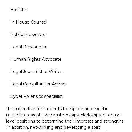
Barrister
In-House Counsel
Public Prosecutor
Legal Researcher
Human Rights Advocate
Legal Journalist or Writer
Legal Consultant or Advisor
Cyber Forensics specialist
It’s imperative for students to explore and excel in
multiple areas of law via internships, clerkships, or entry-
level positions to determine their interests and strengths.
In addition, networking and developing a solid