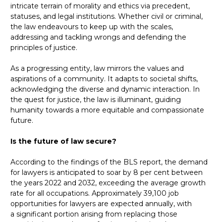
intricate terrain of morality and ethics via precedent,
statuses, and legal institutions. Whether civil or criminal,
the law endeavours to keep up with the scales,
addressing and tackling wrongs and defending the
principles of justice.
As a progressing entity, law mirrors the values and
aspirations of a community. It adapts to societal shifts,
acknowledging the diverse and dynamic interaction. In
the quest for justice, the law is illuminant, guiding
humanity towards a more equitable and compassionate
future.
Is the future of law secure?
According to the findings of the BLS report, the demand
for lawyers is anticipated to soar by 8 per cent between
the years 2022 and 2032, exceeding the average growth
rate for all occupations. Approximately 39,100 job
opportunities for lawyers are expected annually, with
a significant portion arising from replacing those