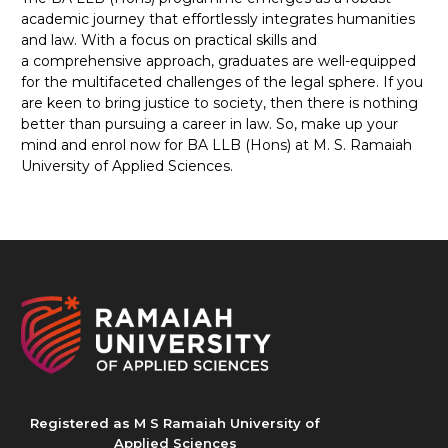
academic journey that effortlessly integrates humanities
and law. With a focus on practical skills and
a comprehensive approach, graduates are well-equipped
for the multifaceted challenges of the legal sphere. If you
are keen to bring justice to society, then there is nothing
better than pursuing a career in law. So, make up your
mind and enrol now for BA LLB (Hons) at M. S. Ramaiah
University of Applied Sciences.
Registered as M S Ramaiah University of
Applied Sciences