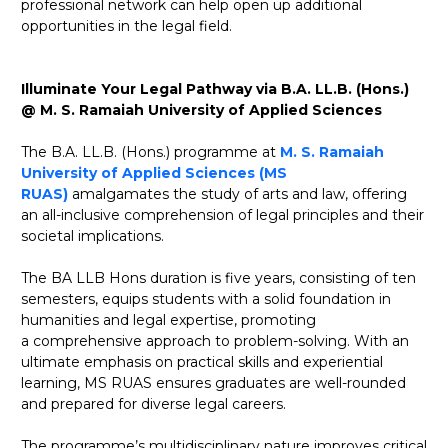
professional network can help open up additional
opportunities in the legal field.
Illuminate Your Legal Pathway via B.A. LL.B. (Hons.)
@ M. S. Ramaiah University of Applied Sciences
The B.A. LL.B. (Hons.) programme at
M. S. Ramaiah
University of Applied Sciences (MS
RUAS)
amalgamates the study of arts and law, offering
an all-inclusive comprehension of legal principles and their
societal implications.
The BA LLB Hons duration is five years, consisting of ten
semesters, equips students with a solid foundation in
humanities and legal expertise, promoting
a comprehensive approach to problem-solving. With an
ultimate emphasis on practical skills and experiential
learning, MS RUAS ensures graduates are well-rounded
and prepared for diverse legal careers.
The programme’s multidisciplinary nature improves critical