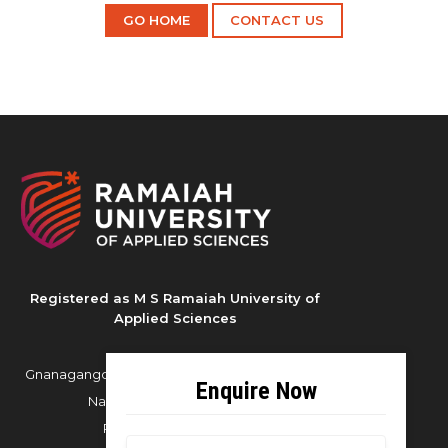
GO HOME
CONTACT US
Registered as M S Ramaiah University of
Applied Sciences
Gnanagangothri Campus, New BEL Road, MSR
Nagar, Bangalore - 560054
Phone:
080 4536 6666