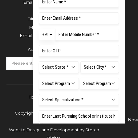
Email:
office.reg@msruas.ac.in
For Admissions:
Directorate of Admissions,
Mobile:
+91 80 1000 4444
Email:
admissions@msruas.ac.in
Subscribe Our Newsletter
Follow Us
Copyright © 2026 Ramaiah University of
Enquire Now
Applied Sciences,
Website Design and Development by
Sterco