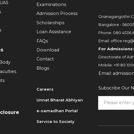
RUAS
Examinations
s
Admission Process
Gnanagangothri C
Scholarships
Bangalore - 5600
s
Loan Assistance
Phone:
080 4536 
FAQs
Email:
office.reg@
For Admissions:
cs
Download
Directorate of Adm
Contact
 Body
Mobile:
+91 80 100
Blogs
aculties
Email:
admissio
ts
Subscribe Our N
Careers
Unnat Bharat Abhiyan
6
e-samadhan Portal
sclosure
Service to Society