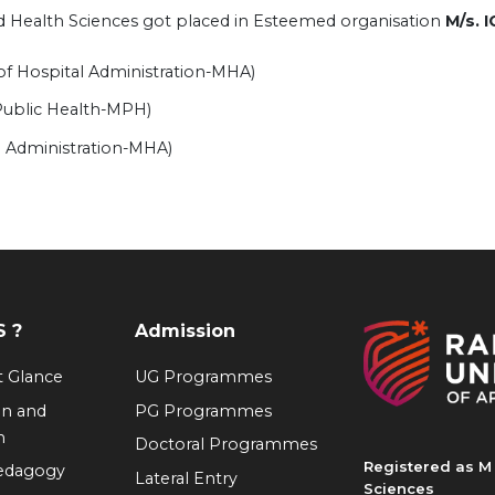
ied Health Sciences got placed in Esteemed organisation
M/​s. 
of Hospital Administration-MHA)
 Public Health-MPH)
l Administration-MHA)
 ?
Admission
at Glance
UG Programmes
on and
PG Programmes
n
Doctoral Programmes
Registered as M 
Pedagogy
Lateral Entry
Sciences