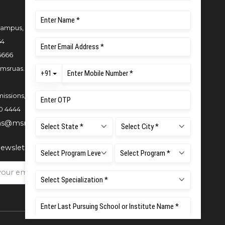
ampus, New BEL Road, MSR Nagar,
54
6666
msruas.ac.in
issions,
0 4444
ns@msruas.ac.in
ewsletter