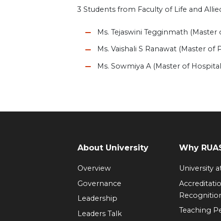
3 Students from Faculty of Life and All
Ms. Tejaswini Tegginmath (Master 
Ms. Vaishali S Ranawat (Master of
Ms. Sowmiya A (Master of Hospita
About University
Why RUAS
Overview
University 
Governance
Accreditati
Recognitio
Leadership
Teaching 
Leaders Talk