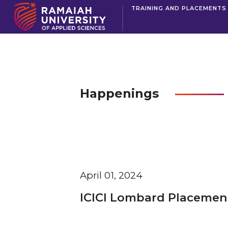
TRAINING AND PLACEMENTS
Happenings
April 01, 2024
ICICI Lombard Placement