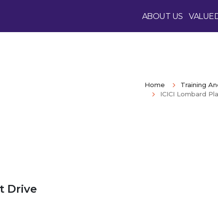
ABOUT US
VALUE
Home
Training A
ICICI Lombard Pl
 Drive