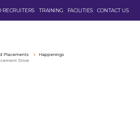
D RECRUITERS
TRAINING
FACILITIES
CONTACT US
nd Placements
Happenings
acement Drive
Enquire Now