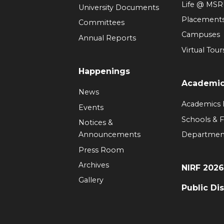
Life @ MS
University Documents
Placement
Committees
Campuses
Annual Reports
Virtual Tour
Happenings
Academi
News
Academics
Events
Schools & F
Notices &
Announcements
Departmen
Press Room
Archives
NIRF 202
Gallery
Public Di