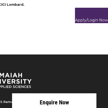
ICICI Lombard.
Apply/Login Now
S Ramaiah University of Applied