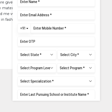
ure given to develop a personal
 materials in market. The overall
d me with the skills, knowledge
in fashion industry.