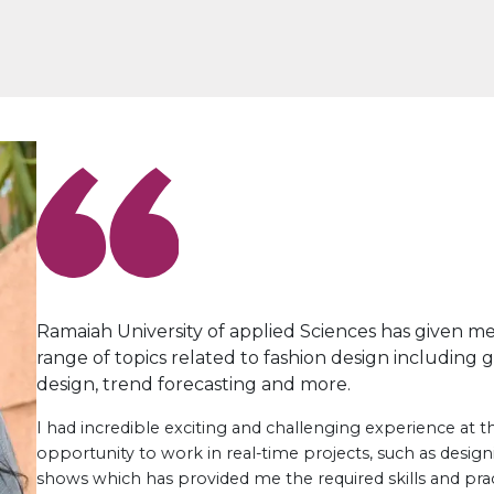
Ramaiah University of applied Sciences has given m
range of topics related to fashion design including 
design, trend forecasting and more.
I had incredible exciting and challenging experience at the
opportunity to work in real-time projects, such as desig
shows which has provided me the required skills and prac