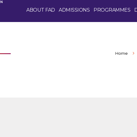
GN
ABOUT FAD
ADMISSIONS
PROGRAMMES
Home