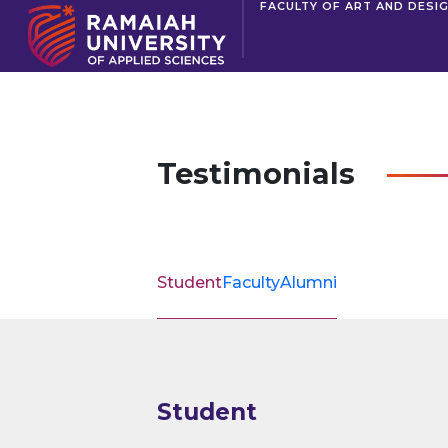
FACULTY OF ART AND DESI
Testimonials
Student
Faculty
Alumni
Student