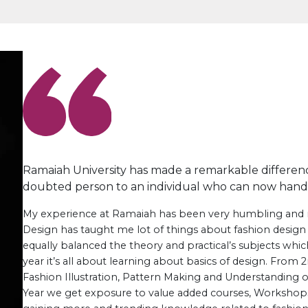
Ramaiah University has made a remarkable difference 
doubted person to an individual who can now handle 
My experience at Ramaiah has been very humbling and 
Design has taught me lot of things about fashion design
equally balanced the theory and practical’s subjects which
year it’s all about learning about basics of design. From
Fashion Illustration, Pattern Making and Understanding of 
Year we get exposure to value added courses, Workshop