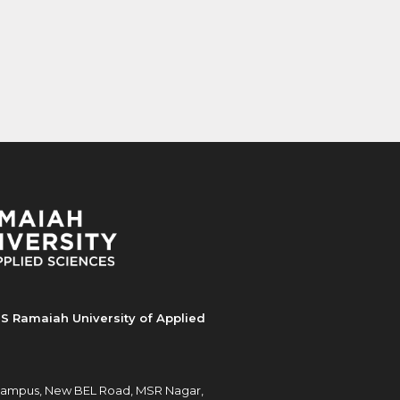
S Ramaiah University of Applied
ampus, New BEL Road, MSR Nagar,