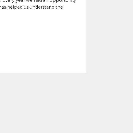
. Every year we had an opportunity
 has helped us understand the