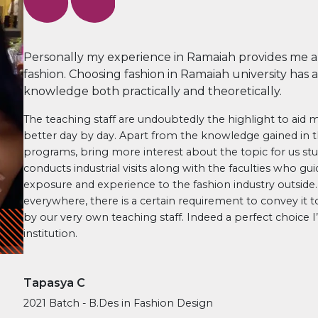
Personally my experience in Ramaiah provides me a 
fashion. Choosing fashion in Ramaiah university has
knowledge both practically and theoretically.
The teaching staff are undoubtedly the highlight to aid
better day by day. Apart from the knowledge gained in t
programs, bring more interest about the topic for us stud
conducts industrial visits along with the faculties who gui
exposure and experience to the fashion industry outside
everywhere, there is a certain requirement to convey it to 
by our very own teaching staff. Indeed a perfect choice 
institution.
Tapasya C
2021 Batch - B.Des in Fashion Design