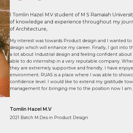
I Tomlin Hazel M.V student of M S Ramaiah Universit
of knowledge and experience throughout my journ
of Architecture,
My interest was towards Product design and I wanted t
design which will enhance my career. Finally, I got into t
a lot about Industrial design and feeling confident about 
able to do internship in a very reputable company. When 
they are extremely supportive and friendly. I have enjo
environment. RUAS is a place where I was able to showc
confidence level. I would like to extend my gratitude tow
management for bringing me to the position now I am.
Tomlin Hazel M.V
2021 Batch M.Des in Product Design