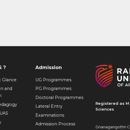
 ?
Admission
at Glance
UG Programmes
on and
PG Programmes
n
Doctoral Programmes
Registered as M 
Pedagogy
Lateral Entry
Sciences
RUAS
Examinations
s
Admission Process
Gnanagangothri C