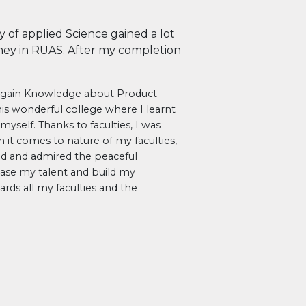
y of applied Science gained a lot
ey in RUAS. After my completion
o gain Knowledge about Product
his wonderful college where I learnt
myself. Thanks to faculties, I was
it comes to nature of my faculties,
yed and admired the peaceful
ase my talent and build my
ards all my faculties and the