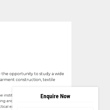
e the opportunity to study a wide
garment construction, textile
 institution. I also had an
ning and showcasing for fashion
tical experience. One of the unique