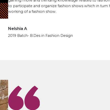
gaining more and trending knowledge related to fashion
to participate and organize fashion shows which in tum
working of a fashion show.
Nelshia A
2019 Batch- B.Des in Fashion Design