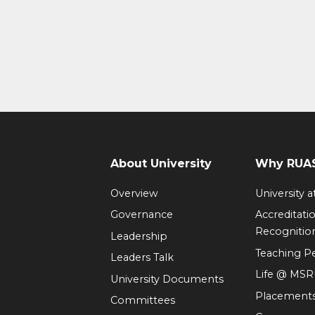
About University
Why RUAS
Overview
University 
Governance
Accreditati
Recognitio
Leadership
Teaching 
Leaders Talk
Life @ MS
University Documents
Placement
Committees