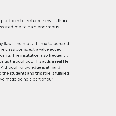
platform to enhance my skills in
 assisted me to gain enormous
 my flaws and motivate me to perused
he classrooms, extra value added
ents. The institution also frequently
de us throughout. This adds a real life
. Although knowledge is at hand
the students and this role is fulfilled
I’ve made being a part of our