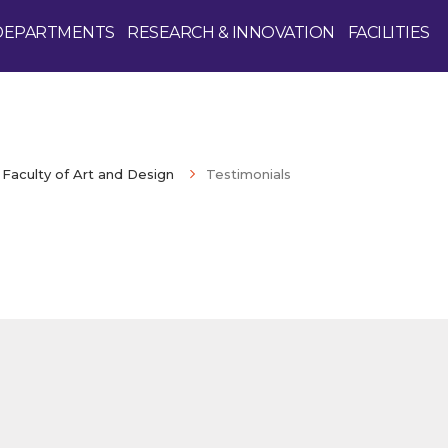
DEPARTMENTS
RESEARCH & INNOVATION
FACILITIES
Faculty of Art and Design
Testimonials
Enquire Now