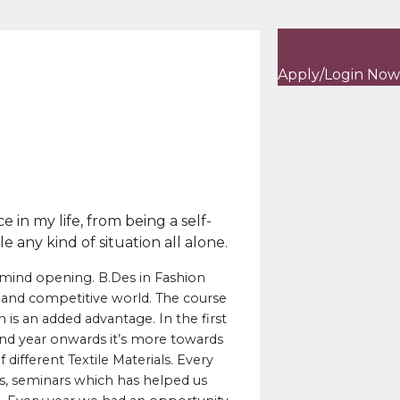
Apply/Login Now
in my life, from being a self-
any kind of situation all alone.
mind opening. B.Des in Fashion
 and competitive world. The course
 is an added advantage. In the first
 2nd year onwards it’s more towards
different Textile Materials. Every
s, seminars which has helped us