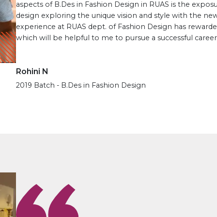
aspects of B.Des in Fashion Design in RUAS is the expos
design exploring the unique vision and style with the new
experience at RUAS dept. of Fashion Design has rewarde
which will be helpful to me to pursue a successful career 
Rohini N
2019 Batch - B.Des in Fashion Design